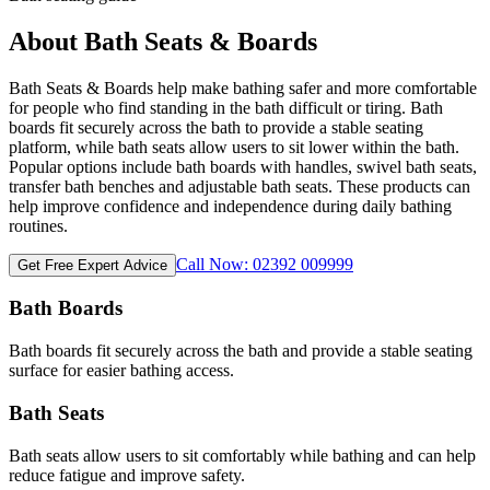
About Bath Seats & Boards
Bath Seats & Boards help make bathing safer and more comfortable
for people who find standing in the bath difficult or tiring. Bath
boards fit securely across the bath to provide a stable seating
platform, while bath seats allow users to sit lower within the bath.
Popular options include bath boards with handles, swivel bath seats,
transfer bath benches and adjustable bath seats. These products can
help improve confidence and independence during daily bathing
routines.
Call Now: 02392 009999
Get Free Expert Advice
Bath Boards
Bath boards fit securely across the bath and provide a stable seating
surface for easier bathing access.
Bath Seats
Bath seats allow users to sit comfortably while bathing and can help
reduce fatigue and improve safety.