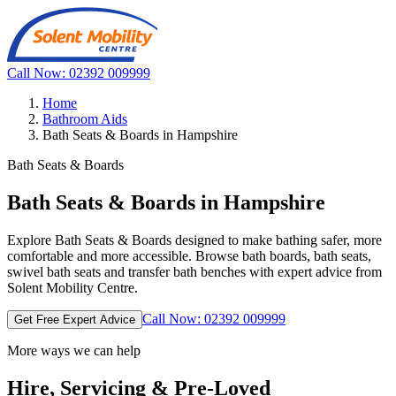
Call Now: 02392 009999
Home
Bathroom Aids
Bath Seats & Boards in Hampshire
Bath Seats & Boards
Bath Seats & Boards in Hampshire
Explore Bath Seats & Boards designed to make bathing safer, more
comfortable and more accessible. Browse bath boards, bath seats,
swivel bath seats and transfer bath benches with expert advice from
Solent Mobility Centre.
Call Now: 02392 009999
Get Free Expert Advice
More ways we can help
Hire, Servicing & Pre-Loved