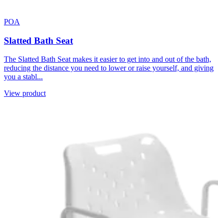
POA
Slatted Bath Seat
The Slatted Bath Seat makes it easier to get into and out of the bath,
reducing the distance you need to lower or raise yourself, and giving
you a stabl...
View product