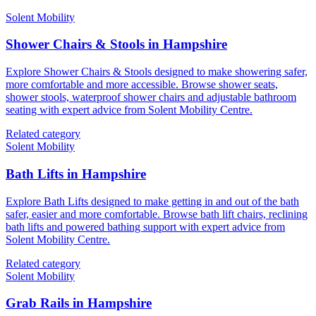
Solent Mobility
Shower Chairs & Stools in Hampshire
Explore Shower Chairs & Stools designed to make showering safer,
more comfortable and more accessible. Browse shower seats,
shower stools, waterproof shower chairs and adjustable bathroom
seating with expert advice from Solent Mobility Centre.
Related category
Solent Mobility
Bath Lifts in Hampshire
Explore Bath Lifts designed to make getting in and out of the bath
safer, easier and more comfortable. Browse bath lift chairs, reclining
bath lifts and powered bathing support with expert advice from
Solent Mobility Centre.
Related category
Solent Mobility
Grab Rails in Hampshire