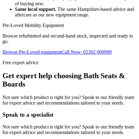
of buying new.
Same local support.
The same Hampshire-based advice and
aftercare as our new equipment range.
Pre-Loved Mobility Equipment
Browse refurbished and second-hand stock, inspected and ready to
go.
Browse Pre-Loved equipment
Call Now: 02392 009999
Free expert advice
Get expert help choosing Bath Seats &
Boards
Not sure which product is right for you? Speak to our friendly team
for expert advice and recommendations tailored to your needs.
Speak to a specialist
Not sure which product is right for you? Speak to our friendly team
for expert advice and recommendations tailored to your needs.