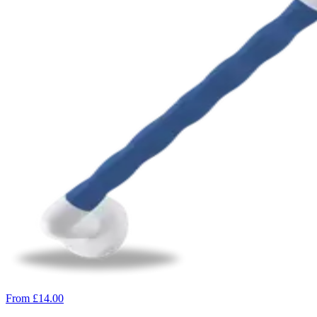
From £14.00