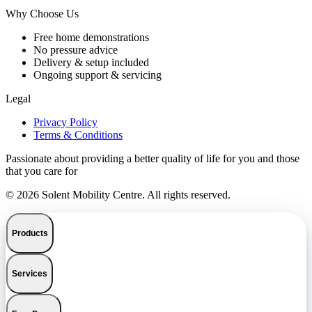
Why Choose Us
Free home demonstrations
No pressure advice
Delivery & setup included
Ongoing support & servicing
Legal
Privacy Policy
Terms & Conditions
Passionate about providing a better quality of life for you and those
that you care for
© 2026 Solent Mobility Centre. All rights reserved.
Products
Services