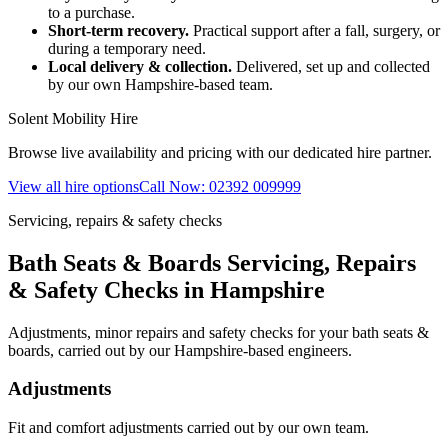
to a purchase.
Short-term recovery.
Practical support after a fall, surgery, or
during a temporary need.
Local delivery & collection.
Delivered, set up and collected
by our own Hampshire-based team.
Solent Mobility Hire
Browse live availability and pricing with our dedicated hire partner.
View all hire options
Call Now: 02392 009999
Servicing, repairs & safety checks
Bath Seats & Boards Servicing, Repairs
& Safety Checks in Hampshire
Adjustments, minor repairs and safety checks for your bath seats &
boards, carried out by our Hampshire-based engineers.
Adjustments
Fit and comfort adjustments carried out by our own team.