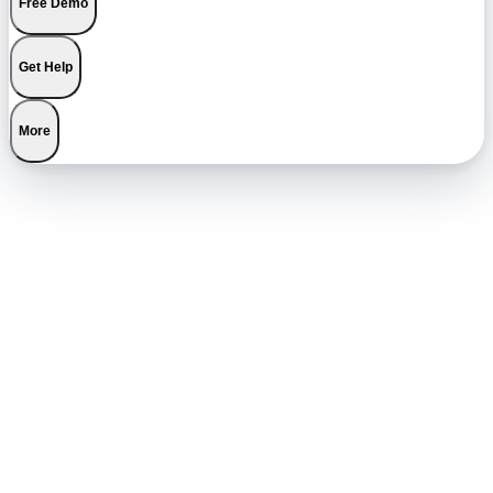
Free Demo
Get Help
More