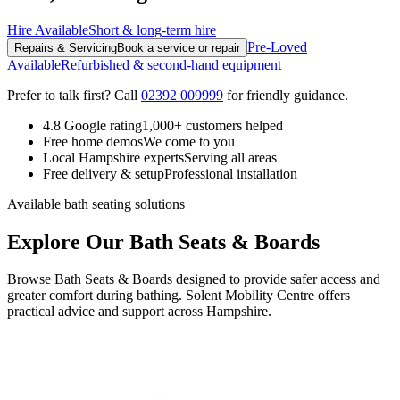
Hire Available
Short & long-term hire
Pre-Loved
Repairs & Servicing
Book a service or repair
Available
Refurbished & second-hand equipment
Prefer to talk first? Call
02392 009999
for friendly guidance.
4.8 Google rating
1,000+ customers helped
Free home demos
We come to you
Local Hampshire experts
Serving all areas
Free delivery & setup
Professional installation
Available bath seating solutions
Explore Our Bath Seats & Boards
Browse Bath Seats & Boards designed to provide safer access and
greater comfort during bathing. Solent Mobility Centre offers
practical advice and support across Hampshire.