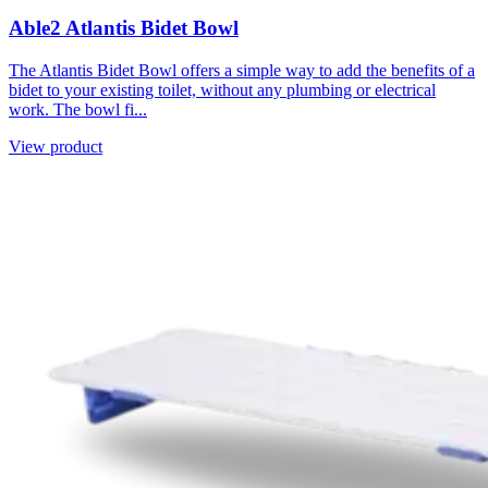
Able2 Atlantis Bidet Bowl
The Atlantis Bidet Bowl offers a simple way to add the benefits of a
bidet to your existing toilet, without any plumbing or electrical
work. The bowl fi...
View product