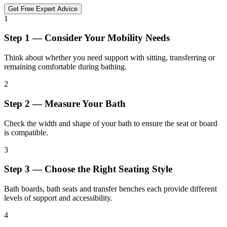
Get Free Expert Advice
1
Step 1 — Consider Your Mobility Needs
Think about whether you need support with sitting, transferring or
remaining comfortable during bathing.
2
Step 2 — Measure Your Bath
Check the width and shape of your bath to ensure the seat or board
is compatible.
3
Step 3 — Choose the Right Seating Style
Bath boards, bath seats and transfer benches each provide different
levels of support and accessibility.
4