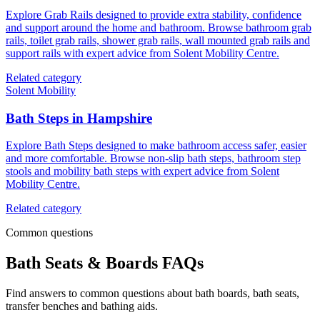
Explore Grab Rails designed to provide extra stability, confidence
and support around the home and bathroom. Browse bathroom grab
rails, toilet grab rails, shower grab rails, wall mounted grab rails and
support rails with expert advice from Solent Mobility Centre.
Related category
Solent Mobility
Bath Steps in Hampshire
Explore Bath Steps designed to make bathroom access safer, easier
and more comfortable. Browse non-slip bath steps, bathroom step
stools and mobility bath steps with expert advice from Solent
Mobility Centre.
Related category
Common questions
Bath Seats & Boards FAQs
Find answers to common questions about bath boards, bath seats,
transfer benches and bathing aids.