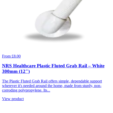
From £8.00
NRS Healthcare Plastic Fluted Grab Rail – White
300mm (12")
The Plastic Fluted Grab Rail offers simple, dependable support
wherever it's needed around the home, made from sturdy, non-
corroding polypropylene. Its...
View product