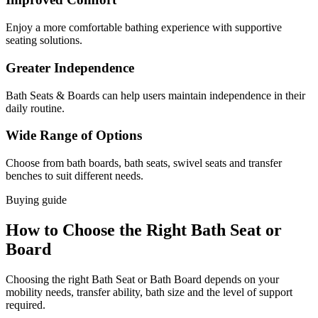
Enjoy a more comfortable bathing experience with supportive
seating solutions.
Greater Independence
Bath Seats & Boards can help users maintain independence in their
daily routine.
Wide Range of Options
Choose from bath boards, bath seats, swivel seats and transfer
benches to suit different needs.
Buying guide
How to Choose the Right Bath Seat or
Board
Choosing the right Bath Seat or Bath Board depends on your
mobility needs, transfer ability, bath size and the level of support
required.