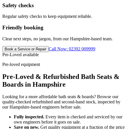
Safety checks
Regular safety checks to keep equipment reliable.
Friendly booking
Clear next steps, no jargon, from our Hampshire-based team.
Call Now: 02392 009999
Book a Service or Repair
Pre-Loved available
Pre-loved equipment
Pre-Loved & Refurbished Bath Seats &
Boards in Hampshire
Looking for a more affordable bath seats & boards? Browse our
quality-checked refurbished and second-hand stock, inspected by
our Hampshire-based engineers before sale.
Fully inspected.
Every item is checked and serviced by our
own engineers before it goes on sale.
Save on new.
Get quality equipment at a fraction of the price