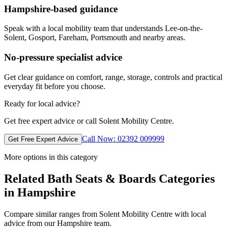
Hampshire-based guidance
Speak with a local mobility team that understands Lee-on-the-
Solent, Gosport, Fareham, Portsmouth and nearby areas.
No-pressure specialist advice
Get clear guidance on comfort, range, storage, controls and practical
everyday fit before you choose.
Ready for local advice?
Get free expert advice or call Solent Mobility Centre.
Call Now: 02392 009999
Get Free Expert Advice
More options in this category
Related Bath Seats & Boards Categories
in Hampshire
Compare similar ranges from Solent Mobility Centre with local
advice from our Hampshire team.