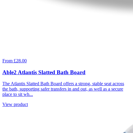
From £28.00
Able2 Atlantis Slatted Bath Board
The Atlantis Slatted Bath Board offers a strong, stable seat across
the bath, supporting safer transfers in and out, as well as a secure
place to sit wh...
View product