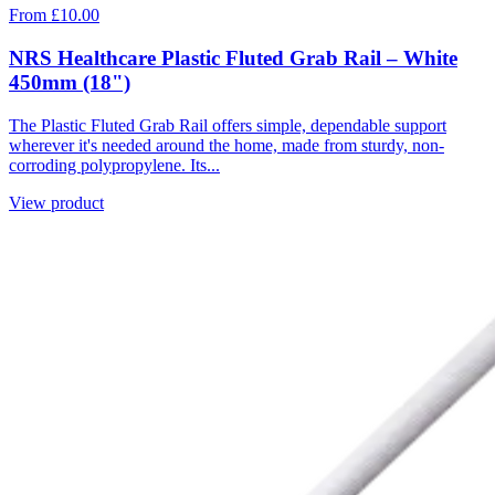
From £10.00
NRS Healthcare Plastic Fluted Grab Rail – White
450mm (18")
The Plastic Fluted Grab Rail offers simple, dependable support
wherever it's needed around the home, made from sturdy, non-
corroding polypropylene. Its...
View product