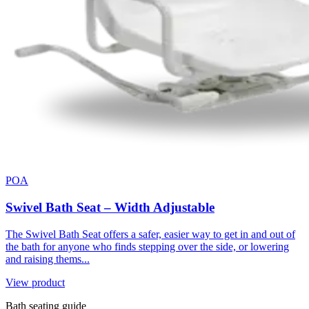
POA
Swivel Bath Seat – Width Adjustable
The Swivel Bath Seat offers a safer, easier way to get in and out of
the bath for anyone who finds stepping over the side, or lowering
and raising thems...
View product
Bath seating guide