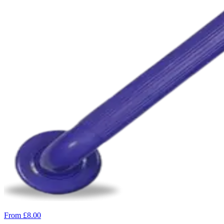
From £8.00