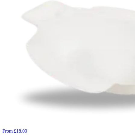
From £18.00