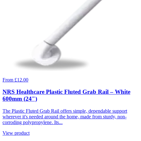
From £12.00
NRS Healthcare Plastic Fluted Grab Rail – White
600mm (24")
The Plastic Fluted Grab Rail offers simple, dependable support
wherever it's needed around the home, made from sturdy, non-
corroding polypropylene. Its...
View product