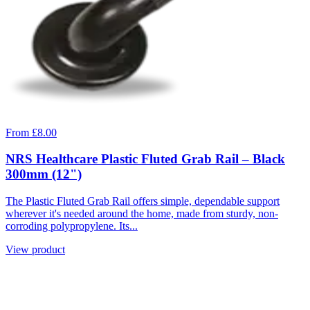
From £8.00
NRS Healthcare Plastic Fluted Grab Rail – Black
300mm (12")
The Plastic Fluted Grab Rail offers simple, dependable support
wherever it's needed around the home, made from sturdy, non-
corroding polypropylene. Its...
View product