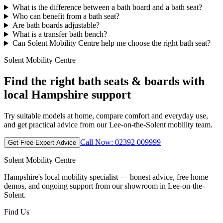
What is the difference between a bath board and a bath seat?
Who can benefit from a bath seat?
Are bath boards adjustable?
What is a transfer bath bench?
Can Solent Mobility Centre help me choose the right bath seat?
Solent Mobility Centre
Find the right bath seats & boards with
local Hampshire support
Try suitable models at home, compare comfort and everyday use,
and get practical advice from our Lee-on-the-Solent mobility team.
Call Now: 02392 009999
Get Free Expert Advice
Solent Mobility Centre
Hampshire's local mobility specialist — honest advice, free home
demos, and ongoing support from our showroom in Lee-on-the-
Solent.
Find Us