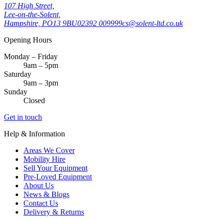
107 High Street,
Lee-on-the-Solent,
Hampshire, PO13 9BU
02392 009999
cs@solent-ltd.co.uk
Opening Hours
Monday – Friday
9am – 5pm
Saturday
9am – 3pm
Sunday
Closed
Get in touch
Help & Information
Areas We Cover
Mobility Hire
Sell Your Equipment
Pre-Loved Equipment
About Us
News & Blogs
Contact Us
Delivery & Returns