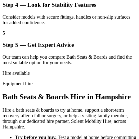
Step 4 — Look for Stability Features
Consider models with secure fittings, handles or non-slip surfaces
for added confidence.
5
Step 5 — Get Expert Advice
Our team can help you compare Bath Seats & Boards and find the
most suitable option for your needs.
Hire available
Equipment hire
Bath Seats & Boards Hire in Hampshire
Hire a bath seats & boards to try at home, support a short-term
recovery after a fall or surgery, or help a visiting family member,
through our dedicated hire partner, Solent Mobility Hire, across
Hampshire.
Try before you buy.
Test a model at home before committing