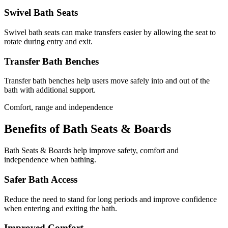
Swivel Bath Seats
Swivel bath seats can make transfers easier by allowing the seat to
rotate during entry and exit.
Transfer Bath Benches
Transfer bath benches help users move safely into and out of the
bath with additional support.
Comfort, range and independence
Benefits of Bath Seats & Boards
Bath Seats & Boards help improve safety, comfort and
independence when bathing.
Safer Bath Access
Reduce the need to stand for long periods and improve confidence
when entering and exiting the bath.
Improved Comfort