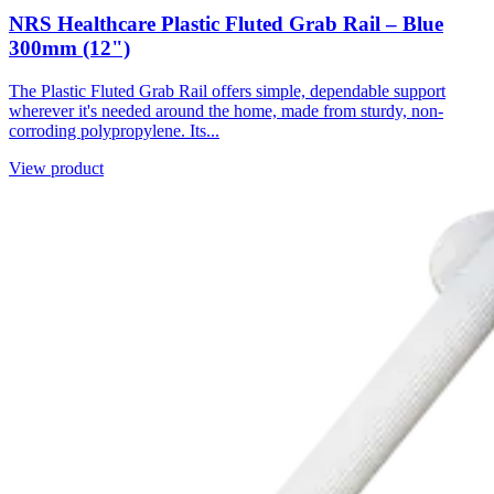
NRS Healthcare Plastic Fluted Grab Rail – Blue
300mm (12")
The Plastic Fluted Grab Rail offers simple, dependable support
wherever it's needed around the home, made from sturdy, non-
corroding polypropylene. Its...
View product