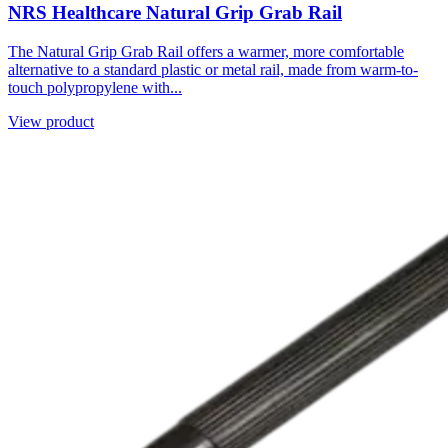
NRS Healthcare Natural Grip Grab Rail
The Natural Grip Grab Rail offers a warmer, more comfortable
alternative to a standard plastic or metal rail, made from warm-to-
touch polypropylene with...
View product