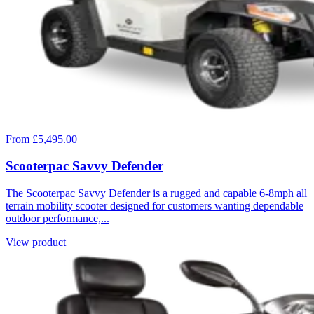
From £5,495.00
Scooterpac Savvy Defender
The Scooterpac Savvy Defender is a rugged and capable 6-8mph all
terrain mobility scooter designed for customers wanting dependable
outdoor performance,...
View product