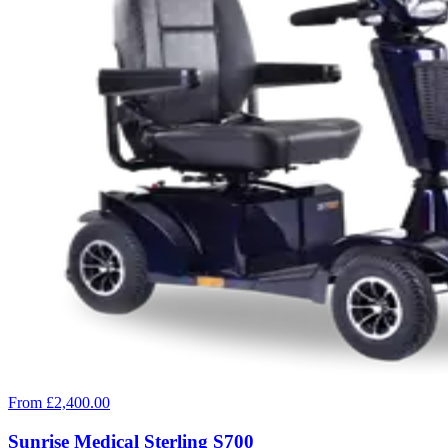
From £2,400.00
Sunrise Medical Sterling S700