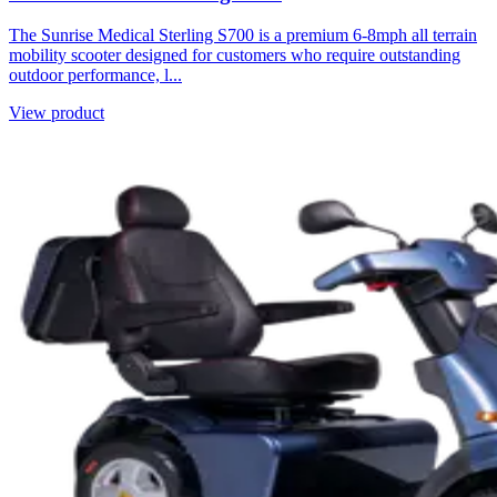
The Sunrise Medical Sterling S700 is a premium 6-8mph all terrain
mobility scooter designed for customers who require outstanding
outdoor performance, l...
View product