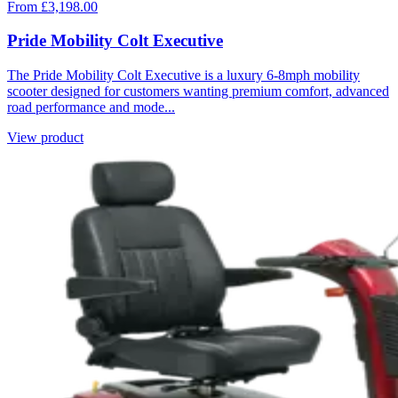
From £3,198.00
Pride Mobility Colt Executive
The Pride Mobility Colt Executive is a luxury 6-8mph mobility
scooter designed for customers wanting premium comfort, advanced
road performance and mode...
View product