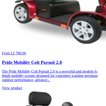
From £2,780.00
Pride Mobility Colt Pursuit 2.0
The Pride Mobility Colt Pursuit 2.0 is a powerful and modern 6-
8mph mobility scooter designed for customers wanting premium
outdoor performance, advance...
View product