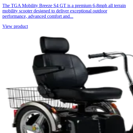
The TGA Mobility Breeze S4 GT is a premium 6-8mph all terrain
mobility scooter designed to deliver exceptional outdoor
performance, advanced comfort and...
View product