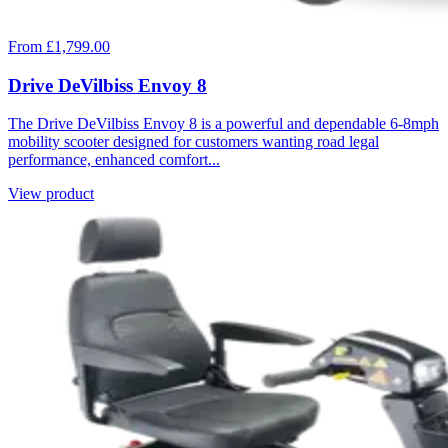
From £1,799.00
Drive DeVilbiss Envoy 8
The Drive DeVilbiss Envoy 8 is a powerful and dependable 6-8mph
mobility scooter designed for customers wanting road legal
performance, enhanced comfort...
View product