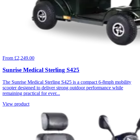
From £2,249.00
Sunrise Medical Sterling S425
The Sunrise Medical Sterling S425 is a compact 6-8mph mobility
scooter designed to deliver strong outdoor performance while
remaining practical for ever...
View product