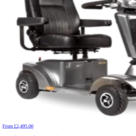
From £2,495.00