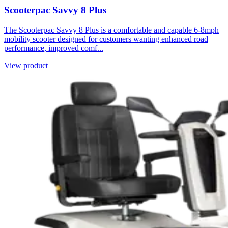
Scooterpac Savvy 8 Plus
The Scooterpac Savvy 8 Plus is a comfortable and capable 6-8mph
mobility scooter designed for customers wanting enhanced road
performance, improved comf...
View product