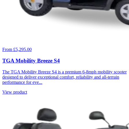
From £5,295.00
TGA Mobility Breeze S4
The TGA Mobility Breeze S4 is a premium 6-8mph mobility scooter
designed to deliver exceptional comfort, reliability and all-terrain
performance for eve...
View product