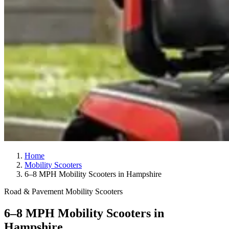
Home
Mobility Scooters
6–8 MPH Mobility Scooters in Hampshire
Road & Pavement Mobility Scooters
6–8 MPH Mobility Scooters in
Hampshire