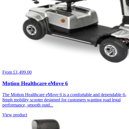
From £1,499.00
Motion Healthcare eMove 6
The Motion Healthcare eMove 6 is a comfortable and dependable 6-
8mph mobility scooter designed for customers wanting road legal
performance, smooth outd...
View product