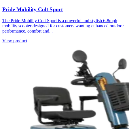
Pride Mobility Colt Sport
The Pride Mobility Colt Sport is a powerful and stylish 6-8mph
mobility scooter designed for customers wanting enhanced outdoor
performance, comfort and...
View product