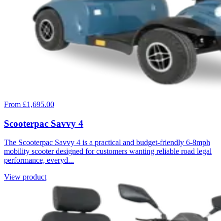
From £1,695.00
Scooterpac Savvy 4
The Scooterpac Savvy 4 is a practical and budget-friendly 6-8mph
mobility scooter designed for customers wanting reliable road legal
performance, everyd...
View product