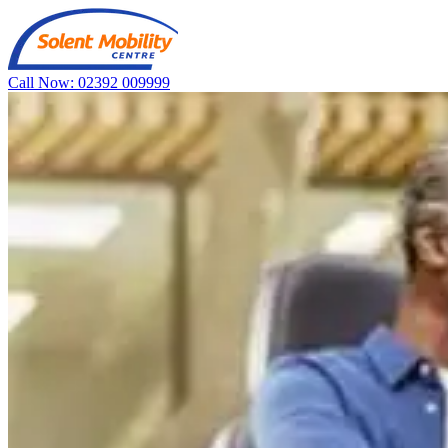
Call Now: 02392 009999