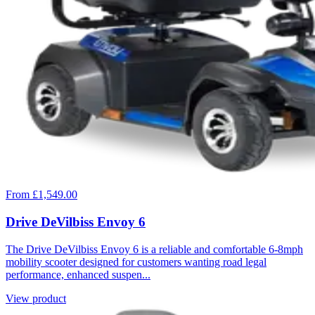
From £1,549.00
Drive DeVilbiss Envoy 6
The Drive DeVilbiss Envoy 6 is a reliable and comfortable 6-8mph
mobility scooter designed for customers wanting road legal
performance, enhanced suspen...
View product