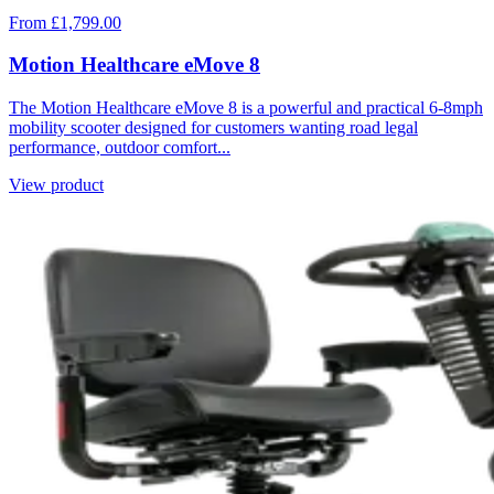
From £1,799.00
Motion Healthcare eMove 8
The Motion Healthcare eMove 8 is a powerful and practical 6-8mph
mobility scooter designed for customers wanting road legal
performance, outdoor comfort...
View product