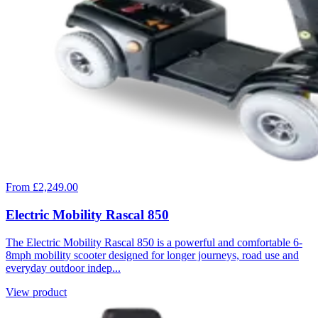
From £2,249.00
Electric Mobility Rascal 850
The Electric Mobility Rascal 850 is a powerful and comfortable 6-
8mph mobility scooter designed for longer journeys, road use and
everyday outdoor indep...
View product