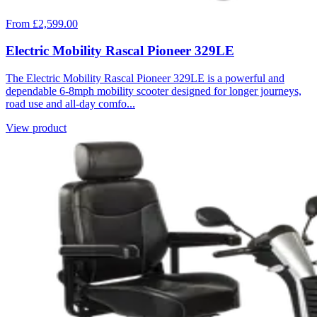
From £2,599.00
Electric Mobility Rascal Pioneer 329LE
The Electric Mobility Rascal Pioneer 329LE is a powerful and
dependable 6-8mph mobility scooter designed for longer journeys,
road use and all-day comfo...
View product