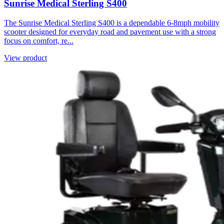
Sunrise Medical Sterling S400
The Sunrise Medical Sterling S400 is a dependable 6-8mph mobility
scooter designed for everyday road and pavement use with a strong
focus on comfort, re...
View product