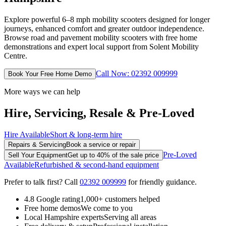
Explore powerful 6–8 mph mobility scooters designed for longer
journeys, enhanced comfort and greater outdoor independence.
Browse road and pavement mobility scooters with free home
demonstrations and expert local support from Solent Mobility
Centre.
Call Now: 02392 009999
Book Your Free Home Demo
More ways we can help
Hire, Servicing, Resale & Pre-Loved
Hire Available
Short & long-term hire
Repairs & Servicing
Book a service or repair
Pre-Loved
Sell Your Equipment
Get up to 40% of the sale price
Available
Refurbished & second-hand equipment
Prefer to talk first? Call
02392 009999
for friendly guidance.
4.8 Google rating
1,000+ customers helped
Free home demos
We come to you
Local Hampshire experts
Serving all areas