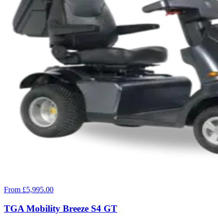
From £5,995.00
TGA Mobility Breeze S4 GT