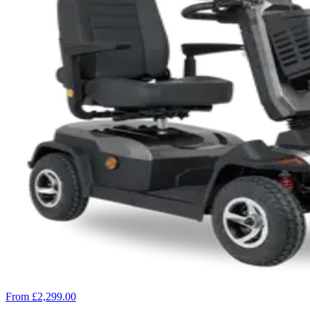
From £2,299.00