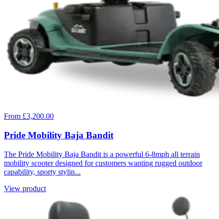
From £3,200.00
Pride Mobility Baja Bandit
The Pride Mobility Baja Bandit is a powerful 6-8mph all terrain
mobility scooter designed for customers wanting rugged outdoor
capability, sporty stylin...
View product