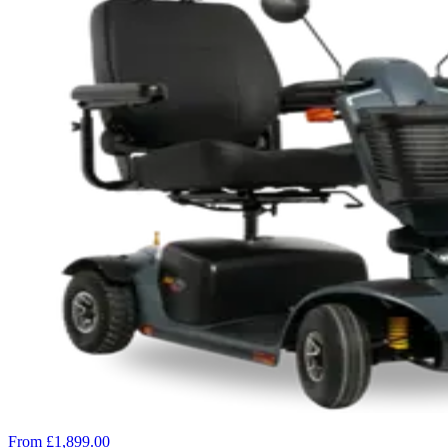
From £1,899.00