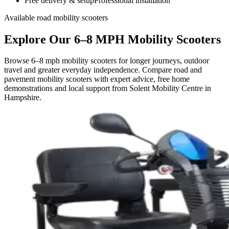
Free delivery & setup
Professional installation
Available road mobility scooters
Explore Our 6–8 MPH Mobility Scooters
Browse 6–8 mph mobility scooters for longer journeys, outdoor
travel and greater everyday independence. Compare road and
pavement mobility scooters with expert advice, free home
demonstrations and local support from Solent Mobility Centre in
Hampshire.