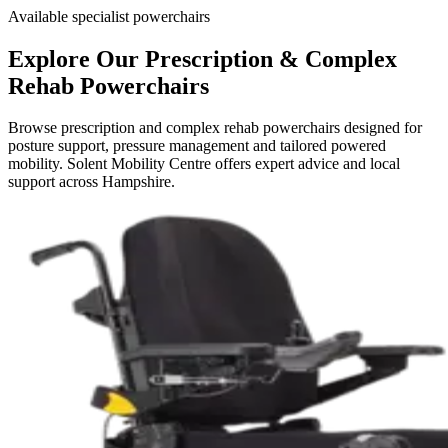
Available specialist powerchairs
Explore Our Prescription & Complex
Rehab Powerchairs
Browse prescription and complex rehab powerchairs designed for
posture support, pressure management and tailored powered
mobility. Solent Mobility Centre offers expert advice and local
support across Hampshire.