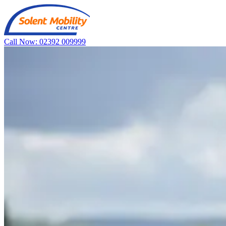
Call Now: 02392 009999