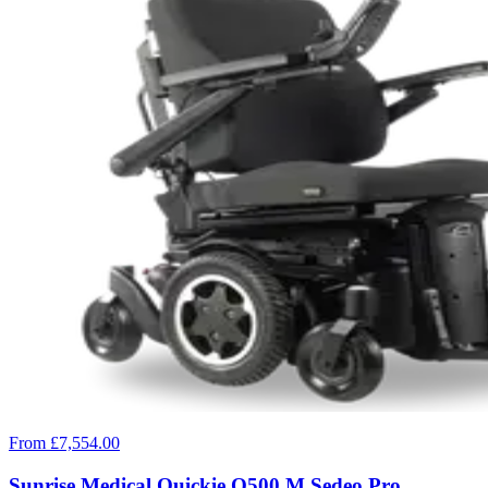
From £7,554.00
Sunrise Medical Quickie Q500 M Sedeo Pro