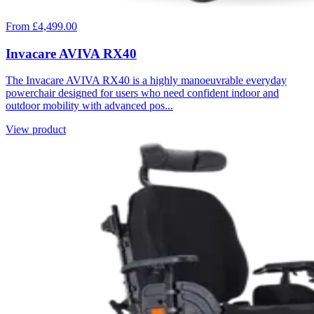
From £4,499.00
Invacare AVIVA RX40
The Invacare AVIVA RX40 is a highly manoeuvrable everyday
powerchair designed for users who need confident indoor and
outdoor mobility with advanced pos...
View product