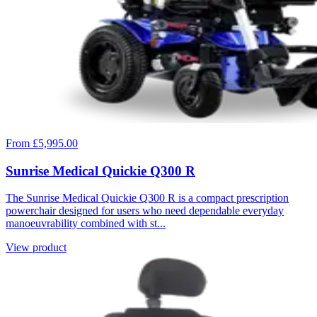
From £5,995.00
Sunrise Medical Quickie Q300 R
The Sunrise Medical Quickie Q300 R is a compact prescription
powerchair designed for users who need dependable everyday
manoeuvrability combined with st...
View product