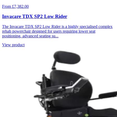
From £7,382.00
Invacare TDX SP2 Low Rider
The Invacare TDX SP2 Low Rider is a highly specialised complex
rehab powerchair designed for users requiring lower seat
positioning, advanced seating su...
View product