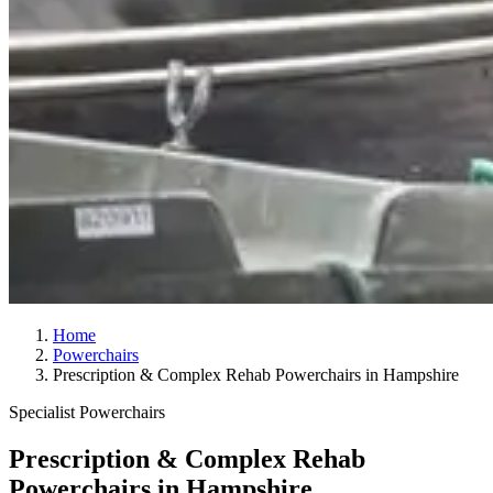
Home
Powerchairs
Prescription & Complex Rehab Powerchairs in Hampshire
Specialist Powerchairs
Prescription & Complex Rehab
Powerchairs in Hampshire