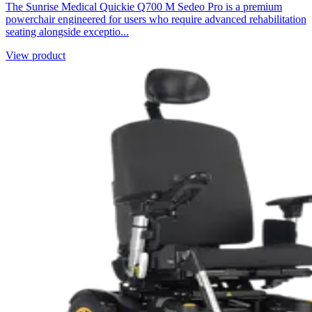
The Sunrise Medical Quickie Q700 M Sedeo Pro is a premium
powerchair engineered for users who require advanced rehabilitation
seating alongside exceptio...
View product