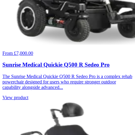
From £7,000.00
Sunrise Medical Quickie Q500 R Sedeo Pro
The Sunrise Medical Quickie Q500 R Sedeo Pro is a complex rehab
powerchair designed for users who require stronger outdoor
capability alongside advanced...
View product