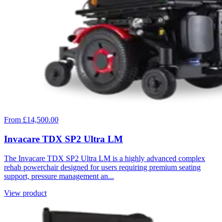
From £14,500.00
Invacare TDX SP2 Ultra LM
The Invacare TDX SP2 Ultra LM is a highly advanced complex
rehab powerchair designed for users requiring premium seating
support, pressure management an...
View product