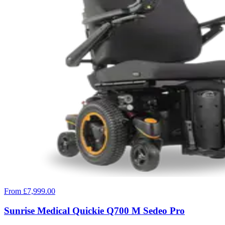
From £7,999.00
Sunrise Medical Quickie Q700 M Sedeo Pro