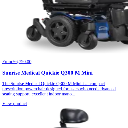
From £6,750.00
Sunrise Medical Quickie Q300 M Mini
The Sunrise Medical Quickie Q300 M Mini is a compact
prescription powerchair designed for users who need advanced
seating support, excellent indoor mano...
View product