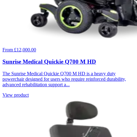
From £12,000.00
Sunrise Medical Quickie Q700 M HD
The Sunrise Medical Quickie Q700 M HD is a heavy duty
powerchair designed for users who require reinforced durability,
advanced rehabilitation support a...
View product