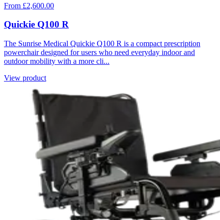
From £2,600.00
Quickie Q100 R
The Sunrise Medical Quickie Q100 R is a compact prescription
powerchair designed for users who need everyday indoor and
outdoor mobility with a more cli...
View product