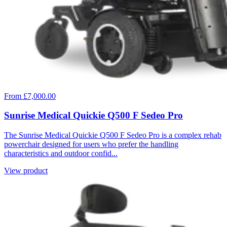
From £7,000.00
Sunrise Medical Quickie Q500 F Sedeo Pro
The Sunrise Medical Quickie Q500 F Sedeo Pro is a complex rehab
powerchair designed for users who prefer the handling
characteristics and outdoor confid...
View product