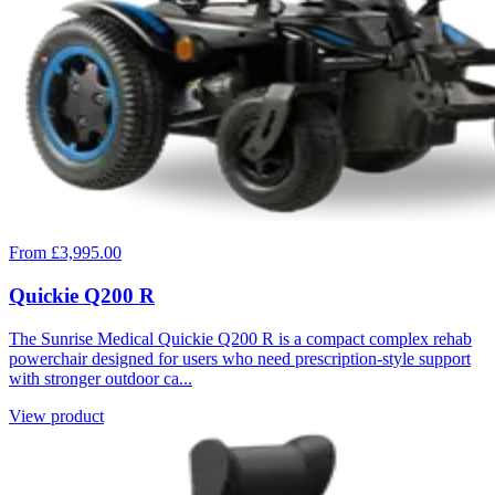
From £3,995.00
Quickie Q200 R
The Sunrise Medical Quickie Q200 R is a compact complex rehab
powerchair designed for users who need prescription-style support
with stronger outdoor ca...
View product