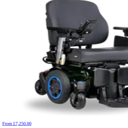
From £7,250.00