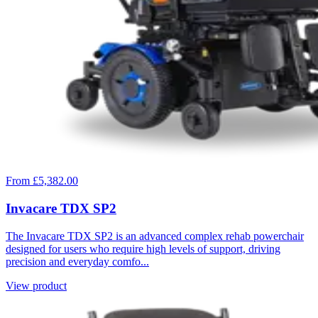
From £5,382.00
Invacare TDX SP2
The Invacare TDX SP2 is an advanced complex rehab powerchair
designed for users who require high levels of support, driving
precision and everyday comfo...
View product