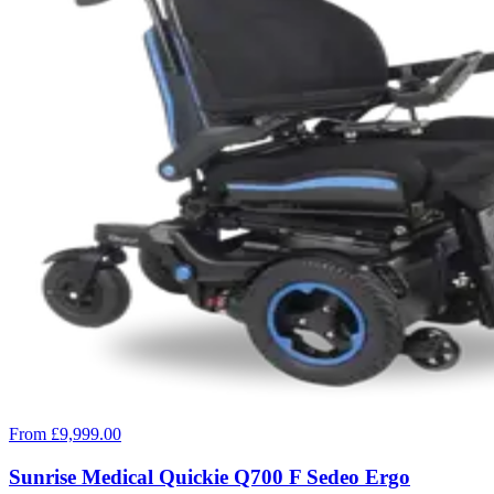
From £9,999.00
Sunrise Medical Quickie Q700 F Sedeo Ergo