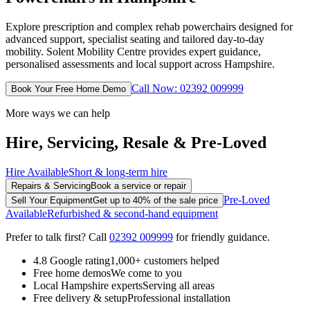
Explore prescription and complex rehab powerchairs designed for
advanced support, specialist seating and tailored day-to-day
mobility. Solent Mobility Centre provides expert guidance,
personalised assessments and local support across Hampshire.
Call Now: 02392 009999
Book Your Free Home Demo
More ways we can help
Hire, Servicing, Resale & Pre-Loved
Hire Available
Short & long-term hire
Repairs & Servicing
Book a service or repair
Pre-Loved
Sell Your Equipment
Get up to 40% of the sale price
Available
Refurbished & second-hand equipment
Prefer to talk first? Call
02392 009999
for friendly guidance.
4.8 Google rating
1,000+ customers helped
Free home demos
We come to you
Local Hampshire experts
Serving all areas
Free delivery & setup
Professional installation