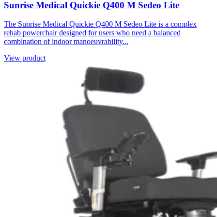
Sunrise Medical Quickie Q400 M Sedeo Lite
The Sunrise Medical Quickie Q400 M Sedeo Lite is a complex
rehab powerchair designed for users who need a balanced
combination of indoor manoeuvrability...
View product