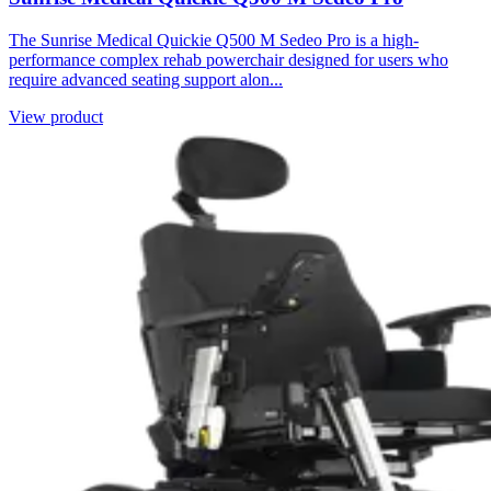
The Sunrise Medical Quickie Q500 M Sedeo Pro is a high-
performance complex rehab powerchair designed for users who
require advanced seating support alon...
View product