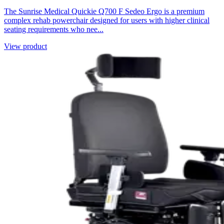
The Sunrise Medical Quickie Q700 F Sedeo Ergo is a premium
complex rehab powerchair designed for users with higher clinical
seating requirements who nee...
View product