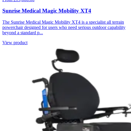
Sunrise Medical Magic Mobility XT4
The Sunrise Medical Magic Mobility XT4 is a specialist all terrain
powerchair designed for users who need serious outdoor capability
beyond a standard p...
View product