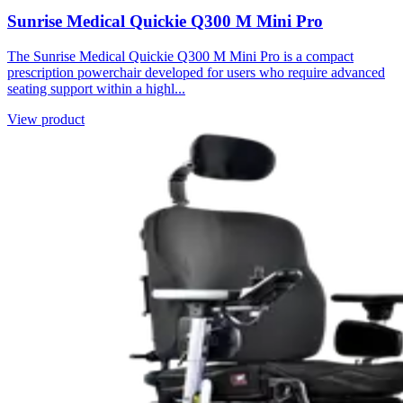
Sunrise Medical Quickie Q300 M Mini Pro
The Sunrise Medical Quickie Q300 M Mini Pro is a compact
prescription powerchair developed for users who require advanced
seating support within a highl...
View product