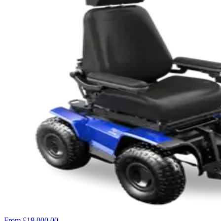
From £19,000.00