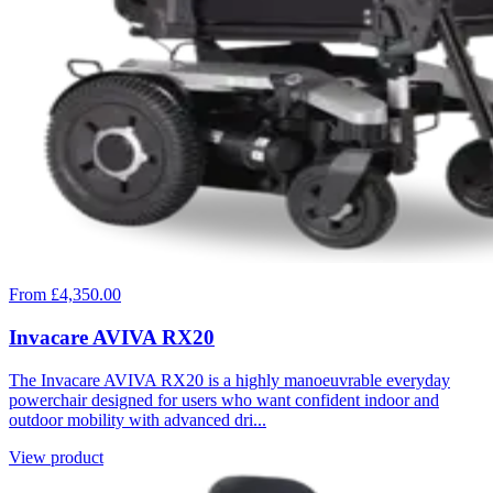
From £4,350.00
Invacare AVIVA RX20
The Invacare AVIVA RX20 is a highly manoeuvrable everyday
powerchair designed for users who want confident indoor and
outdoor mobility with advanced dri...
View product