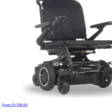
From £6,500.00