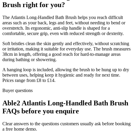
Brush right for you?
The Atlantis Long-Handled Bath Brush helps you reach difficult
areas such as your back, legs and feet, without needing to bend or
overstretch. Its ergonomic, anti-slip handle is shaped for a
comfortable, secure grip, even with reduced strength or dexterity.
Soft bristles clean the skin gently and effectively, without scratching
or irritation, making it suitable for everyday use. The brush measures
38cm in length, offering a good reach for hard-to-manage areas
during bathing or showering.
A hanging loop is included, allowing the brush to be hung up to dry
between uses, helping keep it hygienic and ready for next time.
Prices range from £8 to £14.
Buyer questions
Able2 Atlantis Long-Handled Bath Brush
FAQs before you enquire
Clear answers to the questions customers usually ask before booking
a free home demo.