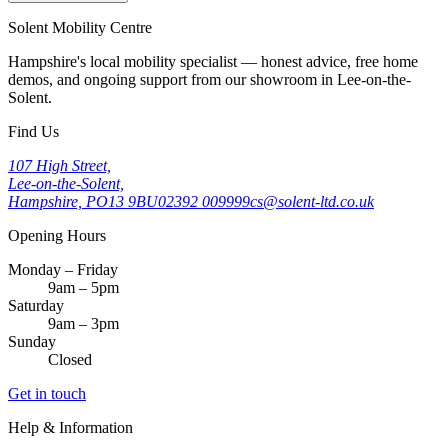
Solent Mobility Centre
Hampshire's local mobility specialist — honest advice, free home
demos, and ongoing support from our showroom in Lee-on-the-
Solent.
Find Us
107 High Street,
Lee-on-the-Solent,
Hampshire, PO13 9BU
02392 009999
cs@solent-ltd.co.uk
Opening Hours
Monday – Friday
9am – 5pm
Saturday
9am – 3pm
Sunday
Closed
Get in touch
Help & Information