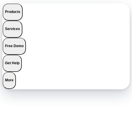
Products
Services
Free Demo
Get Help
More