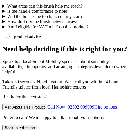
What areas can this brush help me reach?
Is the handle comfortable to hold?
Will the bristles be too harsh on my skin?
How do I dry the brush between uses?
Am I eligible for VAT relief on this product?
Local product advice
Need help deciding if this is right for you?
Speak to a local Solent Mobility specialist about suitability,
availability, hire options, and arranging a category-level demo where
helpful.
Takes 30 seconds. No obligation. We'll call you within 24 hours.
Friendly advice from local Hampshire experts
Ready for the next step?
Call Now: 02392 009999
Hire options
Ask About This Product
Prefer to call? We're happy to talk through your options.
Back to collection