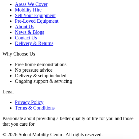
Areas We Cover
Mobility Hire
Sell Your Equipment
Pre-Loved Equipment
About Us
News & Blogs
Contact Us
Delivery & Returns
Why Choose Us
Free home demonstrations
No pressure advice
Delivery & setup included
Ongoing support & servicing
Legal
Privacy Policy
Terms & Conditions
Passionate about providing a better quality of life for you and those
that you care for
© 2026 Solent Mobility Centre. All rights reserved.