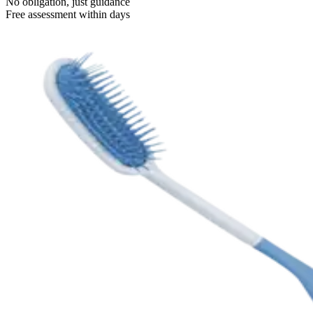
No obligation, just guidance
Free assessment within days