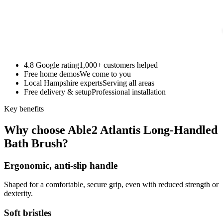
4.8 Google rating
1,000+ customers helped
Free home demos
We come to you
Local Hampshire experts
Serving all areas
Free delivery & setup
Professional installation
Key benefits
Why choose Able2 Atlantis Long-Handled
Bath Brush?
Ergonomic, anti-slip handle
Shaped for a comfortable, secure grip, even with reduced strength or
dexterity.
Soft bristles