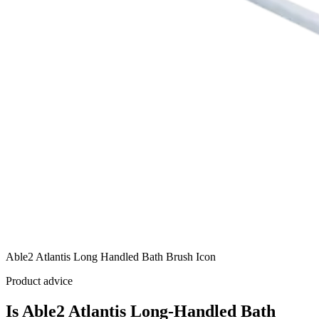
Able2 Atlantis Long Handled Bath Brush Icon
Product advice
Is Able2 Atlantis Long-Handled Bath