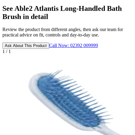
See Able2 Atlantis Long-Handled Bath
Brush in detail
Review the product from different angles, then ask our team for
practical advice on fit, controls and day-to-day use.
Call Now: 02392 009999
Ask About This Product
1 / 1