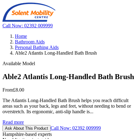
Call Now: 02392 009999
Home
Bathroom Aids
Personal Bathing Aids
Able2 Atlantis Long-Handled Bath Brush
Available Model
Able2 Atlantis Long-Handled Bath Brush
From
£8.00
The Atlantis Long-Handled Bath Brush helps you reach difficult
areas such as your back, legs and feet, without needing to bend or
overstretch. Its ergonomic, anti-slip handle is...
Read more
Call Now: 02392 009999
Ask About This Product
Hampshire-based experts