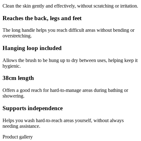
Clean the skin gently and effectively, without scratching or irritation.
Reaches the back, legs and feet
The long handle helps you reach difficult areas without bending or
overstretching.
Hanging loop included
Allows the brush to be hung up to dry between uses, helping keep it
hygienic.
38cm length
Offers a good reach for hard-to-manage areas during bathing or
showering.
Supports independence
Helps you wash hard-to-reach areas yourself, without always
needing assistance.
Product gallery