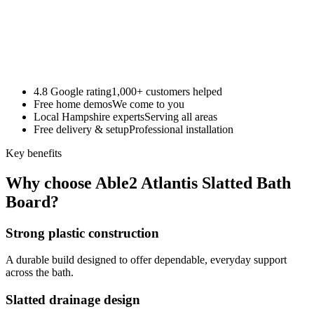
4.8 Google rating
1,000+ customers helped
Free home demos
We come to you
Local Hampshire experts
Serving all areas
Free delivery & setup
Professional installation
Key benefits
Why choose Able2 Atlantis Slatted Bath
Board?
Strong plastic construction
A durable build designed to offer dependable, everyday support
across the bath.
Slatted drainage design