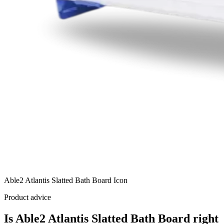
Able2 Atlantis Slatted Bath Board Icon
Product advice
Is Able2 Atlantis Slatted Bath Board right