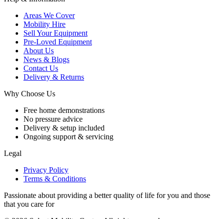
Areas We Cover
Mobility Hire
Sell Your Equipment
Pre-Loved Equipment
About Us
News & Blogs
Contact Us
Delivery & Returns
Why Choose Us
Free home demonstrations
No pressure advice
Delivery & setup included
Ongoing support & servicing
Legal
Privacy Policy
Terms & Conditions
Passionate about providing a better quality of life for you and those
that you care for