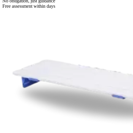
No obligation, just guidance
Free assessment within days