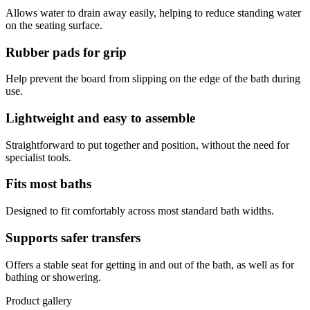
Allows water to drain away easily, helping to reduce standing water
on the seating surface.
Rubber pads for grip
Help prevent the board from slipping on the edge of the bath during
use.
Lightweight and easy to assemble
Straightforward to put together and position, without the need for
specialist tools.
Fits most baths
Designed to fit comfortably across most standard bath widths.
Supports safer transfers
Offers a stable seat for getting in and out of the bath, as well as for
bathing or showering.
Product gallery