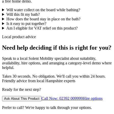
a free home demo.
Will water collect on the board while bathing?
Will this fit my bath?
How does the board stay in place on the bath?
Is it easy to put together?
Am I eligible for VAT relief on this product?
Local product advice
Need help deciding if this is right for you?
Speak to a local Solent Mobility specialist about suitability,
availability, hire options, and arranging a category-level demo where
helpful.
Takes 30 seconds. No obligation. We'll call you within 24 hours.
Friendly advice from local Hampshire experts
Ready for the next step?
Call Now: 02392 009999
Hire options
Ask About This Product
Prefer to call? We're happy to talk through your options.