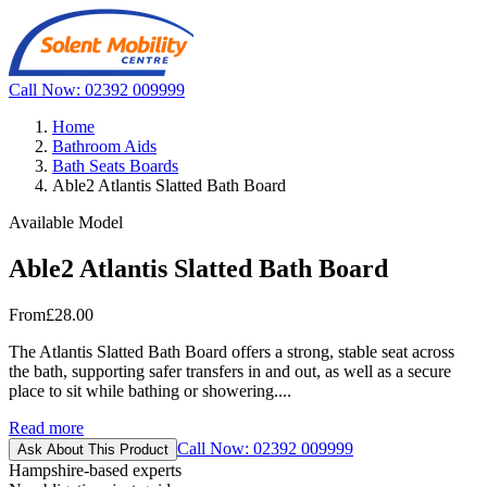
Call Now: 02392 009999
Home
Bathroom Aids
Bath Seats Boards
Able2 Atlantis Slatted Bath Board
Available Model
Able2 Atlantis Slatted Bath Board
From
£28.00
The Atlantis Slatted Bath Board offers a strong, stable seat across
the bath, supporting safer transfers in and out, as well as a secure
place to sit while bathing or showering....
Read more
Call Now: 02392 009999
Ask About This Product
Hampshire-based experts