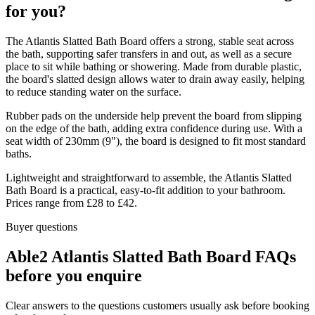
for you?
The Atlantis Slatted Bath Board offers a strong, stable seat across
the bath, supporting safer transfers in and out, as well as a secure
place to sit while bathing or showering. Made from durable plastic,
the board's slatted design allows water to drain away easily, helping
to reduce standing water on the surface.
Rubber pads on the underside help prevent the board from slipping
on the edge of the bath, adding extra confidence during use. With a
seat width of 230mm (9"), the board is designed to fit most standard
baths.
Lightweight and straightforward to assemble, the Atlantis Slatted
Bath Board is a practical, easy-to-fit addition to your bathroom.
Prices range from £28 to £42.
Buyer questions
Able2 Atlantis Slatted Bath Board FAQs
before you enquire
Clear answers to the questions customers usually ask before booking