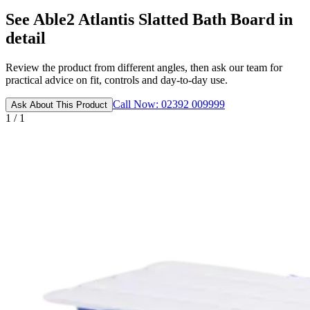
See Able2 Atlantis Slatted Bath Board in
detail
Review the product from different angles, then ask our team for
practical advice on fit, controls and day-to-day use.
Call Now: 02392 009999
Ask About This Product
1 / 1