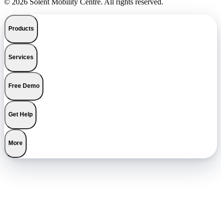
© 2026 Solent Mobility Centre. All rights reserved.
Products
Services
Free Demo
Get Help
More