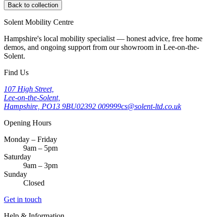
Back to collection
Solent Mobility Centre
Hampshire's local mobility specialist — honest advice, free home
demos, and ongoing support from our showroom in Lee-on-the-
Solent.
Find Us
107 High Street,
Lee-on-the-Solent,
Hampshire, PO13 9BU
02392 009999
cs@solent-ltd.co.uk
Opening Hours
Monday – Friday
9am – 5pm
Saturday
9am – 3pm
Sunday
Closed
Get in touch
Help & Information