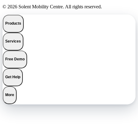
© 2026 Solent Mobility Centre. All rights reserved.
Products
Services
Free Demo
Get Help
More