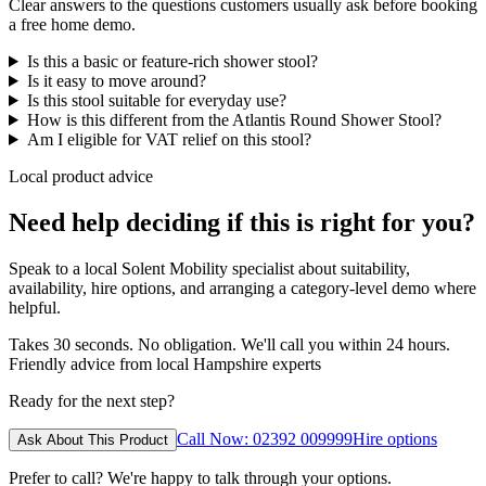
Clear answers to the questions customers usually ask before booking
a free home demo.
Is this a basic or feature-rich shower stool?
Is it easy to move around?
Is this stool suitable for everyday use?
How is this different from the Atlantis Round Shower Stool?
Am I eligible for VAT relief on this stool?
Local product advice
Need help deciding if this is right for you?
Speak to a local Solent Mobility specialist about suitability,
availability, hire options, and arranging a category-level demo where
helpful.
Takes 30 seconds. No obligation. We'll call you within 24 hours.
Friendly advice from local Hampshire experts
Ready for the next step?
Call Now: 02392 009999
Hire options
Ask About This Product
Prefer to call? We're happy to talk through your options.