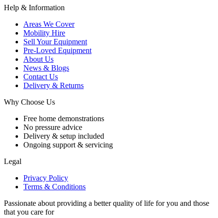
Help & Information
Areas We Cover
Mobility Hire
Sell Your Equipment
Pre-Loved Equipment
About Us
News & Blogs
Contact Us
Delivery & Returns
Why Choose Us
Free home demonstrations
No pressure advice
Delivery & setup included
Ongoing support & servicing
Legal
Privacy Policy
Terms & Conditions
Passionate about providing a better quality of life for you and those
that you care for