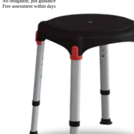
No obligation, just guidance
Free assessment within days