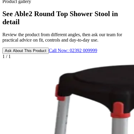
Product gallery
See Able2 Round Top Shower Stool in
detail
Review the product from different angles, then ask our team for
practical advice on fit, controls and day-to-day use.
Call Now: 02392 009999
Ask About This Product
1 / 1