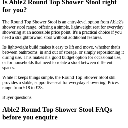
Is Able2 Round Top Shower Stool right
for you?
The Round Top Shower Stool is an entry-level option from Able2's
shower stool range, offering a simple, lightweight seat for everyday
showering at an accessible price point. It's a practical choice if you
need a straightforward stool without additional features.
Its lightweight build makes it easy to lift and move, whether that's
between bathrooms, in and out of storage, or simply repositioning it
during use. This makes it a good budget option for occasional use,
or for households that need to rotate a stool between different
spaces.
While it keeps things simple, the Round Top Shower Stool still
provides a stable, supportive seat for everyday showering. Prices
range from £18 to £28.
Buyer questions
Able2 Round Top Shower Stool FAQs
before you enquire