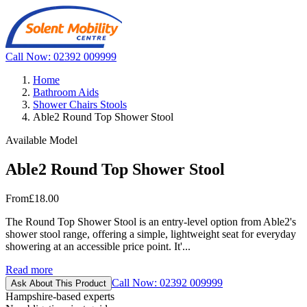
Call Now: 02392 009999
Home
Bathroom Aids
Shower Chairs Stools
Able2 Round Top Shower Stool
Available Model
Able2 Round Top Shower Stool
From
£18.00
The Round Top Shower Stool is an entry-level option from Able2's
shower stool range, offering a simple, lightweight seat for everyday
showering at an accessible price point. It'...
Read more
Call Now: 02392 009999
Ask About This Product
Hampshire-based experts