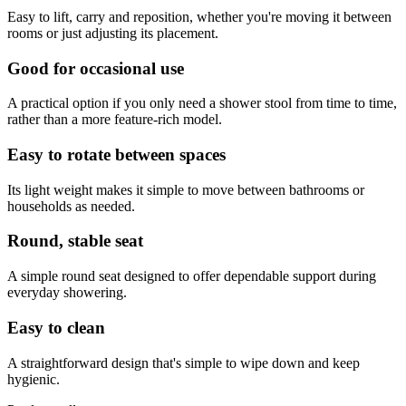
Easy to lift, carry and reposition, whether you're moving it between
rooms or just adjusting its placement.
Good for occasional use
A practical option if you only need a shower stool from time to time,
rather than a more feature-rich model.
Easy to rotate between spaces
Its light weight makes it simple to move between bathrooms or
households as needed.
Round, stable seat
A simple round seat designed to offer dependable support during
everyday showering.
Easy to clean
A straightforward design that's simple to wipe down and keep
hygienic.