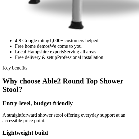
4.8 Google rating
1,000+ customers helped
Free home demos
We come to you
Local Hampshire experts
Serving all areas
Free delivery & setup
Professional installation
Key benefits
Why choose Able2 Round Top Shower
Stool?
Entry-level, budget-friendly
A straightforward shower stool offering everyday support at an
accessible price point.
Lightweight build