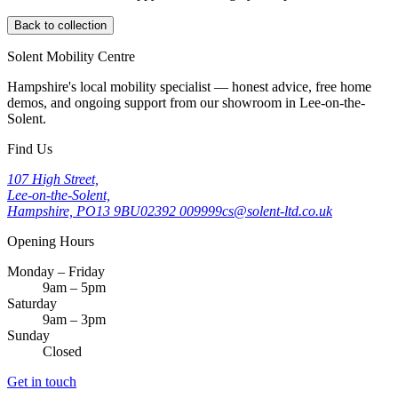
Back to collection
Solent Mobility Centre
Hampshire's local mobility specialist — honest advice, free home
demos, and ongoing support from our showroom in Lee-on-the-
Solent.
Find Us
107 High Street,
Lee-on-the-Solent,
Hampshire, PO13 9BU
02392 009999
cs@solent-ltd.co.uk
Opening Hours
Monday – Friday
9am – 5pm
Saturday
9am – 3pm
Sunday
Closed
Get in touch