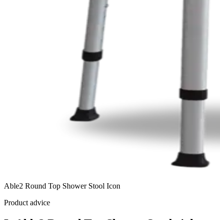
Able2 Round Top Shower Stool Icon
Product advice