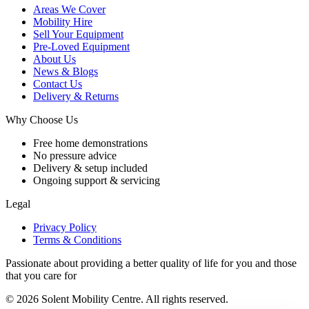
Areas We Cover
Mobility Hire
Sell Your Equipment
Pre-Loved Equipment
About Us
News & Blogs
Contact Us
Delivery & Returns
Why Choose Us
Free home demonstrations
No pressure advice
Delivery & setup included
Ongoing support & servicing
Legal
Privacy Policy
Terms & Conditions
Passionate about providing a better quality of life for you and those
that you care for
© 2026 Solent Mobility Centre. All rights reserved.