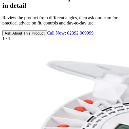
in detail
Review the product from different angles, then ask our team for
practical advice on fit, controls and day-to-day use.
Call Now: 02392 009999
Ask About This Product
1 / 1