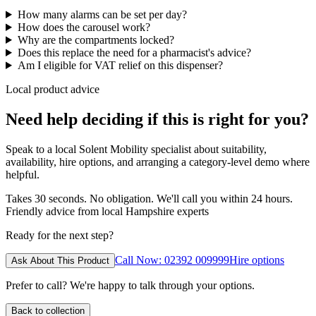
How many alarms can be set per day?
How does the carousel work?
Why are the compartments locked?
Does this replace the need for a pharmacist's advice?
Am I eligible for VAT relief on this dispenser?
Local product advice
Need help deciding if this is right for you?
Speak to a local Solent Mobility specialist about suitability,
availability, hire options, and arranging a category-level demo where
helpful.
Takes 30 seconds. No obligation. We'll call you within 24 hours.
Friendly advice from local Hampshire experts
Ready for the next step?
Call Now: 02392 009999
Hire options
Ask About This Product
Prefer to call? We're happy to talk through your options.
Back to collection