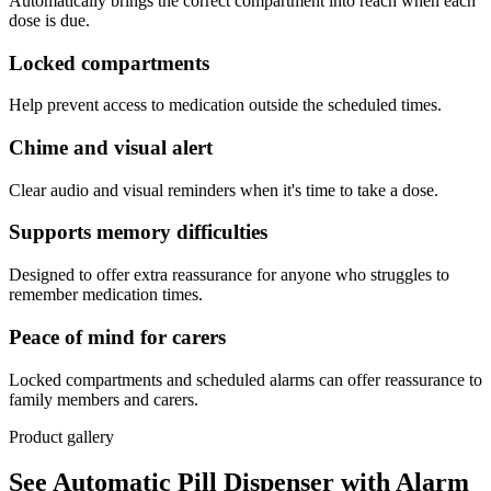
Automatically brings the correct compartment into reach when each
dose is due.
Locked compartments
Help prevent access to medication outside the scheduled times.
Chime and visual alert
Clear audio and visual reminders when it's time to take a dose.
Supports memory difficulties
Designed to offer extra reassurance for anyone who struggles to
remember medication times.
Peace of mind for carers
Locked compartments and scheduled alarms can offer reassurance to
family members and carers.
Product gallery
See Automatic Pill Dispenser with Alarm