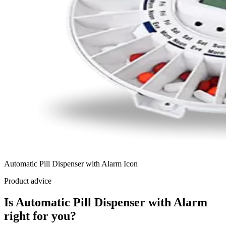
Automatic Pill Dispenser with Alarm Icon
Product advice
Is Automatic Pill Dispenser with Alarm
right for you?