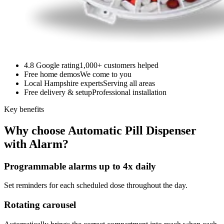
4.8 Google rating
1,000+ customers helped
Free home demos
We come to you
Local Hampshire experts
Serving all areas
Free delivery & setup
Professional installation
Key benefits
Why choose Automatic Pill Dispenser
with Alarm?
Programmable alarms up to 4x daily
Set reminders for each scheduled dose throughout the day.
Rotating carousel