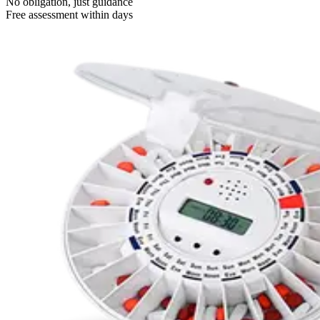
No obligation, just guidance
Free assessment within days