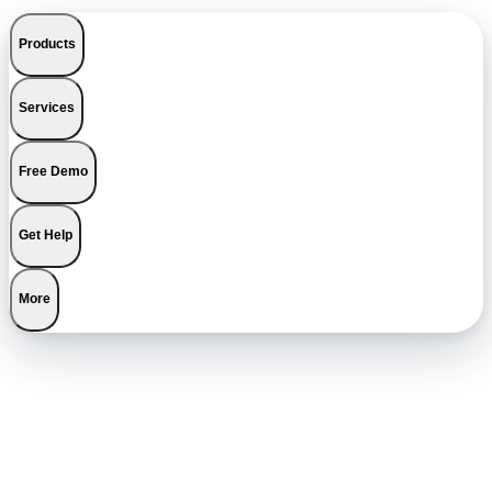
Products
Services
Free Demo
Get Help
More