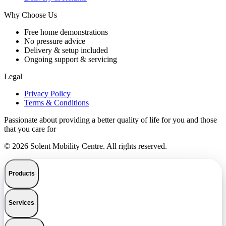
Why Choose Us
Free home demonstrations
No pressure advice
Delivery & setup included
Ongoing support & servicing
Legal
Privacy Policy
Terms & Conditions
Passionate about providing a better quality of life for you and those
that you care for
© 2026 Solent Mobility Centre. All rights reserved.
Products
Services