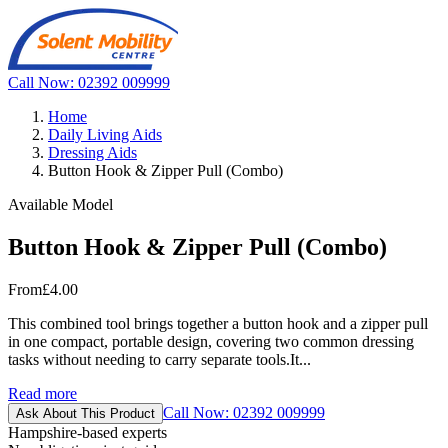
Call Now: 02392 009999
Home
Daily Living Aids
Dressing Aids
Button Hook & Zipper Pull (Combo)
Available Model
Button Hook & Zipper Pull (Combo)
From
£4.00
This combined tool brings together a button hook and a zipper pull
in one compact, portable design, covering two common dressing
tasks without needing to carry separate tools.It...
Read more
Call Now: 02392 009999
Ask About This Product
Hampshire-based experts