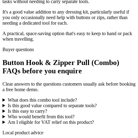
tasks without needing to carry separate tools.
It's a good value addition to any dressing kit, particularly useful if
you only occasionally need help with buttons or zips, rather than
needing a dedicated tool for each.
A practical, space-saving option that's easy to keep to hand or pack
when travelling.
Buyer questions
Button Hook & Zipper Pull (Combo)
FAQs before you enquire
Clear answers to the questions customers usually ask before booking
a free home demo.
What does this combo tool include?
Is this good value compared to separate tools?
Is this easy to carry?
Who would benefit from this tool?
Am I eligible for VAT relief on this product?
Local product advice