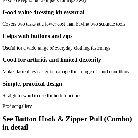
Easy to keep to hand or pack for trips away.
Good value dressing kit essential
Covers two tasks at a lower cost than buying two separate tools.
Helps with buttons and zips
Useful for a wide range of everyday clothing fastenings.
Good for arthritis and limited dexterity
Makes fastenings easier to manage for a range of hand conditions.
Simple, practical design
Straightforward to use for both functions.
Product gallery
See Button Hook & Zipper Pull (Combo)
in detail