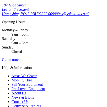
107 High Street,
Lee-on-the-Solent,
Hampshire, PO13 9BU
02392 009999
cs@solent-ltd.co.uk
Opening Hours
Monday – Friday
9am – 5pm
Saturday
9am – 3pm
Sunday
Closed
Get in touch
Help & Information
Areas We Cover
Mobility Hire
Sell Your Equipment
Pre-Loved Equipment
About Us
News & Blogs
Contact Us
Delivery & Returns