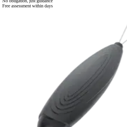
No obligation, just guidance
Free assessment within days