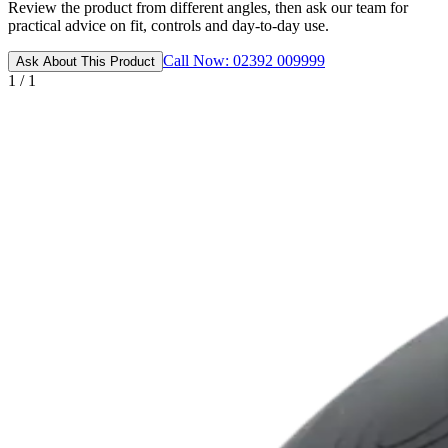
Review the product from different angles, then ask our team for
practical advice on fit, controls and day-to-day use.
Call Now: 02392 009999
Ask About This Product
1 / 1