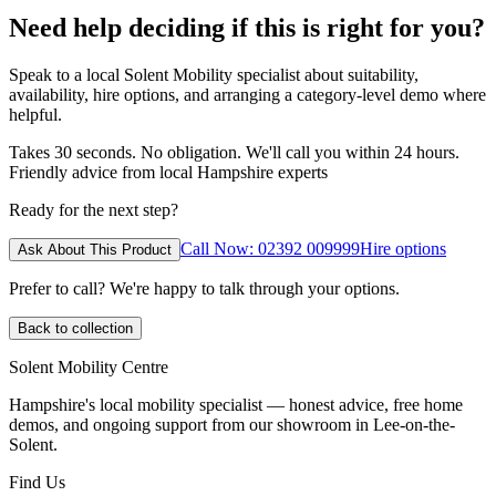
Need help deciding if this is right for you?
Speak to a local Solent Mobility specialist about suitability,
availability, hire options, and arranging a category-level demo where
helpful.
Takes 30 seconds. No obligation. We'll call you within 24 hours.
Friendly advice from local Hampshire experts
Ready for the next step?
Call Now: 02392 009999
Hire options
Ask About This Product
Prefer to call? We're happy to talk through your options.
Back to collection
Solent Mobility Centre
Hampshire's local mobility specialist — honest advice, free home
demos, and ongoing support from our showroom in Lee-on-the-
Solent.
Find Us