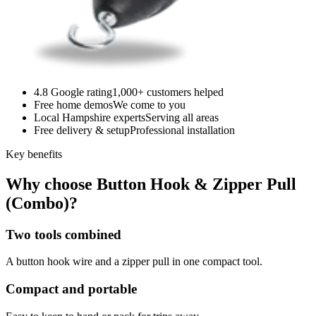
4.8 Google rating
1,000+ customers helped
Free home demos
We come to you
Local Hampshire experts
Serving all areas
Free delivery & setup
Professional installation
Key benefits
Why choose Button Hook & Zipper Pull
(Combo)?
Two tools combined
A button hook wire and a zipper pull in one compact tool.
Compact and portable