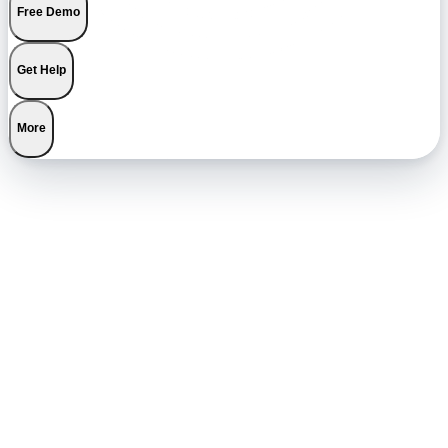
Free Demo
Get Help
More