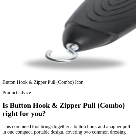
Button Hook & Zipper Pull (Combo) Icon
Product advice
Is Button Hook & Zipper Pull (Combo)
right for you?
This combined tool brings together a button hook and a zipper pull
in one compact, portable design, covering two common dressing