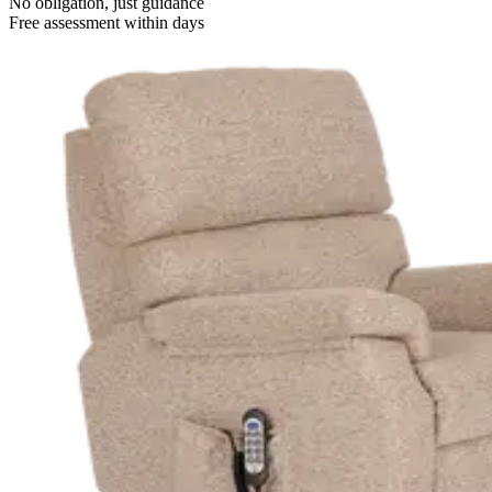
No obligation, just guidance
Free assessment within days