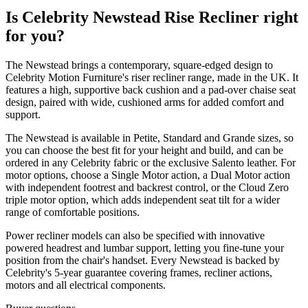
Is Celebrity Newstead Rise Recliner right
for you?
The Newstead brings a contemporary, square-edged design to
Celebrity Motion Furniture's riser recliner range, made in the UK. It
features a high, supportive back cushion and a pad-over chaise seat
design, paired with wide, cushioned arms for added comfort and
support.
The Newstead is available in Petite, Standard and Grande sizes, so
you can choose the best fit for your height and build, and can be
ordered in any Celebrity fabric or the exclusive Salento leather. For
motor options, choose a Single Motor action, a Dual Motor action
with independent footrest and backrest control, or the Cloud Zero
triple motor option, which adds independent seat tilt for a wider
range of comfortable positions.
Power recliner models can also be specified with innovative
powered headrest and lumbar support, letting you fine-tune your
position from the chair's handset. Every Newstead is backed by
Celebrity's 5-year guarantee covering frames, recliner actions,
motors and all electrical components.