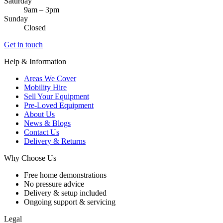
Saturday
9am – 3pm
Sunday
Closed
Get in touch
Help & Information
Areas We Cover
Mobility Hire
Sell Your Equipment
Pre-Loved Equipment
About Us
News & Blogs
Contact Us
Delivery & Returns
Why Choose Us
Free home demonstrations
No pressure advice
Delivery & setup included
Ongoing support & servicing
Legal