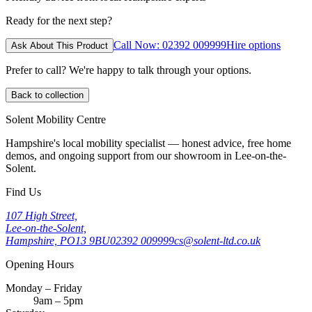
Ready for the next step?
Call Now: 02392 009999
Hire options
Ask About This Product
Prefer to call? We're happy to talk through your options.
Back to collection
Solent Mobility Centre
Hampshire's local mobility specialist — honest advice, free home
demos, and ongoing support from our showroom in Lee-on-the-
Solent.
Find Us
107 High Street,
Lee-on-the-Solent,
Hampshire, PO13 9BU
02392 009999
cs@solent-ltd.co.uk
Opening Hours
Monday – Friday
9am – 5pm