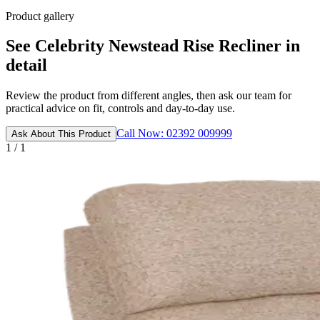
Product gallery
See Celebrity Newstead Rise Recliner in
detail
Review the product from different angles, then ask our team for
practical advice on fit, controls and day-to-day use.
Call Now: 02392 009999
Ask About This Product
1 / 1