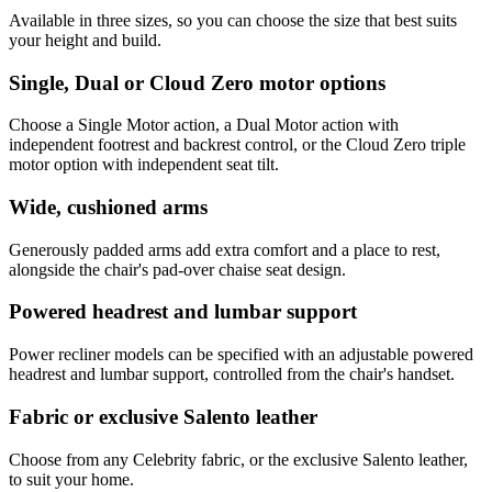
Available in three sizes, so you can choose the size that best suits
your height and build.
Single, Dual or Cloud Zero motor options
Choose a Single Motor action, a Dual Motor action with
independent footrest and backrest control, or the Cloud Zero triple
motor option with independent seat tilt.
Wide, cushioned arms
Generously padded arms add extra comfort and a place to rest,
alongside the chair's pad-over chaise seat design.
Powered headrest and lumbar support
Power recliner models can be specified with an adjustable powered
headrest and lumbar support, controlled from the chair's handset.
Fabric or exclusive Salento leather
Choose from any Celebrity fabric, or the exclusive Salento leather,
to suit your home.