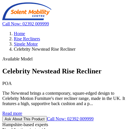
Call Now: 02392 009999
Home
Rise Recliners
Single Motor
Celebrity Newstead Rise Recliner
Available Model
Celebrity Newstead Rise Recliner
POA
The Newstead brings a contemporary, square-edged design to
Celebrity Motion Furniture's riser recliner range, made in the UK. It
features a high, supportive back cushion and a p...
Read more
Call Now: 02392 009999
Ask About This Product
Hampshire-based experts