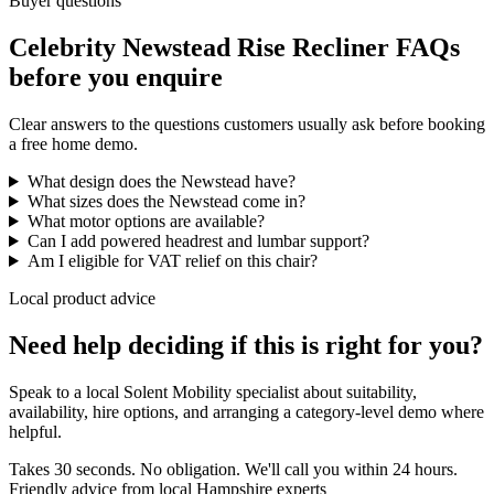
Buyer questions
Celebrity Newstead Rise Recliner FAQs
before you enquire
Clear answers to the questions customers usually ask before booking
a free home demo.
What design does the Newstead have?
What sizes does the Newstead come in?
What motor options are available?
Can I add powered headrest and lumbar support?
Am I eligible for VAT relief on this chair?
Local product advice
Need help deciding if this is right for you?
Speak to a local Solent Mobility specialist about suitability,
availability, hire options, and arranging a category-level demo where
helpful.
Takes 30 seconds. No obligation. We'll call you within 24 hours.
Friendly advice from local Hampshire experts