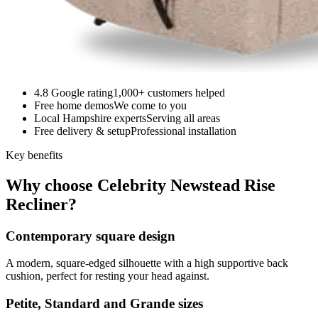
4.8 Google rating
1,000+ customers helped
Free home demos
We come to you
Local Hampshire experts
Serving all areas
Free delivery & setup
Professional installation
Key benefits
Why choose Celebrity Newstead Rise
Recliner?
Contemporary square design
A modern, square-edged silhouette with a high supportive back
cushion, perfect for resting your head against.
Petite, Standard and Grande sizes