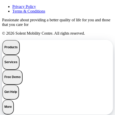
Privacy Policy
Terms & Conditions
Passionate about providing a better quality of life for you and those
that you care for
© 2026 Solent Mobility Centre. All rights reserved.
Products
Services
Free Demo
Get Help
More