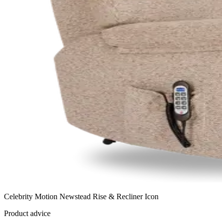
Celebrity Motion Newstead Rise & Recliner Icon
Product advice