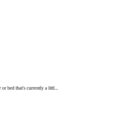
 bed that's currently a littl...