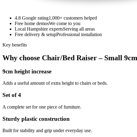
4.8 Google rating
1,000+ customers helped
Free home demos
We come to you
Local Hampshire experts
Serving all areas
Free delivery & setup
Professional installation
Key benefits
Why choose Chair/Bed Raiser – Small 9cm 
9cm height increase
Adds a useful amount of extra height to chairs or beds.
Set of 4
A complete set for one piece of furniture.
Sturdy plastic construction
Built for stability and grip under everyday use.