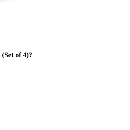
(Set of 4)?