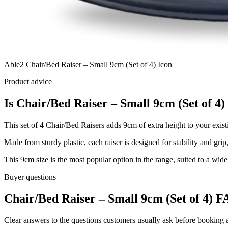
Able2 Chair/Bed Raiser – Small 9cm (Set of 4) Icon
Product advice
Is Chair/Bed Raiser – Small 9cm (Set of 4) 
This set of 4 Chair/Bed Raisers adds 9cm of extra height to your existin
Made from sturdy plastic, each raiser is designed for stability and grip
This 9cm size is the most popular option in the range, suited to a wide 
Buyer questions
Chair/Bed Raiser – Small 9cm (Set of 4) F
Clear answers to the questions customers usually ask before booking