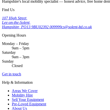
Hampshire's local mobility specialist — honest advice, free home d
Find Us
107 High Street,
Lee-on-the-Solent,
Hampshire, PO13 9BU
02392 009999
cs@solent-ltd.co.uk
Opening Hours
Monday – Friday
9am – 5pm
Saturday
9am – 3pm
Sunday
Closed
Get in touch
Help & Information
Areas We Cover
Mobility Hire
Sell Your Equipment
Pre-Loved Equipment
About Us