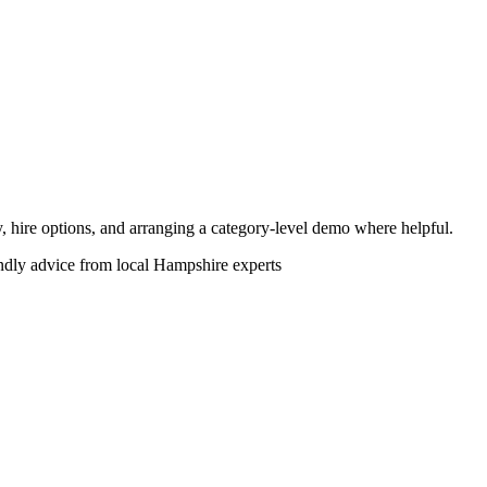
ity, hire options, and arranging a category-level demo where helpful.
endly advice from local Hampshire experts