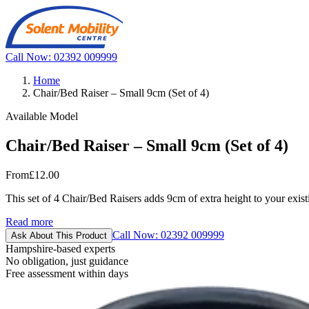
Call Now: 02392 009999
Home
Chair/Bed Raiser – Small 9cm (Set of 4)
Available Model
Chair/Bed Raiser – Small 9cm (Set of 4)
From
£12.00
This set of 4 Chair/Bed Raisers adds 9cm of extra height to your existing
Read more
Call Now: 02392 009999
Ask About This Product
Hampshire-based experts
No obligation, just guidance
Free assessment within days