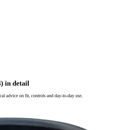
 in detail
al advice on fit, controls and day-to-day use.