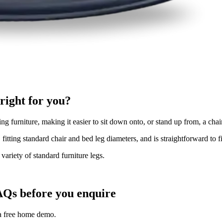
right for you?
g furniture, making it easier to sit down onto, or stand up from, a chair o
, fitting standard chair and bed leg diameters, and is straightforward to 
variety of standard furniture legs.
AQs before you enquire
 a free home demo.