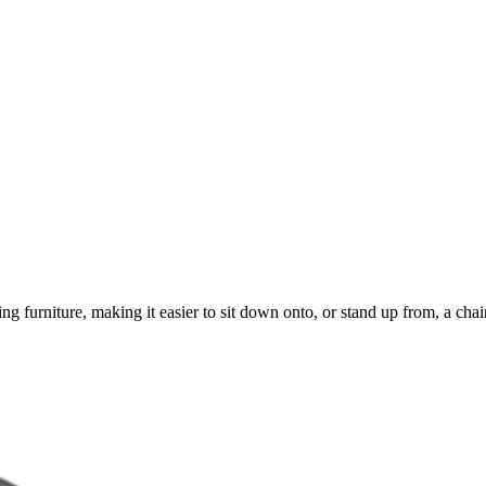
 furniture, making it easier to sit down onto, or stand up from, a chair or