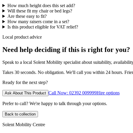
How much height does this set add?
Will these fit my chair or bed legs?
Are these easy to fit?
How many raisers come in a set?
Is this product eligible for VAT relief?
Local product advice
Need help deciding if this is right for you?
Speak to a local Solent Mobility specialist about suitability, availabil
Takes 30 seconds. No obligation. We'll call you within 24 hours. Fri
Ready for the next step?
Call Now: 02392 009999
Hire options
Ask About This Product
Prefer to call? We're happy to talk through your options.
Back to collection
Solent Mobility Centre