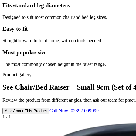
Fits standard leg diameters
Designed to suit most common chair and bed leg sizes.
Easy to fit
Straightforward to fit at home, with no tools needed.
Most popular size
The most commonly chosen height in the raiser range.
Product gallery
See Chair/Bed Raiser – Small 9cm (Set of 4)
Review the product from different angles, then ask our team for practic
Call Now: 02392 009999
Ask About This Product
1 / 1