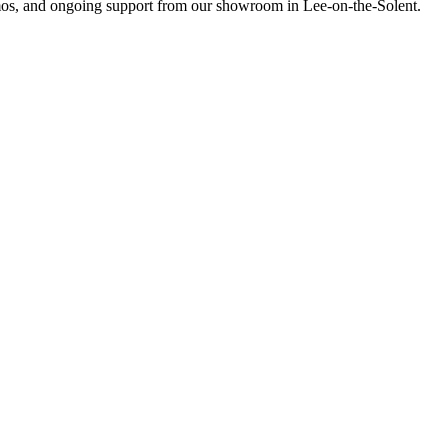
emos, and ongoing support from our showroom in Lee-on-the-Solent.