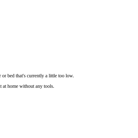
r bed that's currently a little too low.
fit at home without any tools.