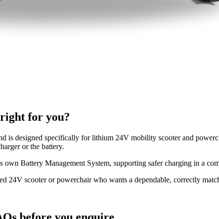
ight for you?
d is designed specifically for lithium 24V mobility scooter and powercha
harger or the battery.
's own Battery Management System, supporting safer charging in a compa
ered 24V scooter or powerchair who wants a dependable, correctly matc
Qs before you enquire