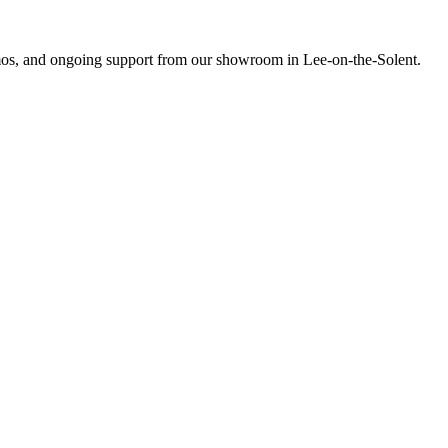
emos, and ongoing support from our showroom in Lee-on-the-Solent.