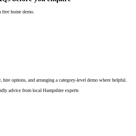
 a free home demo.
ity, hire options, and arranging a category-level demo where helpful.
endly advice from local Hampshire experts