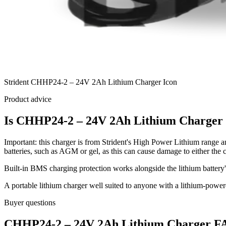
Strident CHHP24-2 – 24V 2Ah Lithium Charger Icon
Product advice
Is CHHP24-2 – 24V 2Ah Lithium Charger r
Important: this charger is from Strident's High Power Lithium range an
batteries, such as AGM or gel, as this can cause damage to either the c
Built-in BMS charging protection works alongside the lithium battery
A portable lithium charger well suited to anyone with a lithium-pow
Buyer questions
CHHP24-2 – 24V 2Ah Lithium Charger FA