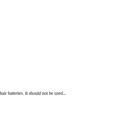
ir batteries. It should not be used...