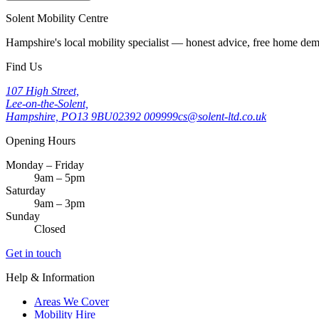
Solent Mobility Centre
Hampshire's local mobility specialist — honest advice, free home d
Find Us
107 High Street,
Lee-on-the-Solent,
Hampshire, PO13 9BU
02392 009999
cs@solent-ltd.co.uk
Opening Hours
Monday – Friday
9am – 5pm
Saturday
9am – 3pm
Sunday
Closed
Get in touch
Help & Information
Areas We Cover
Mobility Hire