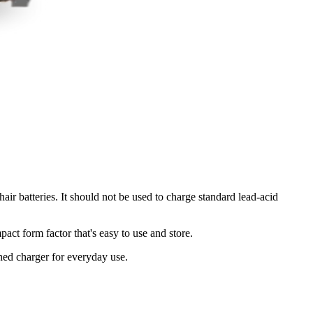
ir batteries. It should not be used to charge standard lead-acid
ct form factor that's easy to use and store.
hed charger for everyday use.