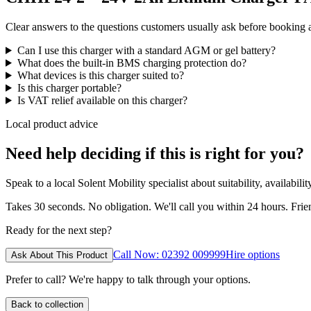
Clear answers to the questions customers usually ask before booking
Can I use this charger with a standard AGM or gel battery?
What does the built-in BMS charging protection do?
What devices is this charger suited to?
Is this charger portable?
Is VAT relief available on this charger?
Local product advice
Need help deciding if this is right for you?
Speak to a local Solent Mobility specialist about suitability, availabil
Takes 30 seconds. No obligation. We'll call you within 24 hours. Fri
Ready for the next step?
Call Now: 02392 009999
Hire options
Ask About This Product
Prefer to call? We're happy to talk through your options.
Back to collection