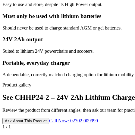
Easy to use and store, despite its High Power output.
Must only be used with lithium batteries
Should never be used to charge standard AGM or gel batteries.
24V 2Ah output
Suited to lithium 24V powerchairs and scooters.
Portable, everyday charger
A dependable, correctly matched charging option for lithium mobility 
Product gallery
See CHHP24-2 – 24V 2Ah Lithium Charger 
Review the product from different angles, then ask our team for practic
Call Now: 02392 009999
Ask About This Product
1 / 1