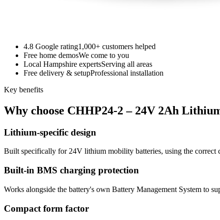
4.8 Google rating
1,000+ customers helped
Free home demos
We come to you
Local Hampshire experts
Serving all areas
Free delivery & setup
Professional installation
Key benefits
Why choose CHHP24-2 – 24V 2Ah Lithiu
Lithium-specific design
Built specifically for 24V lithium mobility batteries, using the correct 
Built-in BMS charging protection
Works alongside the battery's own Battery Management System to sup
Compact form factor