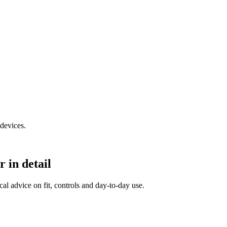
devices.
in detail
al advice on fit, controls and day-to-day use.