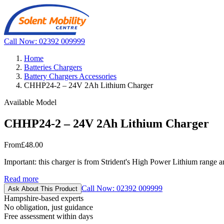
Call Now: 02392 009999
Home
Batteries Chargers
Battery Chargers Accessories
CHHP24-2 – 24V 2Ah Lithium Charger
Available Model
CHHP24-2 – 24V 2Ah Lithium Charger
From
£48.00
Important: this charger is from Strident's High Power Lithium range an
Read more
Call Now: 02392 009999
Ask About This Product
Hampshire-based experts
No obligation, just guidance
Free assessment within days