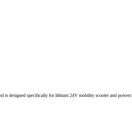
d is designed specifically for lithium 24V mobility scooter and powercha