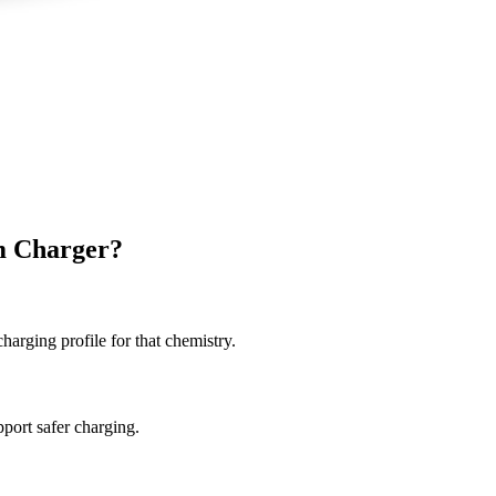
m Charger?
charging profile for that chemistry.
port safer charging.