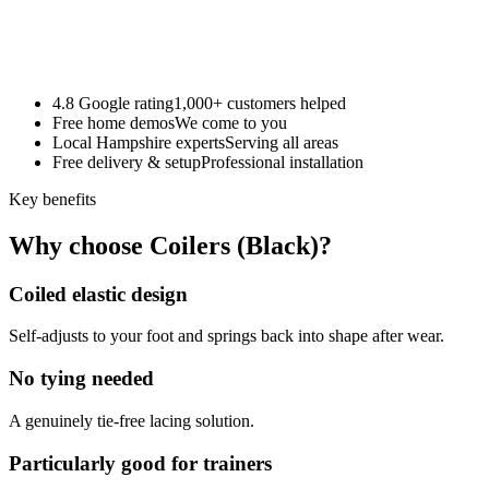
4.8 Google rating
1,000+ customers helped
Free home demos
We come to you
Local Hampshire experts
Serving all areas
Free delivery & setup
Professional installation
Key benefits
Why choose Coilers (Black)?
Coiled elastic design
Self-adjusts to your foot and springs back into shape after wear.
No tying needed
A genuinely tie-free lacing solution.
Particularly good for trainers