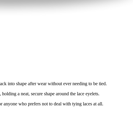
 back into shape after wear without ever needing to be tied.
, holding a neat, secure shape around the lace eyelets.
r anyone who prefers not to deal with tying laces at all.