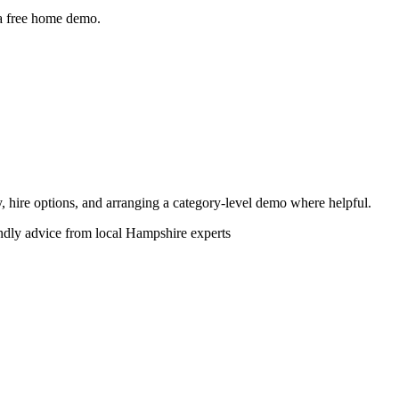
 a free home demo.
ity, hire options, and arranging a category-level demo where helpful.
endly advice from local Hampshire experts