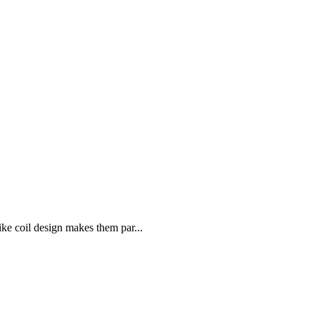
like coil design makes them par...