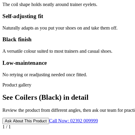
The coil shape holds neatly around trainer eyelets.
Self-adjusting fit
Naturally adapts as you put your shoes on and take them off.
Black finish
A versatile colour suited to most trainers and casual shoes.
Low-maintenance
No retying or readjusting needed once fitted.
Product gallery
See Coilers (Black) in detail
Review the product from different angles, then ask our team for practic
Call Now: 02392 009999
Ask About This Product
1 / 1