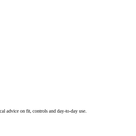
al advice on fit, controls and day-to-day use.