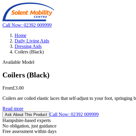
Call Now: 02392 009999
Home
Daily Living Aids
Dressing Aids
Coilers (Black)
Available Model
Coilers (Black)
From
£3.00
Coilers are coiled elastic laces that self-adjust to your foot, springin
Read more
Call Now: 02392 009999
Ask About This Product
Hampshire-based experts
No obligation, just guidance
Free assessment within days