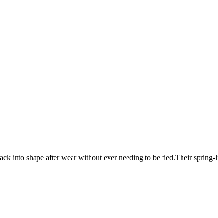
g back into shape after wear without ever needing to be tied.Their spring-