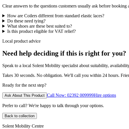
Clear answers to the questions customers usually ask before booking
How are Coilers different from standard elastic laces?
Do these need tying?
What shoes are these best suited to?
Is this product eligible for VAT relief?
Local product advice
Need help deciding if this is right for you?
Speak to a local Solent Mobility specialist about suitability, availabil
Takes 30 seconds. No obligation. We'll call you within 24 hours. Fri
Ready for the next step?
Call Now: 02392 009999
Hire options
Ask About This Product
Prefer to call? We're happy to talk through your options.
Back to collection
Solent Mobility Centre