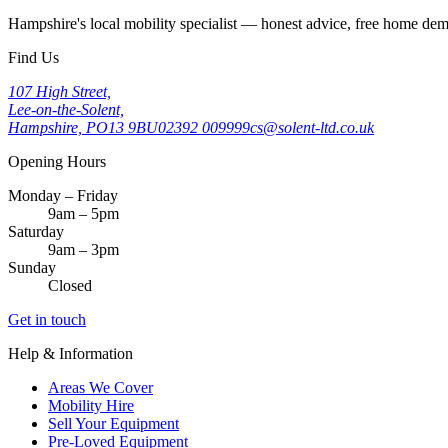
Hampshire's local mobility specialist — honest advice, free home d
Find Us
107 High Street,
Lee-on-the-Solent,
Hampshire, PO13 9BU
02392 009999
cs@solent-ltd.co.uk
Opening Hours
Monday – Friday
9am – 5pm
Saturday
9am – 3pm
Sunday
Closed
Get in touch
Help & Information
Areas We Cover
Mobility Hire
Sell Your Equipment
Pre-Loved Equipment