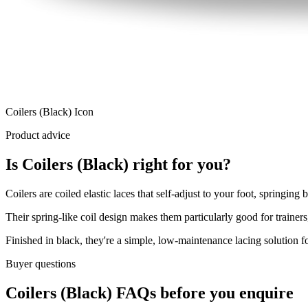
Coilers (Black) Icon
Product advice
Is Coilers (Black) right for you?
Coilers are coiled elastic laces that self-adjust to your foot, springing
Their spring-like coil design makes them particularly good for trainers
Finished in black, they're a simple, low-maintenance lacing solution fo
Buyer questions
Coilers (Black) FAQs before you enquire