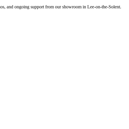
emos, and ongoing support from our showroom in Lee-on-the-Solent.