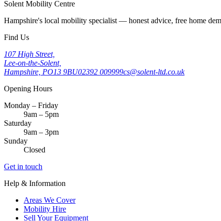
Solent Mobility Centre
Hampshire's local mobility specialist — honest advice, free home d
Find Us
107 High Street,
Lee-on-the-Solent,
Hampshire, PO13 9BU
02392 009999
cs@solent-ltd.co.uk
Opening Hours
Monday – Friday
9am – 5pm
Saturday
9am – 3pm
Sunday
Closed
Get in touch
Help & Information
Areas We Cover
Mobility Hire
Sell Your Equipment