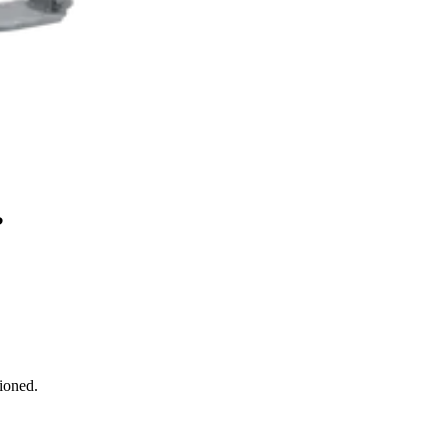
?
ioned.