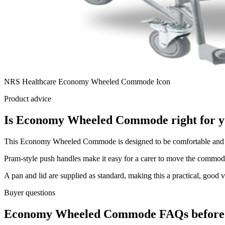
NRS Healthcare Economy Wheeled Commode Icon
Product advice
Is Economy Wheeled Commode right for 
This Economy Wheeled Commode is designed to be comfortable and ea
Pram-style push handles make it easy for a carer to move the commode,
A pan and lid are supplied as standard, making this a practical, good 
Buyer questions
Economy Wheeled Commode FAQs before 