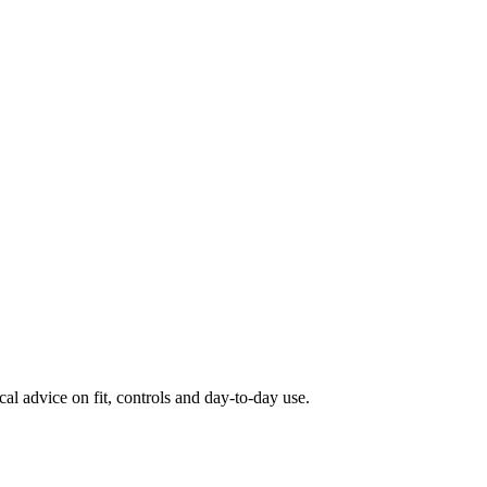
al advice on fit, controls and day-to-day use.