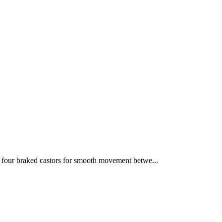
four braked castors for smooth movement betwe...