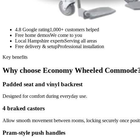
4.8 Google rating
1,000+ customers helped
Free home demos
We come to you
Local Hampshire experts
Serving all areas
Free delivery & setup
Professional installation
Key benefits
Why choose Economy Wheeled Commode
Padded seat and vinyl backrest
Designed for comfort during everyday use.
4 braked castors
Allow smooth movement between rooms, locking securely once posit
Pram-style push handles