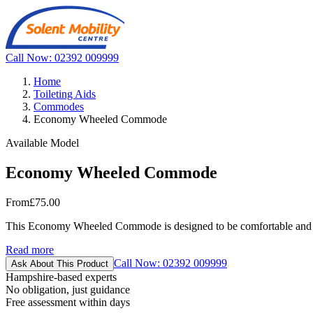
Call Now: 02392 009999
Home
Toileting Aids
Commodes
Economy Wheeled Commode
Available Model
Economy Wheeled Commode
From
£75.00
This Economy Wheeled Commode is designed to be comfortable and ea
Read more
Call Now: 02392 009999
Ask About This Product
Hampshire-based experts
No obligation, just guidance
Free assessment within days