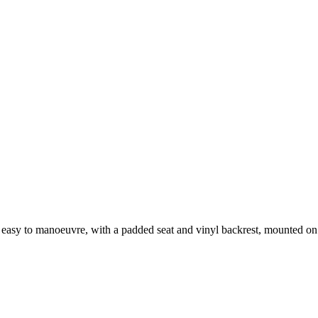
sy to manoeuvre, with a padded seat and vinyl backrest, mounted on 