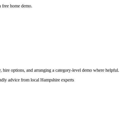
 a free home demo.
ity, hire options, and arranging a category-level demo where helpful.
endly advice from local Hampshire experts