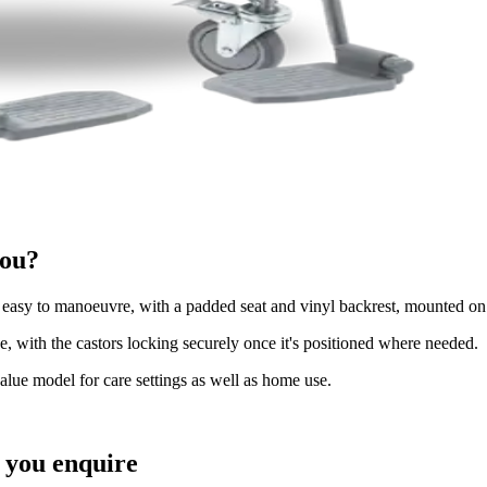
you?
sy to manoeuvre, with a padded seat and vinyl backrest, mounted on
 with the castors locking securely once it's positioned where needed.
value model for care settings as well as home use.
you enquire