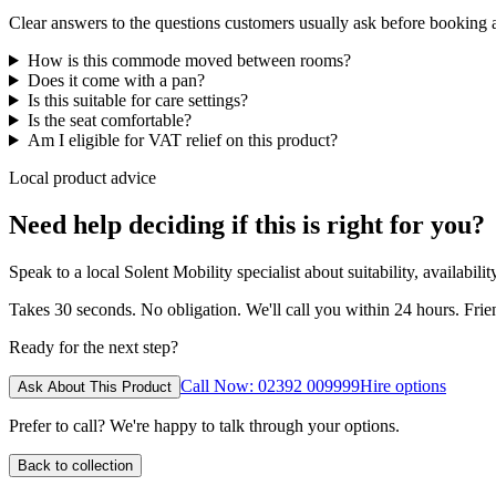
Clear answers to the questions customers usually ask before booking
How is this commode moved between rooms?
Does it come with a pan?
Is this suitable for care settings?
Is the seat comfortable?
Am I eligible for VAT relief on this product?
Local product advice
Need help deciding if this is right for you?
Speak to a local Solent Mobility specialist about suitability, availabil
Takes 30 seconds. No obligation. We'll call you within 24 hours. Fri
Ready for the next step?
Call Now: 02392 009999
Hire options
Ask About This Product
Prefer to call? We're happy to talk through your options.
Back to collection