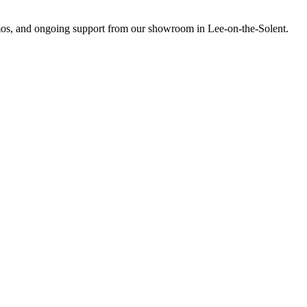
emos, and ongoing support from our showroom in Lee-on-the-Solent.