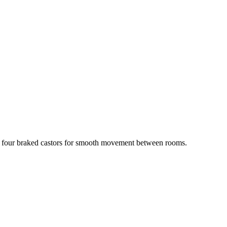
 four braked castors for smooth movement between rooms.