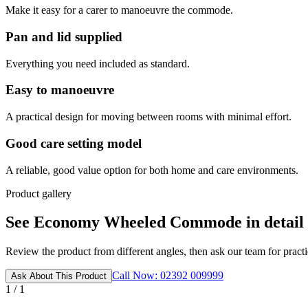
Make it easy for a carer to manoeuvre the commode.
Pan and lid supplied
Everything you need included as standard.
Easy to manoeuvre
A practical design for moving between rooms with minimal effort.
Good care setting model
A reliable, good value option for both home and care environments.
Product gallery
See Economy Wheeled Commode in detail
Review the product from different angles, then ask our team for practic
Call Now: 02392 009999
Ask About This Product
1 / 1