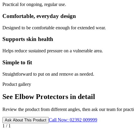
Practical for ongoing, regular use.
Comfortable, everyday design
Designed to be comfortable enough for extended wear.
Supports skin health
Helps reduce sustained pressure on a vulnerable area.
Simple to fit
Straightforward to put on and remove as needed.
Product gallery
See Elbow Protectors in detail
Review the product from different angles, then ask our team for practic
Call Now: 02392 009999
Ask About This Product
1 / 1