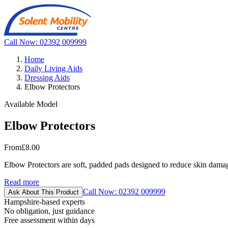
Call Now: 02392 009999
Home
Daily Living Aids
Dressing Aids
Elbow Protectors
Available Model
Elbow Protectors
From
£8.00
Elbow Protectors are soft, padded pads designed to reduce skin damage 
Read more
Call Now: 02392 009999
Ask About This Product
Hampshire-based experts
No obligation, just guidance
Free assessment within days