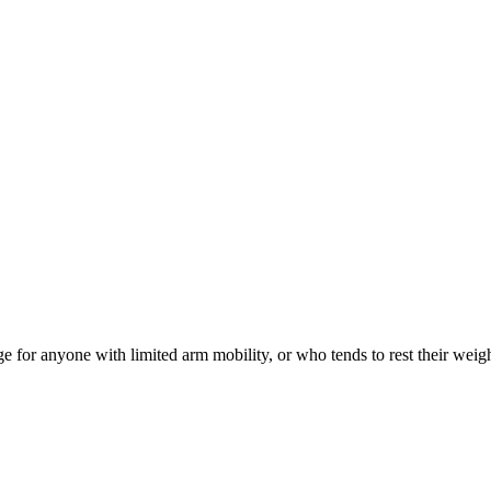
for anyone with limited arm mobility, or who tends to rest their weight