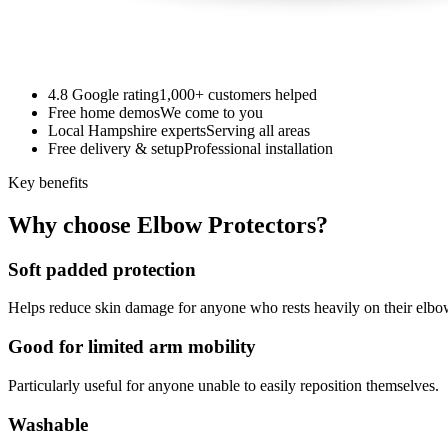
4.8 Google rating
1,000+ customers helped
Free home demos
We come to you
Local Hampshire experts
Serving all areas
Free delivery & setup
Professional installation
Key benefits
Why choose Elbow Protectors?
Soft padded protection
Helps reduce skin damage for anyone who rests heavily on their elbo
Good for limited arm mobility
Particularly useful for anyone unable to easily reposition themselves.
Washable