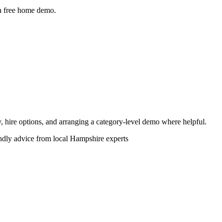
 a free home demo.
ity, hire options, and arranging a category-level demo where helpful.
endly advice from local Hampshire experts