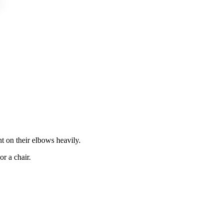
t on their elbows heavily.
r a chair.