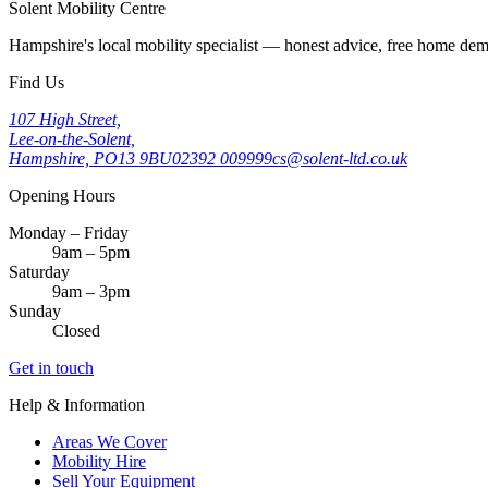
Solent Mobility Centre
Hampshire's local mobility specialist — honest advice, free home d
Find Us
107 High Street,
Lee-on-the-Solent,
Hampshire, PO13 9BU
02392 009999
cs@solent-ltd.co.uk
Opening Hours
Monday – Friday
9am – 5pm
Saturday
9am – 3pm
Sunday
Closed
Get in touch
Help & Information
Areas We Cover
Mobility Hire
Sell Your Equipment