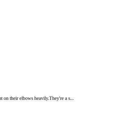
 on their elbows heavily.They're a s...