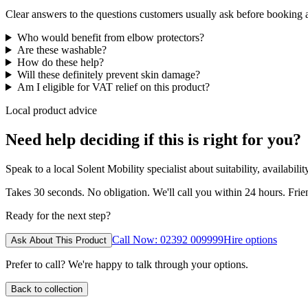
Clear answers to the questions customers usually ask before booking
Who would benefit from elbow protectors?
Are these washable?
How do these help?
Will these definitely prevent skin damage?
Am I eligible for VAT relief on this product?
Local product advice
Need help deciding if this is right for you?
Speak to a local Solent Mobility specialist about suitability, availabil
Takes 30 seconds. No obligation. We'll call you within 24 hours. Fri
Ready for the next step?
Call Now: 02392 009999
Hire options
Ask About This Product
Prefer to call? We're happy to talk through your options.
Back to collection