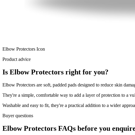
Elbow Protectors Icon
Product advice
Is Elbow Protectors right for you?
Elbow Protectors are soft, padded pads designed to reduce skin damage
They're a simple, comfortable way to add a layer of protection to a vu
Washable and easy to fit, they're a practical addition to a wider appro
Buyer questions
Elbow Protectors FAQs before you enquir