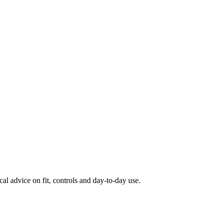
al advice on fit, controls and day-to-day use.