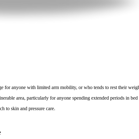
 for anyone with limited arm mobility, or who tends to rest their weigh
lnerable area, particularly for anyone spending extended periods in bed o
ach to skin and pressure care.
e