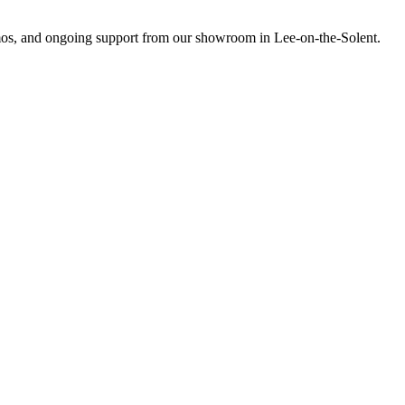
emos, and ongoing support from our showroom in Lee-on-the-Solent.