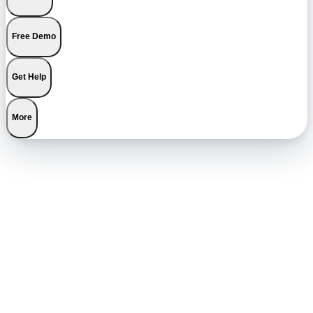
Free Demo
Get Help
More