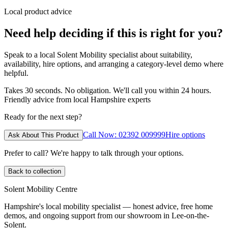
Local product advice
Need help deciding if this is right for you?
Speak to a local Solent Mobility specialist about suitability,
availability, hire options, and arranging a category-level demo where
helpful.
Takes 30 seconds. No obligation. We'll call you within 24 hours.
Friendly advice from local Hampshire experts
Ready for the next step?
Call Now: 02392 009999
Hire options
Ask About This Product
Prefer to call? We're happy to talk through your options.
Back to collection
Solent Mobility Centre
Hampshire's local mobility specialist — honest advice, free home
demos, and ongoing support from our showroom in Lee-on-the-
Solent.