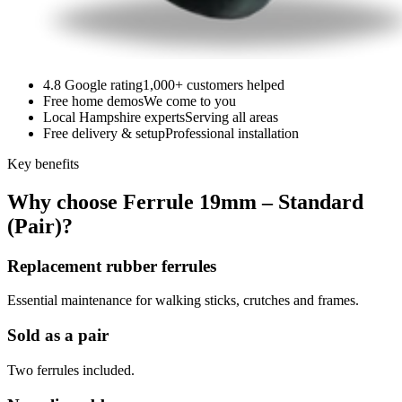
4.8 Google rating
1,000+ customers helped
Free home demos
We come to you
Local Hampshire experts
Serving all areas
Free delivery & setup
Professional installation
Key benefits
Why choose Ferrule 19mm – Standard
(Pair)?
Replacement rubber ferrules
Essential maintenance for walking sticks, crutches and frames.
Sold as a pair
Two ferrules included.