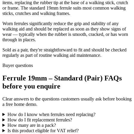
items, replacing the rubber tip at the base of a walking stick, crutch
or frame. The standard 19mm ferrule suits most common walking
sticks, crutches and walking frames.
Worn ferrules significantly reduce the grip and stability of any
walking aid and should be replaced as soon as they show signs of
wear — typically when the rubber is smooth, cracked, or has worn
through in places.
Sold as a pair, they're straightforward to fit and should be checked
regularly as part of routine walking aid maintenance.
Buyer questions
Ferrule 19mm – Standard (Pair) FAQs
before you enquire
Clear answers to the questions customers usually ask before booking
a free home demo.
How do I know when ferrules need replacing?
How do I fit replacement ferrules?
How many are in a pack?
Is this product eligible for VAT relief?