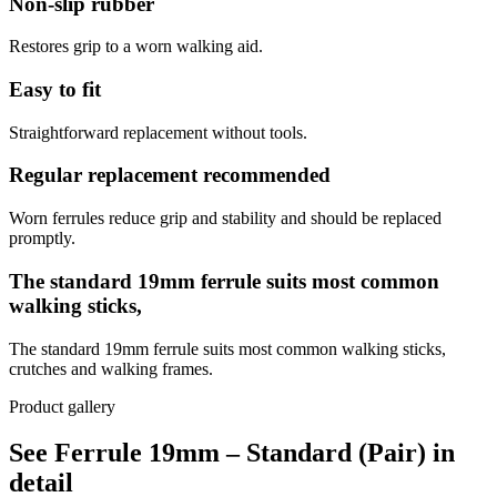
Non-slip rubber
Restores grip to a worn walking aid.
Easy to fit
Straightforward replacement without tools.
Regular replacement recommended
Worn ferrules reduce grip and stability and should be replaced
promptly.
The standard 19mm ferrule suits most common
walking sticks,
The standard 19mm ferrule suits most common walking sticks,
crutches and walking frames.
Product gallery
See Ferrule 19mm – Standard (Pair) in
detail