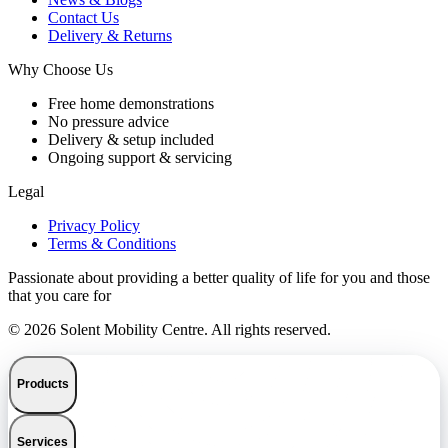
Contact Us
Delivery & Returns
Why Choose Us
Free home demonstrations
No pressure advice
Delivery & setup included
Ongoing support & servicing
Legal
Privacy Policy
Terms & Conditions
Passionate about providing a better quality of life for you and those
that you care for
© 2026 Solent Mobility Centre. All rights reserved.
Products
Services