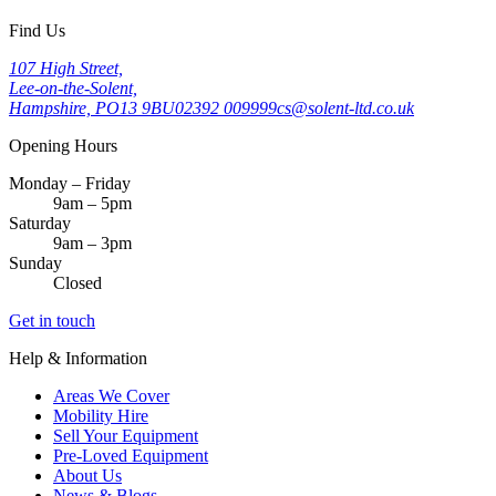
Find Us
107 High Street,
Lee-on-the-Solent,
Hampshire, PO13 9BU
02392 009999
cs@solent-ltd.co.uk
Opening Hours
Monday – Friday
9am – 5pm
Saturday
9am – 3pm
Sunday
Closed
Get in touch
Help & Information
Areas We Cover
Mobility Hire
Sell Your Equipment
Pre-Loved Equipment
About Us
News & Blogs