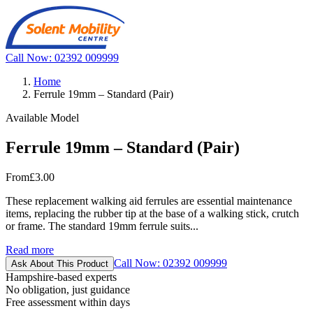
Call Now: 02392 009999
Home
Ferrule 19mm – Standard (Pair)
Available Model
Ferrule 19mm – Standard (Pair)
From
£3.00
These replacement walking aid ferrules are essential maintenance
items, replacing the rubber tip at the base of a walking stick, crutch
or frame. The standard 19mm ferrule suits...
Read more
Call Now: 02392 009999
Ask About This Product
Hampshire-based experts
No obligation, just guidance
Free assessment within days