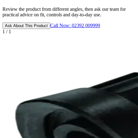
Review the product from different angles, then ask our team for
practical advice on fit, controls and day-to-day use.
Call Now: 02392 009999
Ask About This Product
1 / 1