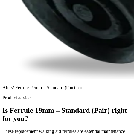
Able2 Ferrule 19mm – Standard (Pair) Icon
Product advice
Is Ferrule 19mm – Standard (Pair) right
for you?
These replacement walking aid ferrules are essential maintenance