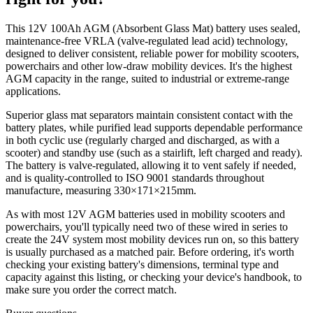
This 12V 100Ah AGM (Absorbent Glass Mat) battery uses sealed,
maintenance-free VRLA (valve-regulated lead acid) technology,
designed to deliver consistent, reliable power for mobility scooters,
powerchairs and other low-draw mobility devices. It's the highest
AGM capacity in the range, suited to industrial or extreme-range
applications.
Superior glass mat separators maintain consistent contact with the
battery plates, while purified lead supports dependable performance
in both cyclic use (regularly charged and discharged, as with a
scooter) and standby use (such as a stairlift, left charged and ready).
The battery is valve-regulated, allowing it to vent safely if needed,
and is quality-controlled to ISO 9001 standards throughout
manufacture, measuring 330×171×215mm.
As with most 12V AGM batteries used in mobility scooters and
powerchairs, you'll typically need two of these wired in series to
create the 24V system most mobility devices run on, so this battery
is usually purchased as a matched pair. Before ordering, it's worth
checking your existing battery's dimensions, terminal type and
capacity against this listing, or checking your device's handbook, to
make sure you order the correct match.