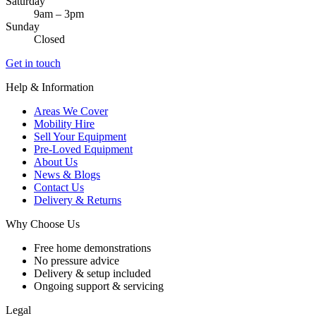
Saturday
9am – 3pm
Sunday
Closed
Get in touch
Help & Information
Areas We Cover
Mobility Hire
Sell Your Equipment
Pre-Loved Equipment
About Us
News & Blogs
Contact Us
Delivery & Returns
Why Choose Us
Free home demonstrations
No pressure advice
Delivery & setup included
Ongoing support & servicing
Legal