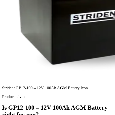
Strident GP12-100 – 12V 100Ah AGM Battery Icon
Product advice
Is GP12-100 – 12V 100Ah AGM Battery
right for you?