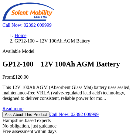
Call Now: 02392 009999
Home
GP12-100 – 12V 100Ah AGM Battery
Available Model
GP12-100 – 12V 100Ah AGM Battery
From
£120.00
This 12V 100Ah AGM (Absorbent Glass Mat) battery uses sealed,
maintenance-free VRLA (valve-regulated lead acid) technology,
designed to deliver consistent, reliable power for mo...
Read more
Call Now: 02392 009999
Ask About This Product
Hampshire-based experts
No obligation, just guidance
Free assessment within days