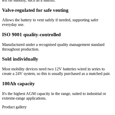
left on standby, such as a stairlift.
Valve-regulated for safe venting
Allows the battery to vent safely if needed, supporting safer
everyday use.
ISO 9001 quality-controlled
Manufactured under a recognised quality management standard
throughout production.
Sold individually
Most mobility devices need two 12V batteries wired in series to
create a 24V system, so this is usually purchased as a matched pair.
100Ah capacity
It's the highest AGM capacity in the range, suited to industrial or
extreme-range applications.
Product gallery