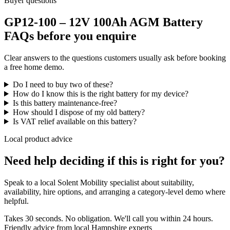
Buyer questions
GP12-100 – 12V 100Ah AGM Battery
FAQs before you enquire
Clear answers to the questions customers usually ask before booking
a free home demo.
Do I need to buy two of these?
How do I know this is the right battery for my device?
Is this battery maintenance-free?
How should I dispose of my old battery?
Is VAT relief available on this battery?
Local product advice
Need help deciding if this is right for you?
Speak to a local Solent Mobility specialist about suitability,
availability, hire options, and arranging a category-level demo where
helpful.
Takes 30 seconds. No obligation. We'll call you within 24 hours.
Friendly advice from local Hampshire experts