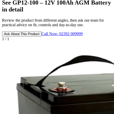
See GP12-100 – 12V 100Ah AGM Battery
in detail
Review the product from different angles, then ask our team for
practical advice on fit, controls and day-to-day use.
Call Now: 02392 009999
Ask About This Product
1 / 1