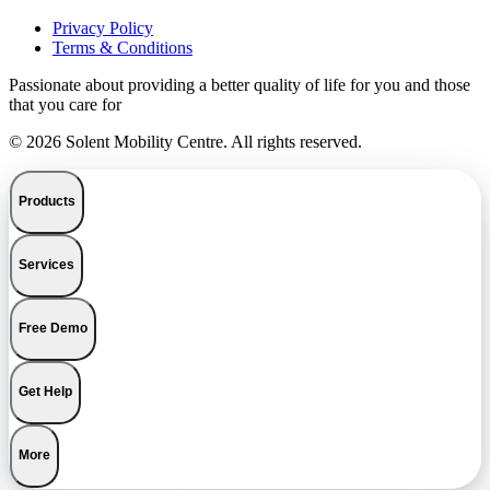
Privacy Policy
Terms & Conditions
Passionate about providing a better quality of life for you and those
that you care for
© 2026 Solent Mobility Centre. All rights reserved.
Products
Services
Free Demo
Get Help
More