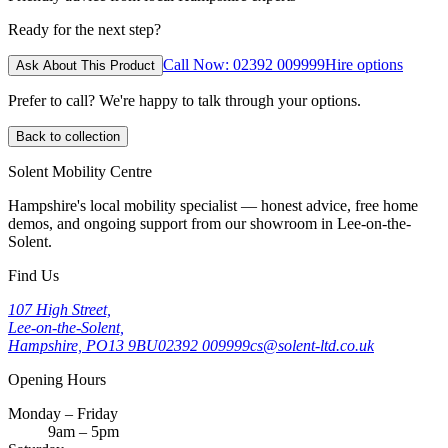
Ready for the next step?
Call Now: 02392 009999
Hire options
Ask About This Product
Prefer to call? We're happy to talk through your options.
Back to collection
Solent Mobility Centre
Hampshire's local mobility specialist — honest advice, free home
demos, and ongoing support from our showroom in Lee-on-the-
Solent.
Find Us
107 High Street,
Lee-on-the-Solent,
Hampshire, PO13 9BU
02392 009999
cs@solent-ltd.co.uk
Opening Hours
Monday – Friday
9am – 5pm