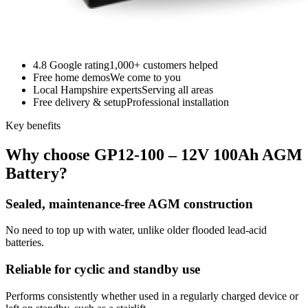
4.8 Google rating
1,000+ customers helped
Free home demos
We come to you
Local Hampshire experts
Serving all areas
Free delivery & setup
Professional installation
Key benefits
Why choose GP12-100 – 12V 100Ah AGM
Battery?
Sealed, maintenance-free AGM construction
No need to top up with water, unlike older flooded lead-acid
batteries.
Reliable for cyclic and standby use
Performs consistently whether used in a regularly charged device or