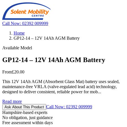
Call Now: 02392 009999
Home
GP12-14 – 12V 14Ah AGM Battery
Available Model
GP12-14 – 12V 14Ah AGM Battery
From
£20.00
This 12V 14Ah AGM (Absorbent Glass Mat) battery uses sealed,
maintenance-free VRLA (valve-regulated lead acid) technology,
designed to deliver consistent, reliable power for mob...
Read more
Call Now: 02392 009999
Ask About This Product
Hampshire-based experts
No obligation, just guidance
Free assessment within days