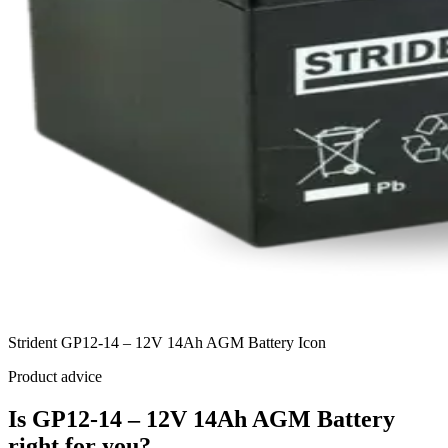
Strident GP12-14 – 12V 14Ah AGM Battery Icon
Product advice
Is GP12-14 – 12V 14Ah AGM Battery
right for you?