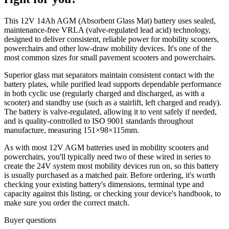
This 12V 14Ah AGM (Absorbent Glass Mat) battery uses sealed,
maintenance-free VRLA (valve-regulated lead acid) technology,
designed to deliver consistent, reliable power for mobility scooters,
powerchairs and other low-draw mobility devices. It's one of the
most common sizes for small pavement scooters and powerchairs.
Superior glass mat separators maintain consistent contact with the
battery plates, while purified lead supports dependable performance
in both cyclic use (regularly charged and discharged, as with a
scooter) and standby use (such as a stairlift, left charged and ready).
The battery is valve-regulated, allowing it to vent safely if needed,
and is quality-controlled to ISO 9001 standards throughout
manufacture, measuring 151×98×115mm.
As with most 12V AGM batteries used in mobility scooters and
powerchairs, you'll typically need two of these wired in series to
create the 24V system most mobility devices run on, so this battery
is usually purchased as a matched pair. Before ordering, it's worth
checking your existing battery's dimensions, terminal type and
capacity against this listing, or checking your device's handbook, to
make sure you order the correct match.
Buyer questions