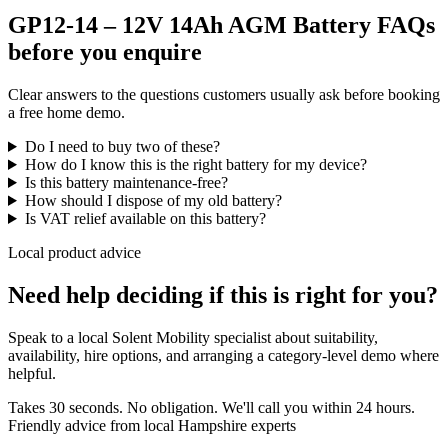
GP12-14 – 12V 14Ah AGM Battery FAQs
before you enquire
Clear answers to the questions customers usually ask before booking
a free home demo.
Do I need to buy two of these?
How do I know this is the right battery for my device?
Is this battery maintenance-free?
How should I dispose of my old battery?
Is VAT relief available on this battery?
Local product advice
Need help deciding if this is right for you?
Speak to a local Solent Mobility specialist about suitability,
availability, hire options, and arranging a category-level demo where
helpful.
Takes 30 seconds. No obligation. We'll call you within 24 hours.
Friendly advice from local Hampshire experts