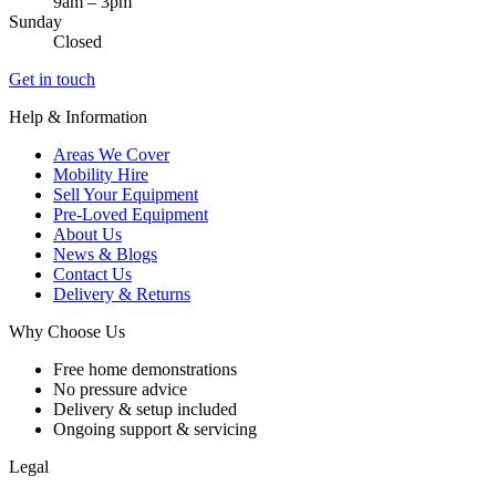
9am – 3pm
Sunday
Closed
Get in touch
Help & Information
Areas We Cover
Mobility Hire
Sell Your Equipment
Pre-Loved Equipment
About Us
News & Blogs
Contact Us
Delivery & Returns
Why Choose Us
Free home demonstrations
No pressure advice
Delivery & setup included
Ongoing support & servicing
Legal