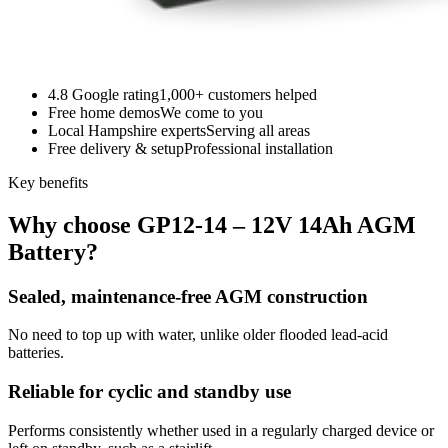
4.8 Google rating
1,000+ customers helped
Free home demos
We come to you
Local Hampshire experts
Serving all areas
Free delivery & setup
Professional installation
Key benefits
Why choose GP12-14 – 12V 14Ah AGM
Battery?
Sealed, maintenance-free AGM construction
No need to top up with water, unlike older flooded lead-acid
batteries.
Reliable for cyclic and standby use
Performs consistently whether used in a regularly charged device or