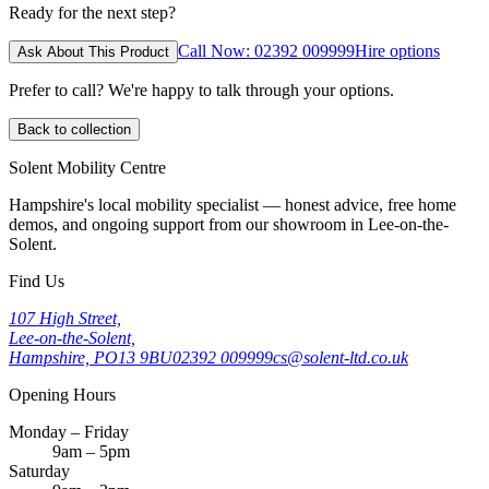
Ready for the next step?
Call Now: 02392 009999
Hire options
Ask About This Product
Prefer to call? We're happy to talk through your options.
Back to collection
Solent Mobility Centre
Hampshire's local mobility specialist — honest advice, free home
demos, and ongoing support from our showroom in Lee-on-the-
Solent.
Find Us
107 High Street,
Lee-on-the-Solent,
Hampshire, PO13 9BU
02392 009999
cs@solent-ltd.co.uk
Opening Hours
Monday – Friday
9am – 5pm
Saturday