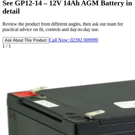
See GP12-14 – 12V 14Ah AGM Battery in
detail
Review the product from different angles, then ask our team for
practical advice on fit, controls and day-to-day use.
Call Now: 02392 009999
Ask About This Product
1 / 1