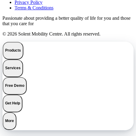
Privacy Policy
Terms & Conditions
Passionate about providing a better quality of life for you and those
that you care for
© 2026 Solent Mobility Centre. All rights reserved.
Products
Services
Free Demo
Get Help
More