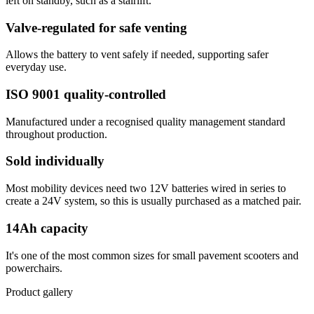
left on standby, such as a stairlift.
Valve-regulated for safe venting
Allows the battery to vent safely if needed, supporting safer
everyday use.
ISO 9001 quality-controlled
Manufactured under a recognised quality management standard
throughout production.
Sold individually
Most mobility devices need two 12V batteries wired in series to
create a 24V system, so this is usually purchased as a matched pair.
14Ah capacity
It's one of the most common sizes for small pavement scooters and
powerchairs.
Product gallery