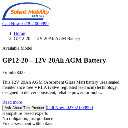
Call Now: 02392 009999
Home
GP12-20 – 12V 20Ah AGM Battery
Available Model
GP12-20 – 12V 20Ah AGM Battery
From
£28.00
This 12V 20Ah AGM (Absorbent Glass Mat) battery uses sealed,
maintenance-free VRLA (valve-regulated lead acid) technology,
designed to deliver consistent, reliable power for mob...
Read more
Call Now: 02392 009999
Ask About This Product
Hampshire-based experts
No obligation, just guidance
Free assessment within days