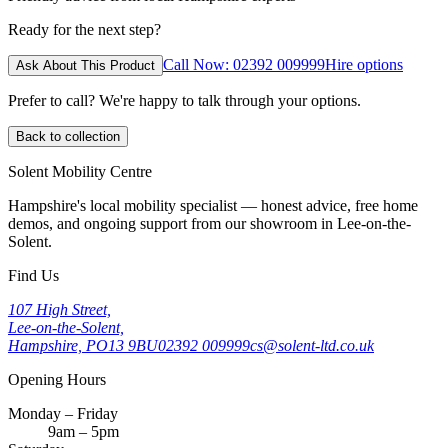
Ready for the next step?
Call Now: 02392 009999
Hire options
Ask About This Product
Prefer to call? We're happy to talk through your options.
Back to collection
Solent Mobility Centre
Hampshire's local mobility specialist — honest advice, free home
demos, and ongoing support from our showroom in Lee-on-the-
Solent.
Find Us
107 High Street,
Lee-on-the-Solent,
Hampshire, PO13 9BU
02392 009999
cs@solent-ltd.co.uk
Opening Hours
Monday – Friday
9am – 5pm