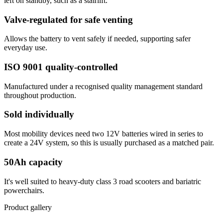
left on standby, such as a stairlift.
Valve-regulated for safe venting
Allows the battery to vent safely if needed, supporting safer
everyday use.
ISO 9001 quality-controlled
Manufactured under a recognised quality management standard
throughout production.
Sold individually
Most mobility devices need two 12V batteries wired in series to
create a 24V system, so this is usually purchased as a matched pair.
50Ah capacity
It's well suited to heavy-duty class 3 road scooters and bariatric
powerchairs.
Product gallery