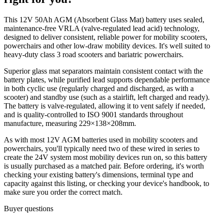
This 12V 50Ah AGM (Absorbent Glass Mat) battery uses sealed,
maintenance-free VRLA (valve-regulated lead acid) technology,
designed to deliver consistent, reliable power for mobility scooters,
powerchairs and other low-draw mobility devices. It's well suited to
heavy-duty class 3 road scooters and bariatric powerchairs.
Superior glass mat separators maintain consistent contact with the
battery plates, while purified lead supports dependable performance
in both cyclic use (regularly charged and discharged, as with a
scooter) and standby use (such as a stairlift, left charged and ready).
The battery is valve-regulated, allowing it to vent safely if needed,
and is quality-controlled to ISO 9001 standards throughout
manufacture, measuring 229×138×208mm.
As with most 12V AGM batteries used in mobility scooters and
powerchairs, you'll typically need two of these wired in series to
create the 24V system most mobility devices run on, so this battery
is usually purchased as a matched pair. Before ordering, it's worth
checking your existing battery's dimensions, terminal type and
capacity against this listing, or checking your device's handbook, to
make sure you order the correct match.
Buyer questions