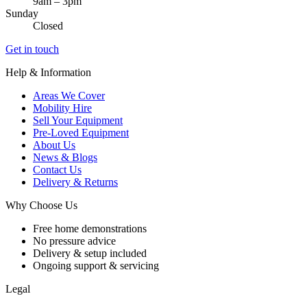
9am – 3pm
Sunday
Closed
Get in touch
Help & Information
Areas We Cover
Mobility Hire
Sell Your Equipment
Pre-Loved Equipment
About Us
News & Blogs
Contact Us
Delivery & Returns
Why Choose Us
Free home demonstrations
No pressure advice
Delivery & setup included
Ongoing support & servicing
Legal