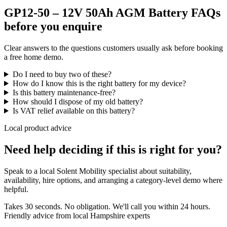
GP12-50 – 12V 50Ah AGM Battery FAQs
before you enquire
Clear answers to the questions customers usually ask before booking
a free home demo.
Do I need to buy two of these?
How do I know this is the right battery for my device?
Is this battery maintenance-free?
How should I dispose of my old battery?
Is VAT relief available on this battery?
Local product advice
Need help deciding if this is right for you?
Speak to a local Solent Mobility specialist about suitability,
availability, hire options, and arranging a category-level demo where
helpful.
Takes 30 seconds. No obligation. We'll call you within 24 hours.
Friendly advice from local Hampshire experts