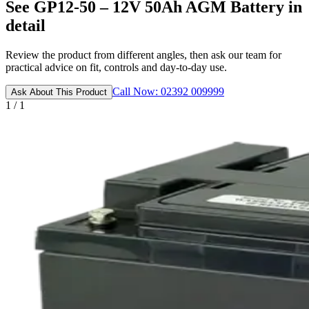
See GP12-50 – 12V 50Ah AGM Battery in
detail
Review the product from different angles, then ask our team for
practical advice on fit, controls and day-to-day use.
Call Now: 02392 009999
Ask About This Product
1 / 1