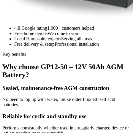
4.8 Google rating
1,000+ customers helped
Free home demos
We come to you
Local Hampshire experts
Serving all areas
Free delivery & setup
Professional installation
Key benefits
Why choose GP12-50 – 12V 50Ah AGM
Battery?
Sealed, maintenance-free AGM construction
No need to top up with water, unlike older flooded lead-acid
batteries.
Reliable for cyclic and standby use
Performs consistently whether used in a regularly charged device or