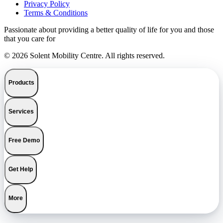
Privacy Policy
Terms & Conditions
Passionate about providing a better quality of life for you and those
that you care for
© 2026 Solent Mobility Centre. All rights reserved.
Products
Services
Free Demo
Get Help
More