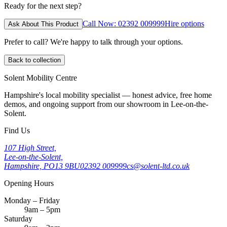
Ready for the next step?
Call Now: 02392 009999
Hire options
Ask About This Product
Prefer to call? We're happy to talk through your options.
Back to collection
Solent Mobility Centre
Hampshire's local mobility specialist — honest advice, free home
demos, and ongoing support from our showroom in Lee-on-the-
Solent.
Find Us
107 High Street,
Lee-on-the-Solent,
Hampshire, PO13 9BU
02392 009999
cs@solent-ltd.co.uk
Opening Hours
Monday – Friday
9am – 5pm
Saturday