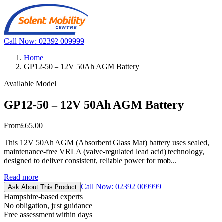
Call Now: 02392 009999
Home
GP12-50 – 12V 50Ah AGM Battery
Available Model
GP12-50 – 12V 50Ah AGM Battery
From
£65.00
This 12V 50Ah AGM (Absorbent Glass Mat) battery uses sealed,
maintenance-free VRLA (valve-regulated lead acid) technology,
designed to deliver consistent, reliable power for mob...
Read more
Call Now: 02392 009999
Ask About This Product
Hampshire-based experts
No obligation, just guidance
Free assessment within days