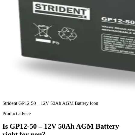
Strident GP12-50 – 12V 50Ah AGM Battery Icon
Product advice
Is GP12-50 – 12V 50Ah AGM Battery
right for you?