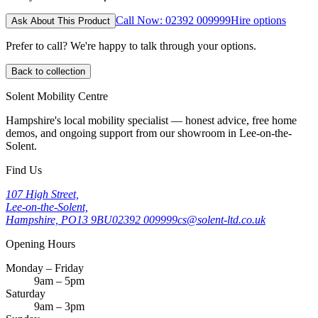
Call Now: 02392 009999
Hire options
Ask About This Product
Prefer to call? We're happy to talk through your options.
Back to collection
Solent Mobility Centre
Hampshire's local mobility specialist — honest advice, free home
demos, and ongoing support from our showroom in Lee-on-the-
Solent.
Find Us
107 High Street,
Lee-on-the-Solent,
Hampshire, PO13 9BU
02392 009999
cs@solent-ltd.co.uk
Opening Hours
Monday – Friday
9am – 5pm
Saturday
9am – 3pm