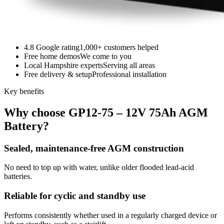
4.8 Google rating
1,000+ customers helped
Free home demos
We come to you
Local Hampshire experts
Serving all areas
Free delivery & setup
Professional installation
Key benefits
Why choose GP12-75 – 12V 75Ah AGM
Battery?
Sealed, maintenance-free AGM construction
No need to top up with water, unlike older flooded lead-acid
batteries.
Reliable for cyclic and standby use
Performs consistently whether used in a regularly charged device or