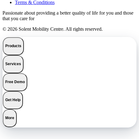
Terms & Conditions
Passionate about providing a better quality of life for you and those
that you care for
© 2026 Solent Mobility Centre. All rights reserved.
Products
Services
Free Demo
Get Help
More