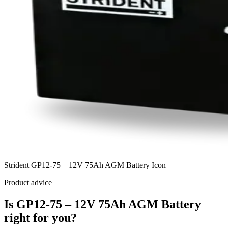
Strident GP12-75 – 12V 75Ah AGM Battery Icon
Product advice
Is GP12-75 – 12V 75Ah AGM Battery
right for you?