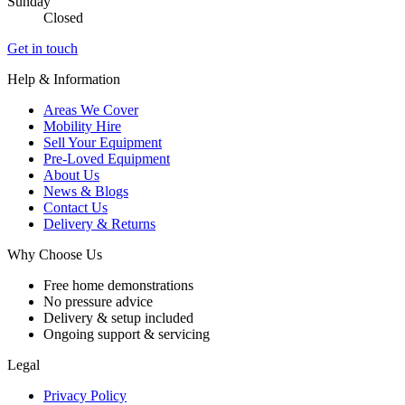
Sunday
Closed
Get in touch
Help & Information
Areas We Cover
Mobility Hire
Sell Your Equipment
Pre-Loved Equipment
About Us
News & Blogs
Contact Us
Delivery & Returns
Why Choose Us
Free home demonstrations
No pressure advice
Delivery & setup included
Ongoing support & servicing
Legal
Privacy Policy