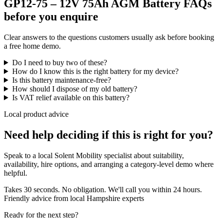
GP12-75 – 12V 75Ah AGM Battery FAQs
before you enquire
Clear answers to the questions customers usually ask before booking
a free home demo.
Do I need to buy two of these?
How do I know this is the right battery for my device?
Is this battery maintenance-free?
How should I dispose of my old battery?
Is VAT relief available on this battery?
Local product advice
Need help deciding if this is right for you?
Speak to a local Solent Mobility specialist about suitability,
availability, hire options, and arranging a category-level demo where
helpful.
Takes 30 seconds. No obligation. We'll call you within 24 hours.
Friendly advice from local Hampshire experts
Ready for the next step?