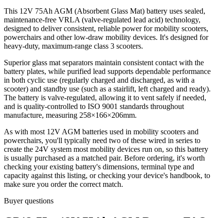
This 12V 75Ah AGM (Absorbent Glass Mat) battery uses sealed,
maintenance-free VRLA (valve-regulated lead acid) technology,
designed to deliver consistent, reliable power for mobility scooters,
powerchairs and other low-draw mobility devices. It's designed for
heavy-duty, maximum-range class 3 scooters.
Superior glass mat separators maintain consistent contact with the
battery plates, while purified lead supports dependable performance
in both cyclic use (regularly charged and discharged, as with a
scooter) and standby use (such as a stairlift, left charged and ready).
The battery is valve-regulated, allowing it to vent safely if needed,
and is quality-controlled to ISO 9001 standards throughout
manufacture, measuring 258×166×206mm.
As with most 12V AGM batteries used in mobility scooters and
powerchairs, you'll typically need two of these wired in series to
create the 24V system most mobility devices run on, so this battery
is usually purchased as a matched pair. Before ordering, it's worth
checking your existing battery's dimensions, terminal type and
capacity against this listing, or checking your device's handbook, to
make sure you order the correct match.
Buyer questions