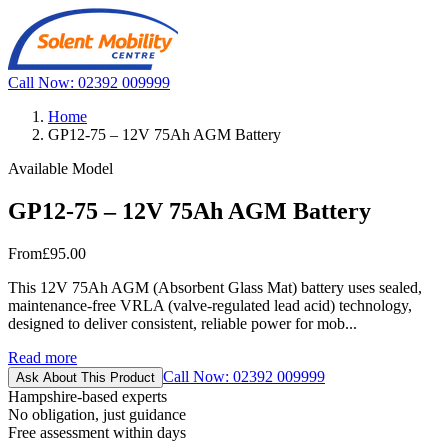
Call Now: 02392 009999
Home
GP12-75 – 12V 75Ah AGM Battery
Available Model
GP12-75 – 12V 75Ah AGM Battery
From
£95.00
This 12V 75Ah AGM (Absorbent Glass Mat) battery uses sealed,
maintenance-free VRLA (valve-regulated lead acid) technology,
designed to deliver consistent, reliable power for mob...
Read more
Call Now: 02392 009999
Ask About This Product
Hampshire-based experts
No obligation, just guidance
Free assessment within days