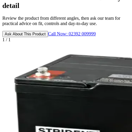
detail
Review the product from different angles, then ask our team for
practical advice on fit, controls and day-to-day use.
Call Now: 02392 009999
Ask About This Product
1 / 1