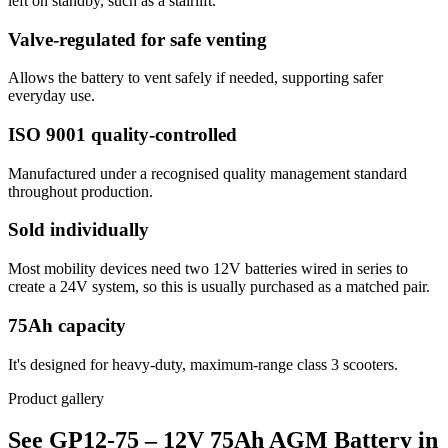
left on standby, such as a stairlift.
Valve-regulated for safe venting
Allows the battery to vent safely if needed, supporting safer
everyday use.
ISO 9001 quality-controlled
Manufactured under a recognised quality management standard
throughout production.
Sold individually
Most mobility devices need two 12V batteries wired in series to
create a 24V system, so this is usually purchased as a matched pair.
75Ah capacity
It's designed for heavy-duty, maximum-range class 3 scooters.
Product gallery
See GP12-75 – 12V 75Ah AGM Battery in