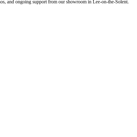
emos, and ongoing support from our showroom in Lee-on-the-Solent.