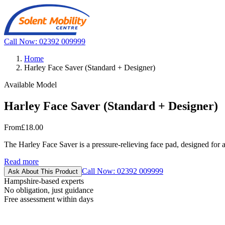
Call Now: 02392 009999
Home
Harley Face Saver (Standard + Designer)
Available Model
Harley Face Saver (Standard + Designer)
From
£18.00
The Harley Face Saver is a pressure-relieving face pad, designed for 
Read more
Call Now: 02392 009999
Ask About This Product
Hampshire-based experts
No obligation, just guidance
Free assessment within days