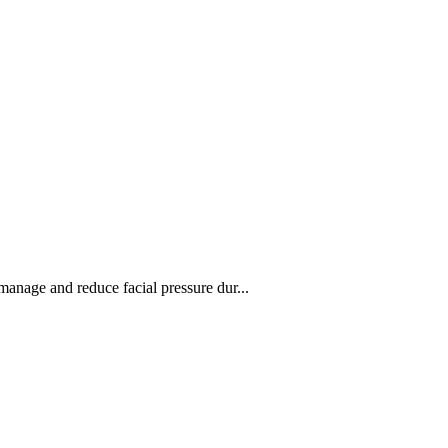
manage and reduce facial pressure dur...