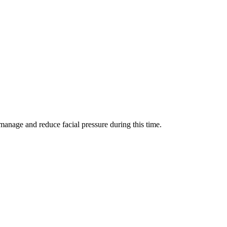
manage and reduce facial pressure during this time.