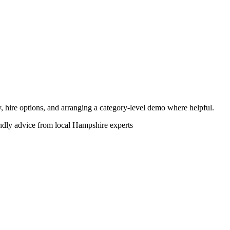
ity, hire options, and arranging a category-level demo where helpful.
endly advice from local Hampshire experts