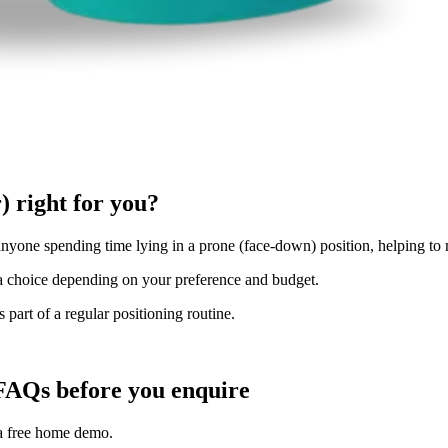
) right for you?
anyone spending time lying in a prone (face-down) position, helping to 
u a choice depending on your preference and budget.
 part of a regular positioning routine.
FAQs before you enquire
 a free home demo.