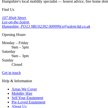
Hampshire's local mobility specialist — honest advice, free home d
Find Us
107 High Street,
Lee-on-the-Solent,
Hampshire, PO13 9BU
02392 009999
cs@solent-ltd.co.uk
Opening Hours
Monday – Friday
9am – 5pm
Saturday
9am – 3pm
Sunday
Closed
Get in touch
Help & Information
Areas We Cover
Mobility Hire
Sell Your Equipment
Pre-Loved Equipment
About Us