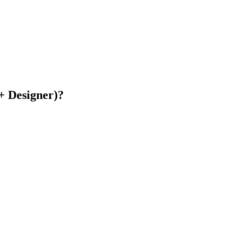
+ Designer)?