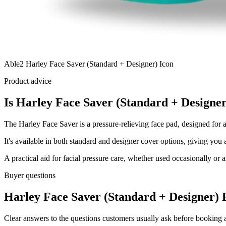
Able2 Harley Face Saver (Standard + Designer) Icon
Product advice
Is Harley Face Saver (Standard + Designer
The Harley Face Saver is a pressure-relieving face pad, designed for 
It's available in both standard and designer cover options, giving yo
A practical aid for facial pressure care, whether used occasionally or as
Buyer questions
Harley Face Saver (Standard + Designer) 
Clear answers to the questions customers usually ask before booking