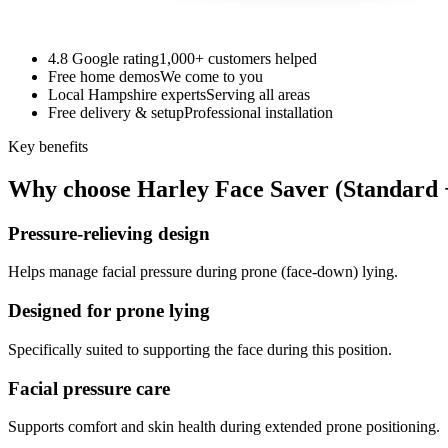
4.8 Google rating
1,000+ customers helped
Free home demos
We come to you
Local Hampshire experts
Serving all areas
Free delivery & setup
Professional installation
Key benefits
Why choose Harley Face Saver (Standard 
Pressure-relieving design
Helps manage facial pressure during prone (face-down) lying.
Designed for prone lying
Specifically suited to supporting the face during this position.
Facial pressure care
Supports comfort and skin health during extended prone positioning.