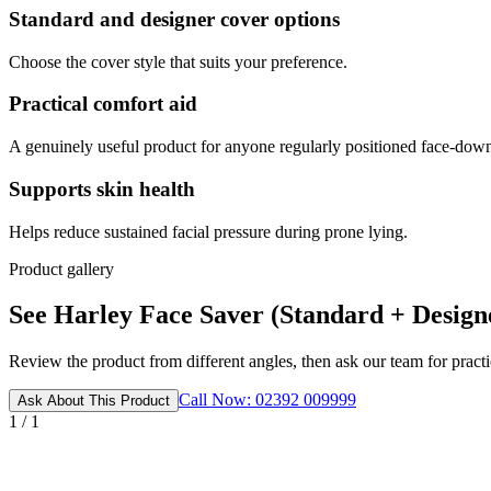
Standard and designer cover options
Choose the cover style that suits your preference.
Practical comfort aid
A genuinely useful product for anyone regularly positioned face-dow
Supports skin health
Helps reduce sustained facial pressure during prone lying.
Product gallery
See Harley Face Saver (Standard + Designe
Review the product from different angles, then ask our team for practic
Call Now: 02392 009999
Ask About This Product
1 / 1