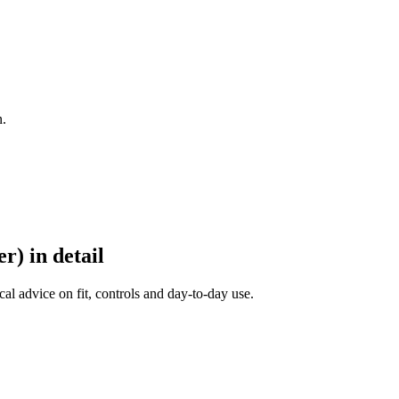
n.
r) in detail
al advice on fit, controls and day-to-day use.