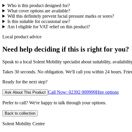
Who is this product designed for?
What cover options are available?
Will this definitely prevent facial pressure marks or sores?
Is this suitable for occasional use?
Am I eligible for VAT relief on this product?
Local product advice
Need help deciding if this is right for you?
Speak to a local Solent Mobility specialist about suitability, availabil
Takes 30 seconds. No obligation. We'll call you within 24 hours. Fri
Ready for the next step?
Call Now: 02392 009999
Hire options
Ask About This Product
Prefer to call? We're happy to talk through your options.
Back to collection
Solent Mobility Centre