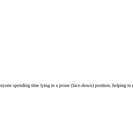
anyone spending time lying in a prone (face-down) position, helping to 