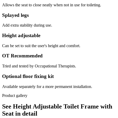
Allows the seat to close neatly when not in use for toileting.
Splayed legs
Add extra stability during use.
Height adjustable
Can be set to suit the user's height and comfort.
OT Recommended
Tried and tested by Occupational Therapists.
Optional floor fixing kit
Available separately for a more permanent installation.
Product gallery
See Height Adjustable Toilet Frame with
Seat in detail