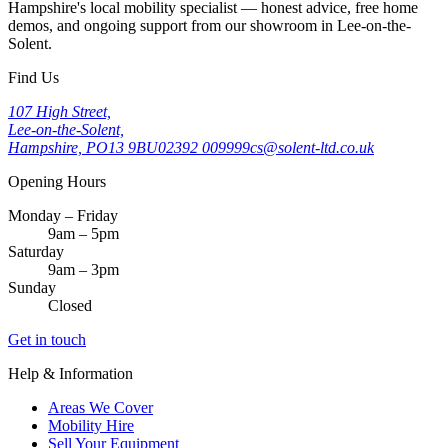
Hampshire's local mobility specialist — honest advice, free home
demos, and ongoing support from our showroom in Lee-on-the-
Solent.
Find Us
107 High Street,
Lee-on-the-Solent,
Hampshire, PO13 9BU
02392 009999
cs@solent-ltd.co.uk
Opening Hours
Monday – Friday
9am – 5pm
Saturday
9am – 3pm
Sunday
Closed
Get in touch
Help & Information
Areas We Cover
Mobility Hire
Sell Your Equipment