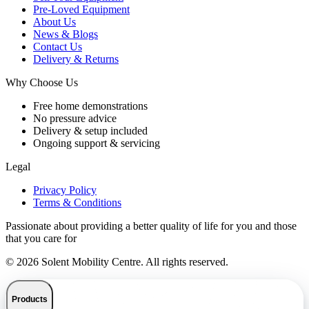
Pre-Loved Equipment
About Us
News & Blogs
Contact Us
Delivery & Returns
Why Choose Us
Free home demonstrations
No pressure advice
Delivery & setup included
Ongoing support & servicing
Legal
Privacy Policy
Terms & Conditions
Passionate about providing a better quality of life for you and those
that you care for
© 2026 Solent Mobility Centre. All rights reserved.
Products