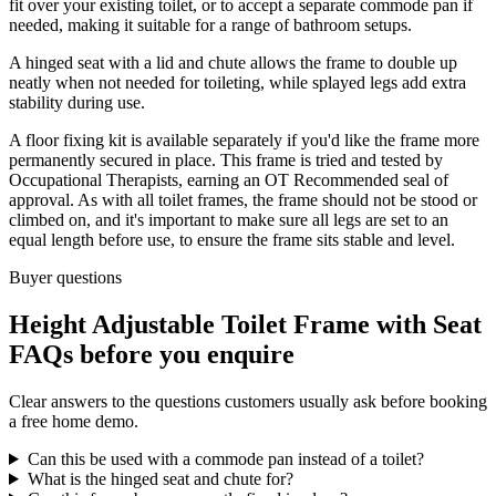
fit over your existing toilet, or to accept a separate commode pan if
needed, making it suitable for a range of bathroom setups.
A hinged seat with a lid and chute allows the frame to double up
neatly when not needed for toileting, while splayed legs add extra
stability during use.
A floor fixing kit is available separately if you'd like the frame more
permanently secured in place. This frame is tried and tested by
Occupational Therapists, earning an OT Recommended seal of
approval. As with all toilet frames, the frame should not be stood or
climbed on, and it's important to make sure all legs are set to an
equal length before use, to ensure the frame sits stable and level.
Buyer questions
Height Adjustable Toilet Frame with Seat
FAQs before you enquire
Clear answers to the questions customers usually ask before booking
a free home demo.
Can this be used with a commode pan instead of a toilet?
What is the hinged seat and chute for?