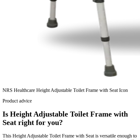
NRS Healthcare Height Adjustable Toilet Frame with Seat Icon
Product advice
Is Height Adjustable Toilet Frame with
Seat right for you?
This Height Adjustable Toilet Frame with Seat is versatile enough to