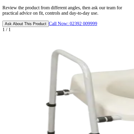
Review the product from different angles, then ask our team for
practical advice on fit, controls and day-to-day use.
Call Now: 02392 009999
Ask About This Product
1 / 1