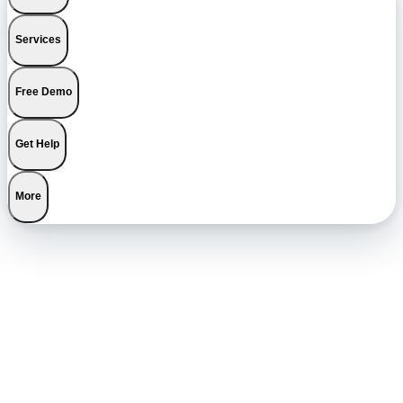
Services
Free Demo
Get Help
More