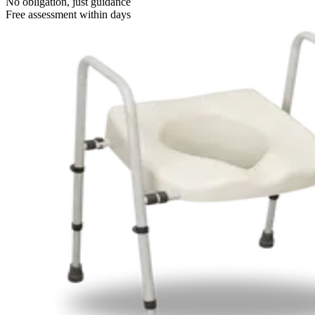
No obligation, just guidance
Free assessment within days