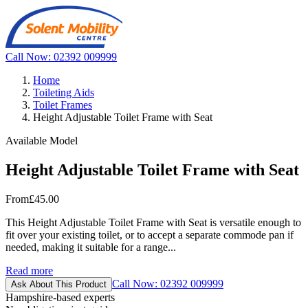
Call Now: 02392 009999
Home
Toileting Aids
Toilet Frames
Height Adjustable Toilet Frame with Seat
Available Model
Height Adjustable Toilet Frame with Seat
From
£45.00
This Height Adjustable Toilet Frame with Seat is versatile enough to
fit over your existing toilet, or to accept a separate commode pan if
needed, making it suitable for a range...
Read more
Call Now: 02392 009999
Ask About This Product
Hampshire-based experts