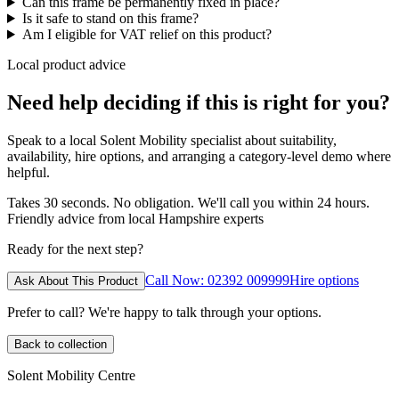
Can this frame be permanently fixed in place?
Is it safe to stand on this frame?
Am I eligible for VAT relief on this product?
Local product advice
Need help deciding if this is right for you?
Speak to a local Solent Mobility specialist about suitability,
availability, hire options, and arranging a category-level demo where
helpful.
Takes 30 seconds. No obligation. We'll call you within 24 hours.
Friendly advice from local Hampshire experts
Ready for the next step?
Call Now: 02392 009999
Hire options
Ask About This Product
Prefer to call? We're happy to talk through your options.
Back to collection
Solent Mobility Centre