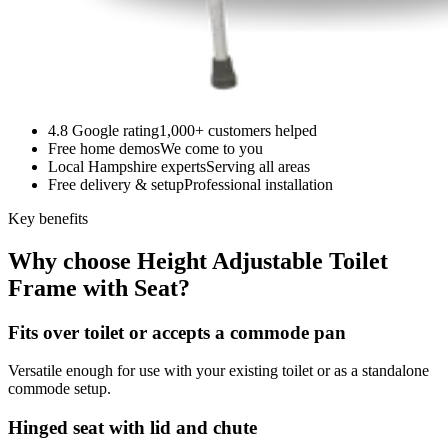
4.8 Google rating
1,000+ customers helped
Free home demos
We come to you
Local Hampshire experts
Serving all areas
Free delivery & setup
Professional installation
Key benefits
Why choose Height Adjustable Toilet
Frame with Seat?
Fits over toilet or accepts a commode pan
Versatile enough for use with your existing toilet or as a standalone
commode setup.
Hinged seat with lid and chute