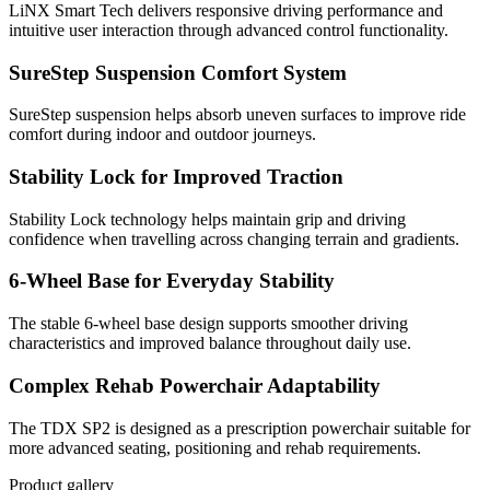
LiNX Smart Tech delivers responsive driving performance and
intuitive user interaction through advanced control functionality.
SureStep Suspension Comfort System
SureStep suspension helps absorb uneven surfaces to improve ride
comfort during indoor and outdoor journeys.
Stability Lock for Improved Traction
Stability Lock technology helps maintain grip and driving
confidence when travelling across changing terrain and gradients.
6-Wheel Base for Everyday Stability
The stable 6-wheel base design supports smoother driving
characteristics and improved balance throughout daily use.
Complex Rehab Powerchair Adaptability
The TDX SP2 is designed as a prescription powerchair suitable for
more advanced seating, positioning and rehab requirements.
Product gallery