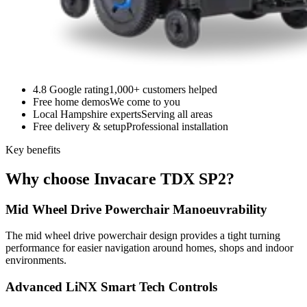
4.8 Google rating
1,000+ customers helped
Free home demos
We come to you
Local Hampshire experts
Serving all areas
Free delivery & setup
Professional installation
Key benefits
Why choose Invacare TDX SP2?
Mid Wheel Drive Powerchair Manoeuvrability
The mid wheel drive powerchair design provides a tight turning
performance for easier navigation around homes, shops and indoor
environments.
Advanced LiNX Smart Tech Controls