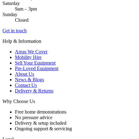
Saturday
9am – 3pm
Sunday
Closed
Get in touch
Help & Information
Areas We Cover
Mobility Hire
Sell Your Equipment
Pre-Loved Equipment
About Us
News & Blogs
Contact Us
Delivery & Returns
Why Choose Us
Free home demonstrations
No pressure advice
Delivery & setup included
Ongoing support & servicing