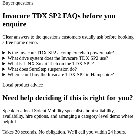
Buyer questions
Invacare TDX SP2 FAQs before you
enquire
Clear answers to the questions customers usually ask before booking
a free home demo.
Is the Invacare TDX SP2 a complex rehab powerchair?
What drive system does the Invacare TDX SP2 use?
What is LiNX Smart Tech on the TDX SP2?
What does SureStep suspension do?
Where can I buy the Invacare TDX SP2 in Hampshire?
Local product advice
Need help deciding if this is right for you?
Speak to a local Solent Mobility specialist about suitability,
availability, hire options, and arranging a category-level demo where
helpful.
Takes 30 seconds. No obligation. We'll call you within 24 hours.