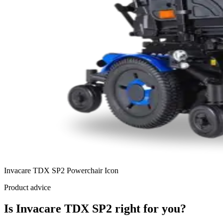
Invacare TDX SP2 Powerchair Icon
Product advice
Is Invacare TDX SP2 right for you?