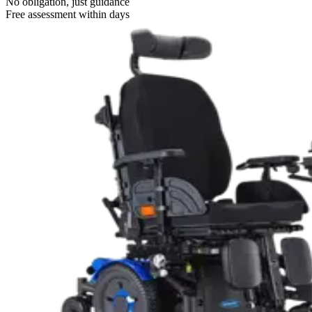
No obligation, just guidance
Free assessment within days