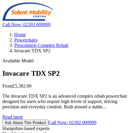
Call Now: 02392 009999
Home
Powerchairs
Prescription Complex Rehab
Invacare TDX SP2
Available Model
Invacare TDX SP2
From
£5,382.00
The Invacare TDX SP2 is an advanced complex rehab powerchair
designed for users who require high levels of support, driving
precision and everyday comfort. Built around a stable...
Read more
Call Now: 02392 009999
Ask About This Product
Hampshire-based experts