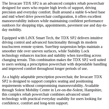
The Invacare TDX SP2 is an advanced complex rehab powerchair
designed for users who require high levels of support, driving
precision and everyday comfort. Built around a stable 6-wheel base
and mid wheel drive powerchair configuration, it offers excellent
manoeuvrability indoors while maintaining confident performance
outdoors for shopping trips, appointments, pavement use and day-to-
day mobility.
Equipped with LiNX Smart Tech, the TDX SP2 delivers intuitive
driving control and advanced functionality through its modern
touchscreen remote system. SureStep suspension helps maintain a
smoother ride over uneven surfaces, while Stability Lock
technology enhances traction and stability when travelling across
changing terrain. This combination makes the TDX SP2 well suited
to users seeking a prescription powerchair with dependable handling
and improved comfort throughout longer periods of use.
As a highly adaptable prescription powerchair, the Invacare TDX
SP2 is designed to support complex seating and positioning
requirements without compromising manoeuvrability. Available
through Solent Mobility Centre in Lee-on-the-Solent, Hampshire,
this complex rehab powerchair combines advanced smart
technology with practical everyday usability for users looking for
confidence, comfort and long-term support.