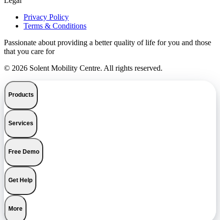
Legal
Privacy Policy
Terms & Conditions
Passionate about providing a better quality of life for you and those
that you care for
© 2026 Solent Mobility Centre. All rights reserved.
Products
Services
Free Demo
Get Help
More