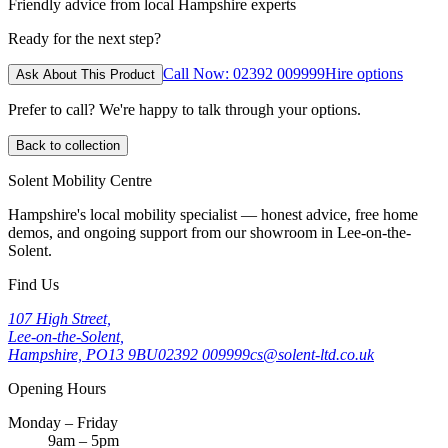
Friendly advice from local Hampshire experts
Ready for the next step?
Call Now: 02392 009999
Hire options
Ask About This Product
Prefer to call? We're happy to talk through your options.
Back to collection
Solent Mobility Centre
Hampshire's local mobility specialist — honest advice, free home
demos, and ongoing support from our showroom in Lee-on-the-
Solent.
Find Us
107 High Street,
Lee-on-the-Solent,
Hampshire, PO13 9BU
02392 009999
cs@solent-ltd.co.uk
Opening Hours
Monday – Friday
9am – 5pm