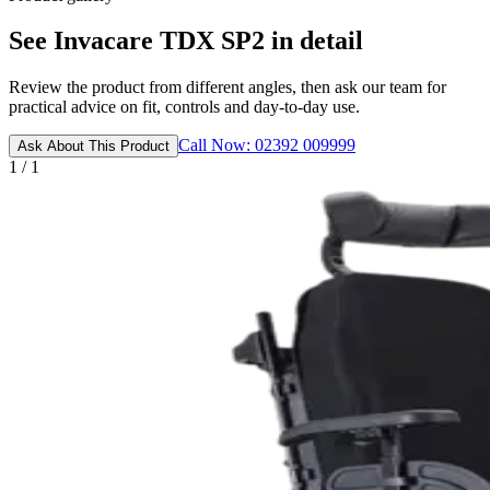
See Invacare TDX SP2 in detail
Review the product from different angles, then ask our team for
practical advice on fit, controls and day-to-day use.
Call Now: 02392 009999
Ask About This Product
1 / 1