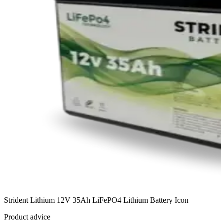
Strident Lithium 12V 35Ah LiFePO4 Lithium Battery Icon
Product advice