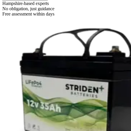
Hampshire-based experts
No obligation, just guidance
Free assessment within days