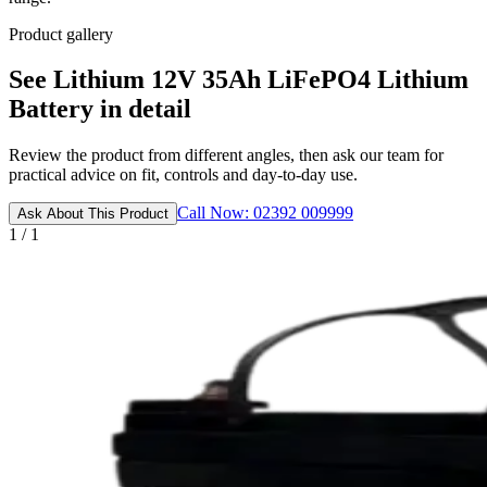
Product gallery
See Lithium 12V 35Ah LiFePO4 Lithium
Battery in detail
Review the product from different angles, then ask our team for
practical advice on fit, controls and day-to-day use.
Call Now: 02392 009999
Ask About This Product
1 / 1