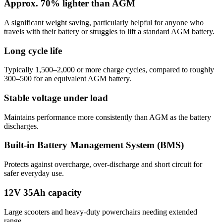
Approx. 70% lighter than AGM
A significant weight saving, particularly helpful for anyone who
travels with their battery or struggles to lift a standard AGM battery.
Long cycle life
Typically 1,500–2,000 or more charge cycles, compared to roughly
300–500 for an equivalent AGM battery.
Stable voltage under load
Maintains performance more consistently than AGM as the battery
discharges.
Built-in Battery Management System (BMS)
Protects against overcharge, over-discharge and short circuit for
safer everyday use.
12V 35Ah capacity
Large scooters and heavy-duty powerchairs needing extended
range.