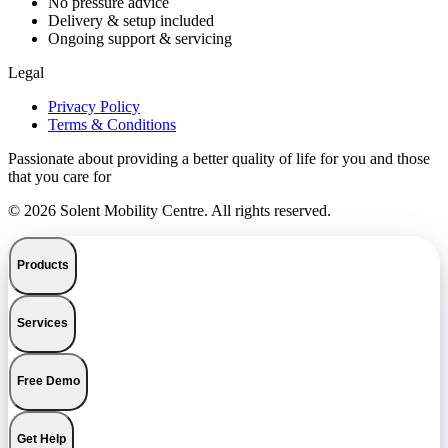
No pressure advice
Delivery & setup included
Ongoing support & servicing
Legal
Privacy Policy
Terms & Conditions
Passionate about providing a better quality of life for you and those
that you care for
© 2026 Solent Mobility Centre. All rights reserved.
Products
Services
Free Demo
Get Help