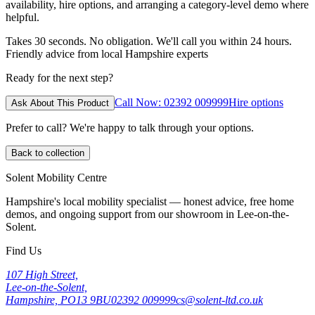
availability, hire options, and arranging a category-level demo where
helpful.
Takes 30 seconds. No obligation. We'll call you within 24 hours.
Friendly advice from local Hampshire experts
Ready for the next step?
Call Now: 02392 009999
Hire options
Ask About This Product
Prefer to call? We're happy to talk through your options.
Back to collection
Solent Mobility Centre
Hampshire's local mobility specialist — honest advice, free home
demos, and ongoing support from our showroom in Lee-on-the-
Solent.
Find Us
107 High Street,
Lee-on-the-Solent,
Hampshire, PO13 9BU
02392 009999
cs@solent-ltd.co.uk