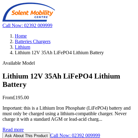
Call Now: 02392 009999
Home
Batteries Chargers
Lithium
Lithium 12V 35Ah LiFePO4 Lithium Battery
Available Model
Lithium 12V 35Ah LiFePO4 Lithium
Battery
From
£195.00
Important: this is a Lithium Iron Phosphate (LiFePO4) battery and
must only be charged using a lithium-compatible charger. Never
charge it with a standard AGM or lead-acid charg...
Read more
Call Now: 02392 009999
Ask About This Product