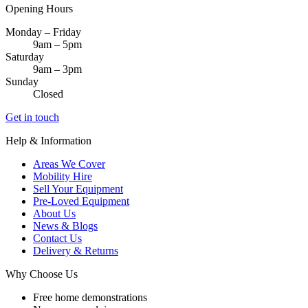
Opening Hours
Monday – Friday
9am – 5pm
Saturday
9am – 3pm
Sunday
Closed
Get in touch
Help & Information
Areas We Cover
Mobility Hire
Sell Your Equipment
Pre-Loved Equipment
About Us
News & Blogs
Contact Us
Delivery & Returns
Why Choose Us
Free home demonstrations