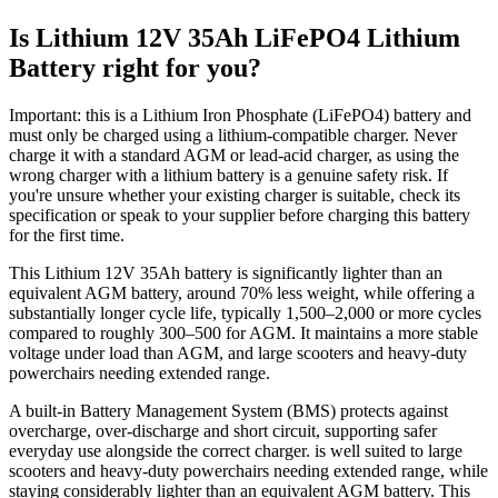
Is Lithium 12V 35Ah LiFePO4 Lithium
Battery right for you?
Important: this is a Lithium Iron Phosphate (LiFePO4) battery and
must only be charged using a lithium-compatible charger. Never
charge it with a standard AGM or lead-acid charger, as using the
wrong charger with a lithium battery is a genuine safety risk. If
you're unsure whether your existing charger is suitable, check its
specification or speak to your supplier before charging this battery
for the first time.
This Lithium 12V 35Ah battery is significantly lighter than an
equivalent AGM battery, around 70% less weight, while offering a
substantially longer cycle life, typically 1,500–2,000 or more cycles
compared to roughly 300–500 for AGM. It maintains a more stable
voltage under load than AGM, and large scooters and heavy-duty
powerchairs needing extended range.
A built-in Battery Management System (BMS) protects against
overcharge, over-discharge and short circuit, supporting safer
everyday use alongside the correct charger. is well suited to large
scooters and heavy-duty powerchairs needing extended range, while
staying considerably lighter than an equivalent AGM battery. This