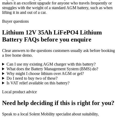
makes it an excellent upgrade for anyone who travels frequently or
struggles with the weight of a standard AGM battery, such as when
lifting it in and out of a car.
Buyer questions
Lithium 12V 35Ah LiFePO4 Lithium
Battery FAQs before you enquire
Clear answers to the questions customers usually ask before booking
a free home demo.
Can I use my existing AGM charger with this battery?
What does the Battery Management System (BMS) do?
Why might I choose lithium over AGM or gel?
Do I need to buy two of these?
Is VAT relief available on this battery?
Local product advice
Need help deciding if this is right for you?
Speak to a local Solent Mobility specialist about suitability,