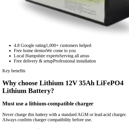
4.8 Google rating
1,000+ customers helped
Free home demos
We come to you
Local Hampshire experts
Serving all areas
Free delivery & setup
Professional installation
Key benefits
Why choose Lithium 12V 35Ah LiFePO4
Lithium Battery?
Must use a lithium-compatible charger
Never charge this battery with a standard AGM or lead-acid charger.
Always confirm charger compatibility before use.