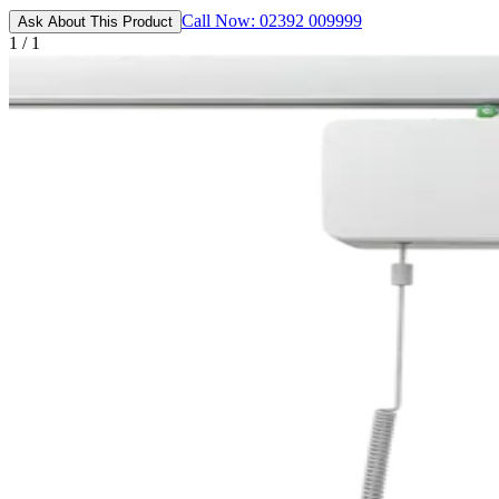
Call Now: 02392 009999
Ask About This Product
1 / 1