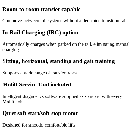
Room-to-room transfer capable
Can move between rail systems without a dedicated transition rail.
In-Rail Charging (IRC) option
Automatically charges when parked on the rail, eliminating manual
charging.
Sitting, horizontal, standing and gait training
Supports a wide range of transfer types.
Molift Service Tool included
Intelligent diagnostics software supplied as standard with every
Molift hoist.
Quiet soft-start/soft-stop motor
Designed for smooth, comfortable lifts.