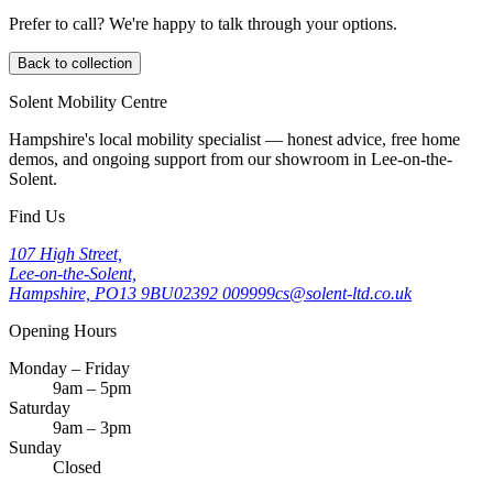
Prefer to call? We're happy to talk through your options.
Back to collection
Solent Mobility Centre
Hampshire's local mobility specialist — honest advice, free home
demos, and ongoing support from our showroom in Lee-on-the-
Solent.
Find Us
107 High Street,
Lee-on-the-Solent,
Hampshire, PO13 9BU
02392 009999
cs@solent-ltd.co.uk
Opening Hours
Monday – Friday
9am – 5pm
Saturday
9am – 3pm
Sunday
Closed