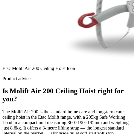
Etac Molift Air 200 Ceiling Hoist Icon
Product advice
Is Molift Air 200 Ceiling Hoist right for
you?
The Molift Air 200 is the standard home care and long-term care
ceiling hoist in the Etac Molift range, with a 205kg Safe Working
Load in a compact unit measuring 360×190×195mm and weighing
just 8.6kg. It offers a 3-metre lifting strap — the longest standard
interval on the market — alongside quiet soft-start/soft-stop