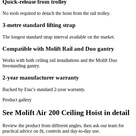
Quick-release from trolley
No tools required to detach the hoist from the rail trolley.
3-metre standard lifting strap
The longest standard strap interval available on the market.
Compatible with Molift Rail and Duo gantry
Works with both ceiling rail installations and the Molift Duo
freestanding gantry.
2-year manufacturer warranty
Backed by Etac's standard 2-year warranty.
Product gallery
See Molift Air 200 Ceiling Hoist in detail
Review the product from different angles, then ask our team for
practical advice on fit, controls and day-to-day use.