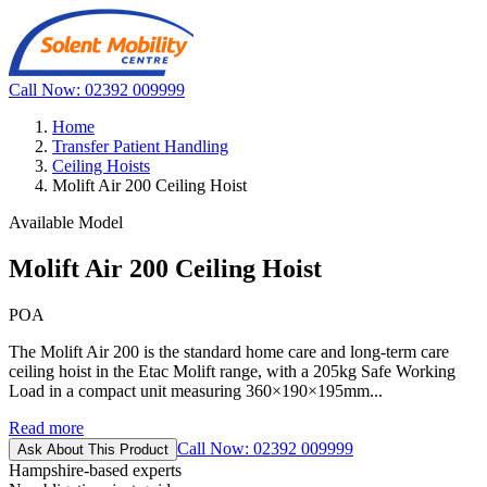
Call Now: 02392 009999
Home
Transfer Patient Handling
Ceiling Hoists
Molift Air 200 Ceiling Hoist
Available Model
Molift Air 200 Ceiling Hoist
POA
The Molift Air 200 is the standard home care and long-term care
ceiling hoist in the Etac Molift range, with a 205kg Safe Working
Load in a compact unit measuring 360×190×195mm...
Read more
Call Now: 02392 009999
Ask About This Product
Hampshire-based experts