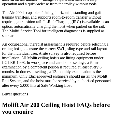
operation and a quick-release from the trolley without tools.
The Air 200 is capable of sitting, horizontal, standing and gait
training transfers, and supports room-to-room transfer without
requiring a transition rail. In-Rail Charging (IRC) is available as an
option, automatically charging the hoist when parked on the rail.
The Molift Service Tool for intelligent diagnostics is supplied as
standard.
An occupational therapist assessment is required before selecting a
ceiling hoist, to ensure the correct SWL, sling type and rail layout
for the individual user. A site survey is also required before
installation. All Molift ceiling hoists are lifting equipment under
LOLER 1998. In workplace and care home settings, a formal
examination by a competent person is required at least every 6
months. In domestic settings, a 12-monthly examination is the
minimum. Only Etac-approved engineers should install the Molift
Rail System, and the hoist must be serviced by authorised personnel
after every 5,000 lifts at Safe Working Load.
Buyer questions
Molift Air 200 Ceiling Hoist FAQs before
you enquire