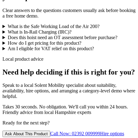
Clear answers to the questions customers usually ask before booking
a free home demo.
What is the Safe Working Load of the Air 200?
What is In-Rail Charging (IRC)?
Does this hoist need an OT assessment before purchase?
How do I get pricing for this product?
Am I eligible for VAT relief on this product?
Local product advice
Need help deciding if this is right for you?
Speak to a local Solent Mobility specialist about suitability,
availability, hire options, and arranging a category-level demo where
helpful.
Takes 30 seconds. No obligation. We'll call you within 24 hours.
Friendly advice from local Hampshire experts
Ready for the next step?
Call Now: 02392 009999
Hire options
Ask About This Product