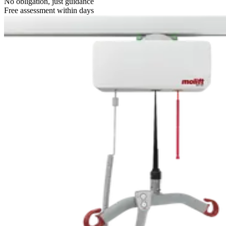
No obligation, just guidance
Free assessment within days