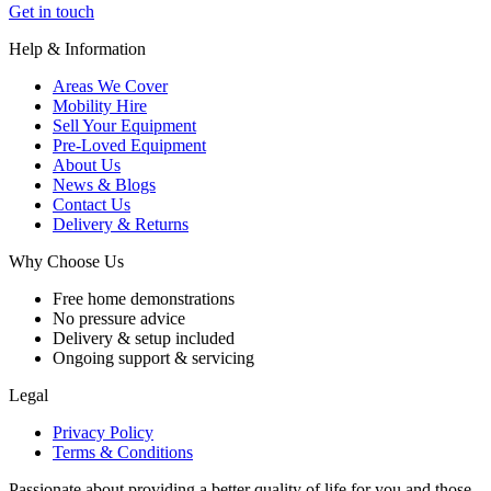
Get in touch
Help & Information
Areas We Cover
Mobility Hire
Sell Your Equipment
Pre-Loved Equipment
About Us
News & Blogs
Contact Us
Delivery & Returns
Why Choose Us
Free home demonstrations
No pressure advice
Delivery & setup included
Ongoing support & servicing
Legal
Privacy Policy
Terms & Conditions
Passionate about providing a better quality of life for you and those