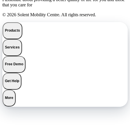
that you care for
© 2026 Solent Mobility Centre. All rights reserved.
Products
Services
Free Demo
Get Help
More