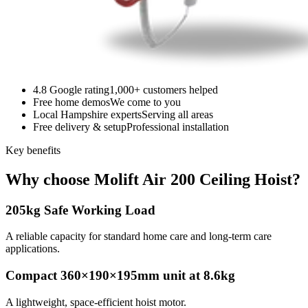
4.8 Google rating
1,000+ customers helped
Free home demos
We come to you
Local Hampshire experts
Serving all areas
Free delivery & setup
Professional installation
Key benefits
Why choose Molift Air 200 Ceiling Hoist?
205kg Safe Working Load
A reliable capacity for standard home care and long-term care
applications.
Compact 360×190×195mm unit at 8.6kg
A lightweight, space-efficient hoist motor.