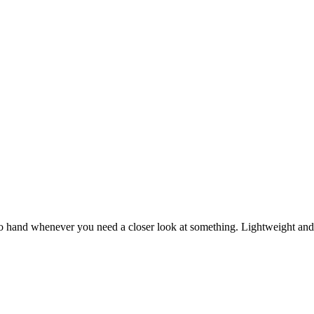
o hand whenever you need a closer look at something. Lightweight and s