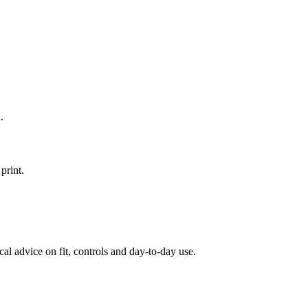
.
print.
al advice on fit, controls and day-to-day use.