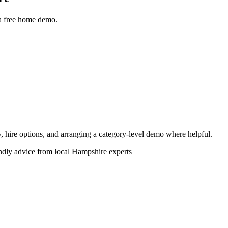
 a free home demo.
ity, hire options, and arranging a category-level demo where helpful.
endly advice from local Hampshire experts