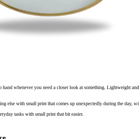
o hand whenever you need a closer look at something. Lightweight and s
ything else with small print that comes up unexpectedly during the day, w
yday tasks with small print that bit easier.
re