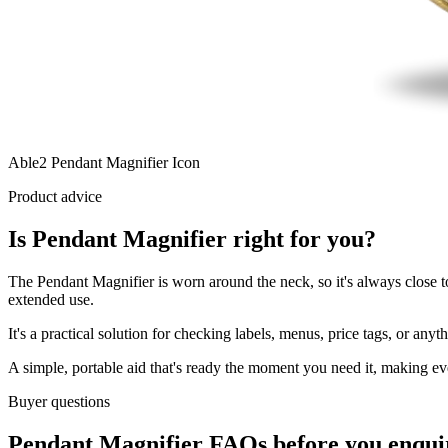
Able2 Pendant Magnifier Icon
Product advice
Is Pendant Magnifier right for you?
The Pendant Magnifier is worn around the neck, so it's always close t
extended use.
It's a practical solution for checking labels, menus, price tags, or an
A simple, portable aid that's ready the moment you need it, making ever
Buyer questions
Pendant Magnifier FAQs before you enqui