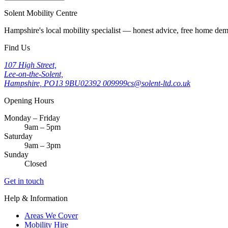
Solent Mobility Centre
Hampshire's local mobility specialist — honest advice, free home d
Find Us
107 High Street,
Lee-on-the-Solent,
Hampshire, PO13 9BU
02392 009999
cs@solent-ltd.co.uk
Opening Hours
Monday – Friday
9am – 5pm
Saturday
9am – 3pm
Sunday
Closed
Get in touch
Help & Information
Areas We Cover
Mobility Hire