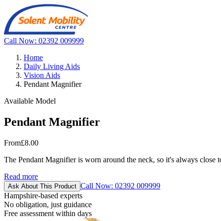
Call Now: 02392 009999
Home
Daily Living Aids
Vision Aids
Pendant Magnifier
Available Model
Pendant Magnifier
From
£8.00
The Pendant Magnifier is worn around the neck, so it's always close t
Read more
Call Now: 02392 009999
Ask About This Product
Hampshire-based experts
No obligation, just guidance
Free assessment within days