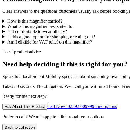
Clear answers to the questions customers usually ask before booking
How is this magnifier carried?
What is this magnifier best suited to?
Is it comfortable to wear all day?
Is this a good option for shopping or eating out?
Am I eligible for VAT relief on this magnifier?
Local product advice
Need help deciding if this is right for you?
Speak to a local Solent Mobility specialist about suitability, availabil
Takes 30 seconds. No obligation. We'll call you within 24 hours. Fri
Ready for the next step?
Call Now: 02392 009999
Hire options
Ask About This Product
Prefer to call? We're happy to talk through your options.
Back to collection