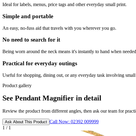
Ideal for labels, menus, price tags and other everyday small print.
Simple and portable
An easy, no-fuss aid that travels with you wherever you go.
No need to search for it
Being worn around the neck means it's instantly to hand when needed
Practical for everyday outings
Useful for shopping, dining out, or any everyday task involving small 
Product gallery
See Pendant Magnifier in detail
Review the product from different angles, then ask our team for practic
Call Now: 02392 009999
Ask About This Product
1 / 1