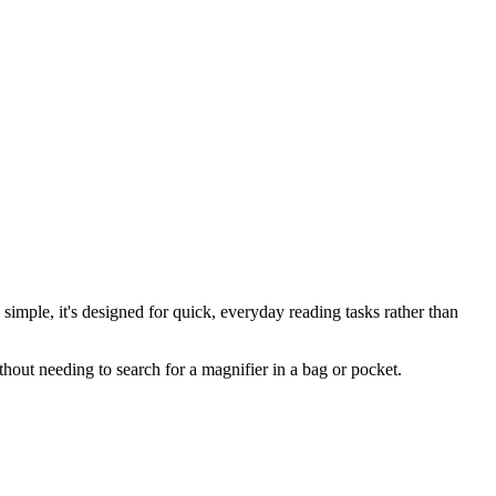
imple, it's designed for quick, everyday reading tasks rather than
ithout needing to search for a magnifier in a bag or pocket.