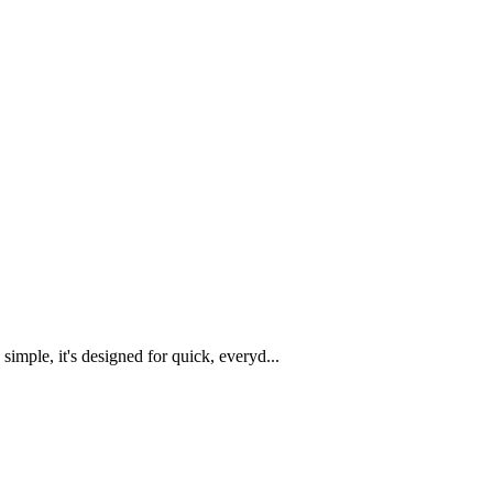
imple, it's designed for quick, everyd...