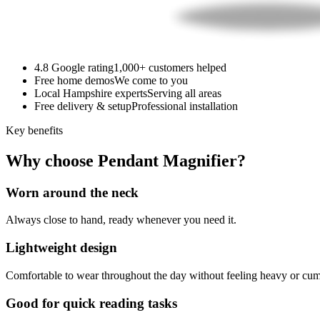
4.8 Google rating
1,000+ customers helped
Free home demos
We come to you
Local Hampshire experts
Serving all areas
Free delivery & setup
Professional installation
Key benefits
Why choose Pendant Magnifier?
Worn around the neck
Always close to hand, ready whenever you need it.
Lightweight design
Comfortable to wear throughout the day without feeling heavy or cu
Good for quick reading tasks