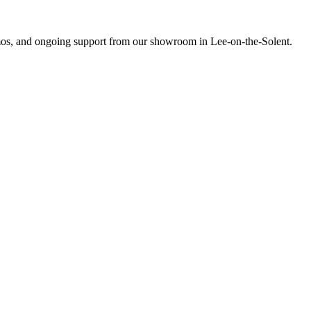
emos, and ongoing support from our showroom in Lee-on-the-Solent.