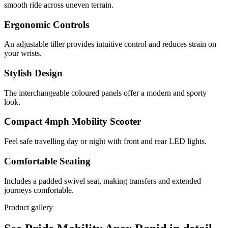
smooth ride across uneven terrain.
Ergonomic Controls
An adjustable tiller provides intuitive control and reduces strain on
your wrists.
Stylish Design
The interchangeable coloured panels offer a modern and sporty
look.
Compact 4mph Mobility Scooter
Feel safe travelling day or night with front and rear LED lights.
Comfortable Seating
Includes a padded swivel seat, making transfers and extended
journeys comfortable.
Product gallery