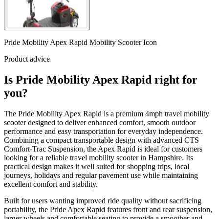
Pride Mobility Apex Rapid Mobility Scooter Icon
Product advice
Is Pride Mobility Apex Rapid right for
you?
The Pride Mobility Apex Rapid is a premium 4mph travel mobility
scooter designed to deliver enhanced comfort, smooth outdoor
performance and easy transportation for everyday independence.
Combining a compact transportable design with advanced CTS
Comfort-Trac Suspension, the Apex Rapid is ideal for customers
looking for a reliable travel mobility scooter in Hampshire. Its
practical design makes it well suited for shopping trips, local
journeys, holidays and regular pavement use while maintaining
excellent comfort and stability.
Built for users wanting improved ride quality without sacrificing
portability, the Pride Apex Rapid features front and rear suspension,
larger wheels and comfortable seating to provide a smoother and