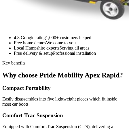
4.8 Google rating
1,000+ customers helped
Free home demos
We come to you
Local Hampshire experts
Serving all areas
Free delivery & setup
Professional installation
Key benefits
Why choose Pride Mobility Apex Rapid?
Compact Portability
Easily disassembles into five lightweight pieces which fit inside
most car boots.
Comfort-Trac Suspension
Equipped with Comfort-Trac Suspension (CTS), delivering a