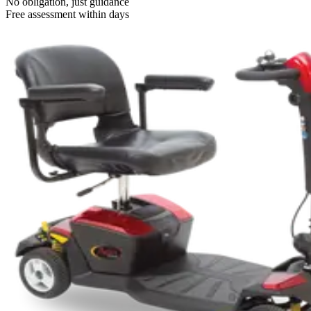
No obligation, just guidance
Free assessment within days