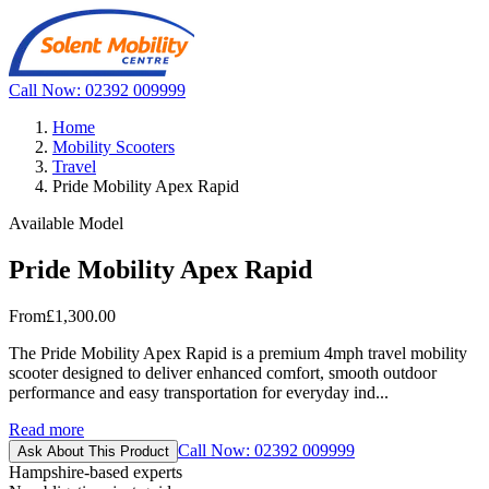
Call Now: 02392 009999
Home
Mobility Scooters
Travel
Pride Mobility Apex Rapid
Available Model
Pride Mobility Apex Rapid
From
£1,300.00
The Pride Mobility Apex Rapid is a premium 4mph travel mobility
scooter designed to deliver enhanced comfort, smooth outdoor
performance and easy transportation for everyday ind...
Read more
Call Now: 02392 009999
Ask About This Product
Hampshire-based experts