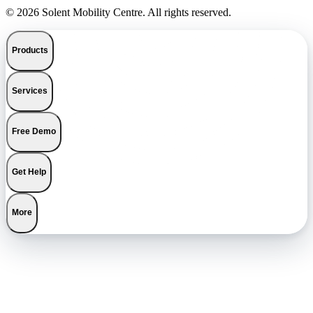
© 2026 Solent Mobility Centre. All rights reserved.
Products
Services
Free Demo
Get Help
More