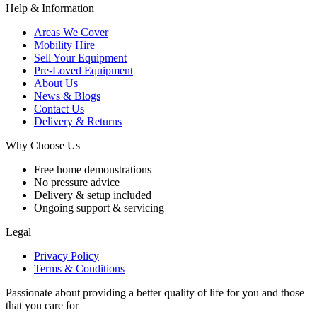
Help & Information
Areas We Cover
Mobility Hire
Sell Your Equipment
Pre-Loved Equipment
About Us
News & Blogs
Contact Us
Delivery & Returns
Why Choose Us
Free home demonstrations
No pressure advice
Delivery & setup included
Ongoing support & servicing
Legal
Privacy Policy
Terms & Conditions
Passionate about providing a better quality of life for you and those
that you care for