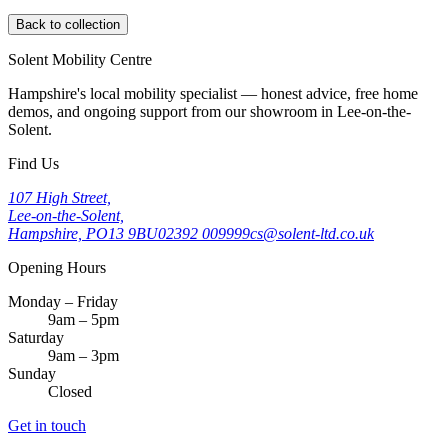
Back to collection
Solent Mobility Centre
Hampshire's local mobility specialist — honest advice, free home
demos, and ongoing support from our showroom in Lee-on-the-
Solent.
Find Us
107 High Street,
Lee-on-the-Solent,
Hampshire, PO13 9BU
02392 009999
cs@solent-ltd.co.uk
Opening Hours
Monday – Friday
9am – 5pm
Saturday
9am – 3pm
Sunday
Closed
Get in touch