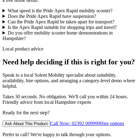
a free home demo.
What speed is the Pride Apex Rapid mobility scooter?
Does the Pride Apex Rapid have suspension?
Can the Pride Apex Rapid be taken apart for transport?
Is the Apex Rapid suitable for shopping trips and travel?
Do you offer mobility scooter home demonstrations in
Hampshire?
Local product advice
Need help deciding if this is right for you?
Speak to a local Solent Mobility specialist about suitability,
availability, hire options, and arranging a category-level demo where
helpful.
Takes 30 seconds. No obligation. We'll call you within 24 hours.
Friendly advice from local Hampshire experts
Ready for the next step?
Call Now: 02392 009999
Hire options
Ask About This Product
Prefer to call? We're happy to talk through your options.