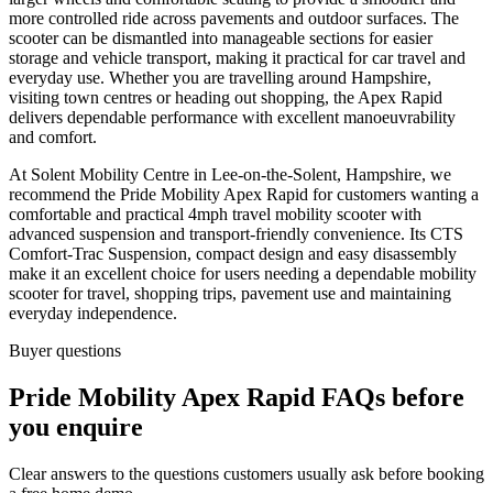
more controlled ride across pavements and outdoor surfaces. The
scooter can be dismantled into manageable sections for easier
storage and vehicle transport, making it practical for car travel and
everyday use. Whether you are travelling around Hampshire,
visiting town centres or heading out shopping, the Apex Rapid
delivers dependable performance with excellent manoeuvrability
and comfort.
At Solent Mobility Centre in Lee-on-the-Solent, Hampshire, we
recommend the Pride Mobility Apex Rapid for customers wanting a
comfortable and practical 4mph travel mobility scooter with
advanced suspension and transport-friendly convenience. Its CTS
Comfort-Trac Suspension, compact design and easy disassembly
make it an excellent choice for users needing a dependable mobility
scooter for travel, shopping trips, pavement use and maintaining
everyday independence.
Buyer questions
Pride Mobility Apex Rapid FAQs before
you enquire
Clear answers to the questions customers usually ask before booking