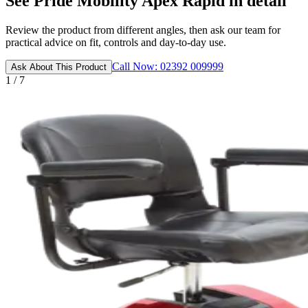
See Pride Mobility Apex Rapid in detail
Review the product from different angles, then ask our team for
practical advice on fit, controls and day-to-day use.
Call Now: 02392 009999
Ask About This Product
1 / 7