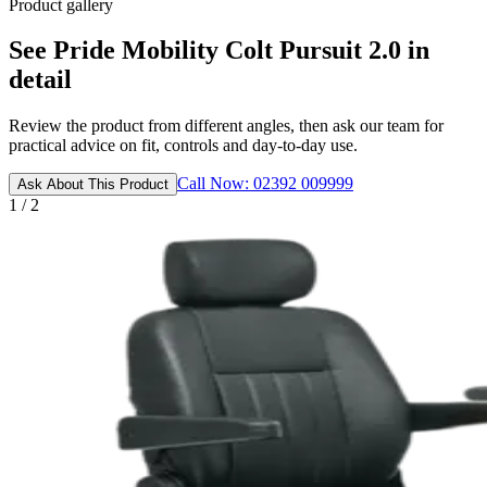
Product gallery
See Pride Mobility Colt Pursuit 2.0 in
detail
Review the product from different angles, then ask our team for
practical advice on fit, controls and day-to-day use.
Call Now: 02392 009999
Ask About This Product
1 / 2