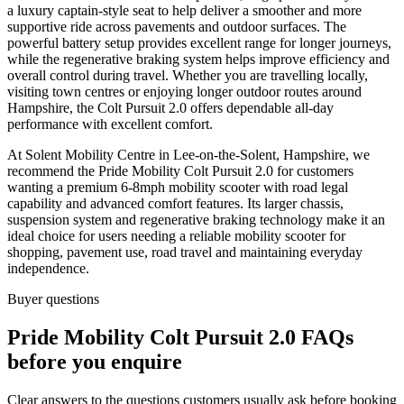
a luxury captain-style seat to help deliver a smoother and more
supportive ride across pavements and outdoor surfaces. The
powerful battery setup provides excellent range for longer journeys,
while the regenerative braking system helps improve efficiency and
overall control during travel. Whether you are travelling locally,
visiting town centres or enjoying longer outdoor routes around
Hampshire, the Colt Pursuit 2.0 offers dependable all-day
performance with excellent comfort.
At Solent Mobility Centre in Lee-on-the-Solent, Hampshire, we
recommend the Pride Mobility Colt Pursuit 2.0 for customers
wanting a premium 6-8mph mobility scooter with road legal
capability and advanced comfort features. Its larger chassis,
suspension system and regenerative braking technology make it an
ideal choice for users needing a reliable mobility scooter for
shopping, pavement use, road travel and maintaining everyday
independence.
Buyer questions
Pride Mobility Colt Pursuit 2.0 FAQs
before you enquire
Clear answers to the questions customers usually ask before booking