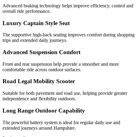
Advanced braking technology helps improve efficiency, control and
overall ride performance.
Luxury Captain Style Seat
The supportive high-back seating improves comfort during shopping
trips and extended daily journeys.
Advanced Suspension Comfort
Front and rear suspension help provide a smoother and more
comfortable ride across outdoor surfaces.
Road Legal Mobility Scooter
Suitable for both pavement and road use, helping provide greater
independence and flexibility outdoors.
Long Range Outdoor Capability
The powerful battery system is ideal for regular daily use and
extended journeys around Hampshire.