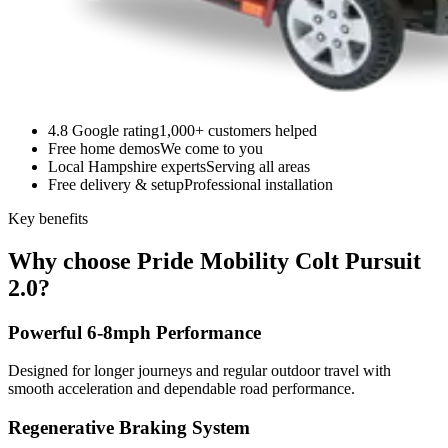
4.8 Google rating
1,000+ customers helped
Free home demos
We come to you
Local Hampshire experts
Serving all areas
Free delivery & setup
Professional installation
Key benefits
Why choose Pride Mobility Colt Pursuit
2.0?
Powerful 6-8mph Performance
Designed for longer journeys and regular outdoor travel with
smooth acceleration and dependable road performance.
Regenerative Braking System