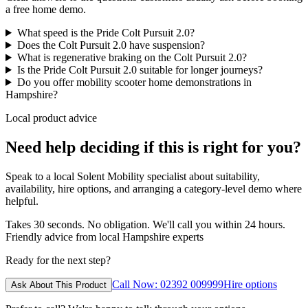
a free home demo.
What speed is the Pride Colt Pursuit 2.0?
Does the Colt Pursuit 2.0 have suspension?
What is regenerative braking on the Colt Pursuit 2.0?
Is the Pride Colt Pursuit 2.0 suitable for longer journeys?
Do you offer mobility scooter home demonstrations in
Hampshire?
Local product advice
Need help deciding if this is right for you?
Speak to a local Solent Mobility specialist about suitability,
availability, hire options, and arranging a category-level demo where
helpful.
Takes 30 seconds. No obligation. We'll call you within 24 hours.
Friendly advice from local Hampshire experts
Ready for the next step?
Call Now: 02392 009999
Hire options
Ask About This Product