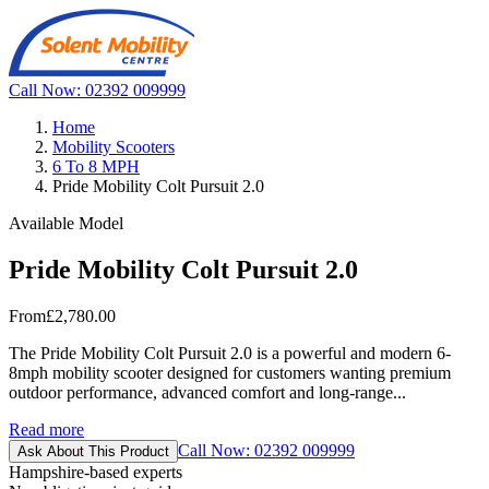
Call Now: 02392 009999
Home
Mobility Scooters
6 To 8 MPH
Pride Mobility Colt Pursuit 2.0
Available Model
Pride Mobility Colt Pursuit 2.0
From
£2,780.00
The Pride Mobility Colt Pursuit 2.0 is a powerful and modern 6-
8mph mobility scooter designed for customers wanting premium
outdoor performance, advanced comfort and long-range...
Read more
Call Now: 02392 009999
Ask About This Product
Hampshire-based experts