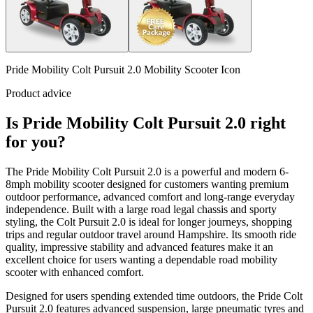
Pride Mobility Colt Pursuit 2.0 Mobility Scooter Icon
Product advice
Is Pride Mobility Colt Pursuit 2.0 right
for you?
The Pride Mobility Colt Pursuit 2.0 is a powerful and modern 6-
8mph mobility scooter designed for customers wanting premium
outdoor performance, advanced comfort and long-range everyday
independence. Built with a large road legal chassis and sporty
styling, the Colt Pursuit 2.0 is ideal for longer journeys, shopping
trips and regular outdoor travel around Hampshire. Its smooth ride
quality, impressive stability and advanced features make it an
excellent choice for users wanting a dependable road mobility
scooter with enhanced comfort.
Designed for users spending extended time outdoors, the Pride Colt
Pursuit 2.0 features advanced suspension, large pneumatic tyres and