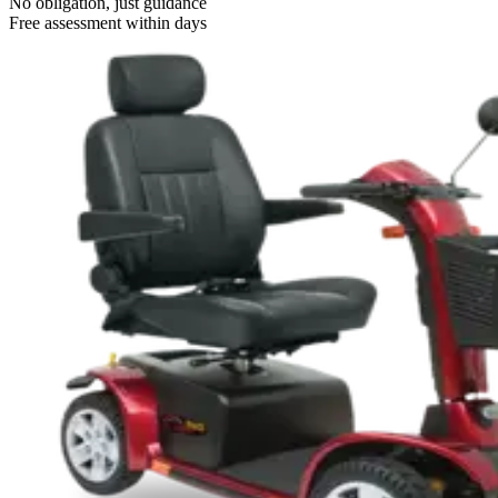
No obligation, just guidance
Free assessment within days