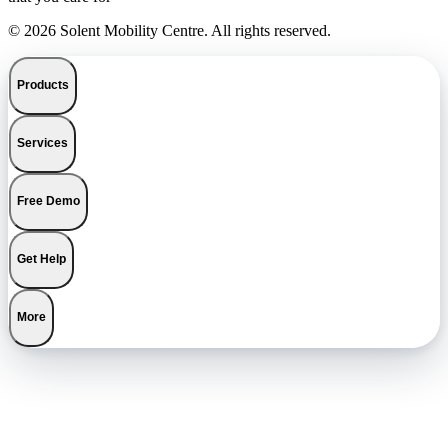
© 2026 Solent Mobility Centre. All rights reserved.
Products
Services
Free Demo
Get Help
More