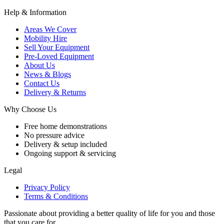
Help & Information
Areas We Cover
Mobility Hire
Sell Your Equipment
Pre-Loved Equipment
About Us
News & Blogs
Contact Us
Delivery & Returns
Why Choose Us
Free home demonstrations
No pressure advice
Delivery & setup included
Ongoing support & servicing
Legal
Privacy Policy
Terms & Conditions
Passionate about providing a better quality of life for you and those
that you care for