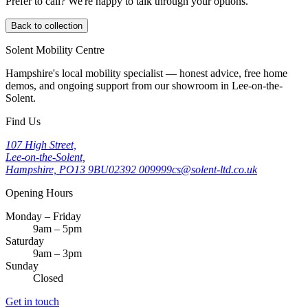
Prefer to call? We're happy to talk through your options.
Back to collection
Solent Mobility Centre
Hampshire's local mobility specialist — honest advice, free home
demos, and ongoing support from our showroom in Lee-on-the-
Solent.
Find Us
107 High Street,
Lee-on-the-Solent,
Hampshire, PO13 9BU
02392 009999
cs@solent-ltd.co.uk
Opening Hours
Monday – Friday
9am – 5pm
Saturday
9am – 3pm
Sunday
Closed
Get in touch