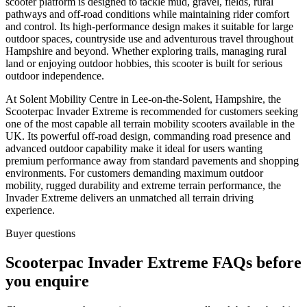
scooter platform is designed to tackle mud, gravel, fields, rural
pathways and off-road conditions while maintaining rider comfort
and control. Its high-performance design makes it suitable for large
outdoor spaces, countryside use and adventurous travel throughout
Hampshire and beyond. Whether exploring trails, managing rural
land or enjoying outdoor hobbies, this scooter is built for serious
outdoor independence.
At Solent Mobility Centre in Lee-on-the-Solent, Hampshire, the
Scooterpac Invader Extreme is recommended for customers seeking
one of the most capable all terrain mobility scooters available in the
UK. Its powerful off-road design, commanding road presence and
advanced outdoor capability make it ideal for users wanting
premium performance away from standard pavements and shopping
environments. For customers demanding maximum outdoor
mobility, rugged durability and extreme terrain performance, the
Invader Extreme delivers an unmatched all terrain driving
experience.
Buyer questions
Scooterpac Invader Extreme FAQs before
you enquire