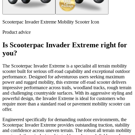
Scooterpac Invader Extreme Mobility Scooter Icon
Product advice
Is Scooterpac Invader Extreme right for
you?
The Scooterpac Invader Extreme is a specialist all terrain mobility
scooter built for serious off-road capability and exceptional outdoor
performance. Designed for adventurous users seeking maximum
power and rugged mobility, this extreme off-road scooter delivers
impressive performance across trails, woodland tracks, rough terrain
and challenging countryside surfaces. With its aggressive styling and
powerful design, the Invader Extreme is ideal for customers who
require more than a standard road or pavement mobility scooter can
offer.
Engineered specifically for demanding outdoor environments, the
Scooterpac Invader Extreme provides outstanding traction, stability
and confidence across uneven terrain. The robust all terrain mobility