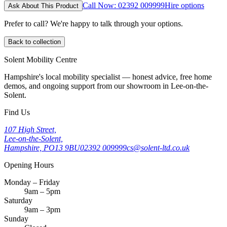
Call Now: 02392 009999
Hire options
Ask About This Product
Prefer to call? We're happy to talk through your options.
Back to collection
Solent Mobility Centre
Hampshire's local mobility specialist — honest advice, free home
demos, and ongoing support from our showroom in Lee-on-the-
Solent.
Find Us
107 High Street,
Lee-on-the-Solent,
Hampshire, PO13 9BU
02392 009999
cs@solent-ltd.co.uk
Opening Hours
Monday – Friday
9am – 5pm
Saturday
9am – 3pm
Sunday