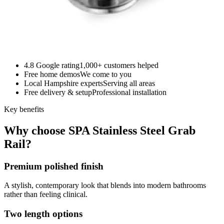
4.8 Google rating
1,000+ customers helped
Free home demos
We come to you
Local Hampshire experts
Serving all areas
Free delivery & setup
Professional installation
Key benefits
Why choose SPA Stainless Steel Grab
Rail?
Premium polished finish
A stylish, contemporary look that blends into modern bathrooms
rather than feeling clinical.
Two length options