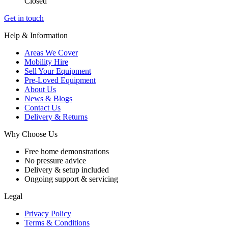
Closed
Get in touch
Help & Information
Areas We Cover
Mobility Hire
Sell Your Equipment
Pre-Loved Equipment
About Us
News & Blogs
Contact Us
Delivery & Returns
Why Choose Us
Free home demonstrations
No pressure advice
Delivery & setup included
Ongoing support & servicing
Legal
Privacy Policy
Terms & Conditions