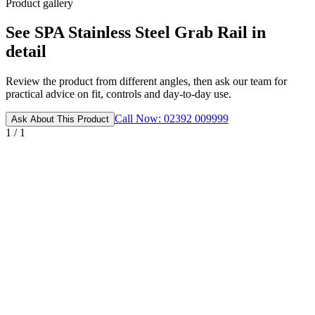
Product gallery
See SPA Stainless Steel Grab Rail in
detail
Review the product from different angles, then ask our team for
practical advice on fit, controls and day-to-day use.
Call Now: 02392 009999
Ask About This Product
1 / 1