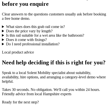
before you enquire
Clear answers to the questions customers usually ask before booking
a free home demo.
What sizes does this grab rail come in?
Does the price vary by length?
Is this rail suitable for a wet area like the bathroom?
Does it come with fixings?
Do I need professional installation?
Local product advice
Need help deciding if this is right for you?
Speak to a local Solent Mobility specialist about suitability,
availability, hire options, and arranging a category-level demo where
helpful.
Takes 30 seconds. No obligation. We'll call you within 24 hours.
Friendly advice from local Hampshire experts
Ready for the next step?