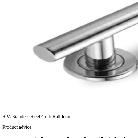
SPA Stainless Steel Grab Rail Icon
Product advice