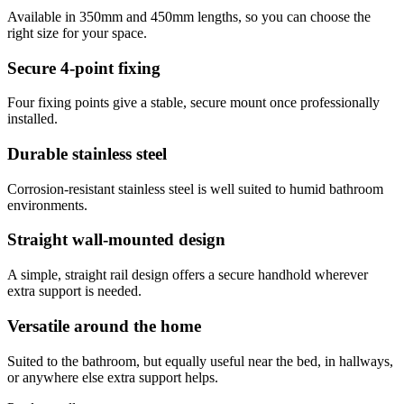
Available in 350mm and 450mm lengths, so you can choose the
right size for your space.
Secure 4-point fixing
Four fixing points give a stable, secure mount once professionally
installed.
Durable stainless steel
Corrosion-resistant stainless steel is well suited to humid bathroom
environments.
Straight wall-mounted design
A simple, straight rail design offers a secure handhold wherever
extra support is needed.
Versatile around the home
Suited to the bathroom, but equally useful near the bed, in hallways,
or anywhere else extra support helps.