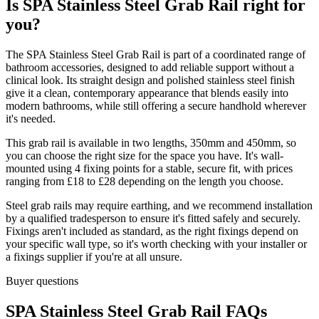
Is SPA Stainless Steel Grab Rail right for
you?
The SPA Stainless Steel Grab Rail is part of a coordinated range of
bathroom accessories, designed to add reliable support without a
clinical look. Its straight design and polished stainless steel finish
give it a clean, contemporary appearance that blends easily into
modern bathrooms, while still offering a secure handhold wherever
it's needed.
This grab rail is available in two lengths, 350mm and 450mm, so
you can choose the right size for the space you have. It's wall-
mounted using 4 fixing points for a stable, secure fit, with prices
ranging from £18 to £28 depending on the length you choose.
Steel grab rails may require earthing, and we recommend installation
by a qualified tradesperson to ensure it's fitted safely and securely.
Fixings aren't included as standard, as the right fixings depend on
your specific wall type, so it's worth checking with your installer or
a fixings supplier if you're at all unsure.
Buyer questions
SPA Stainless Steel Grab Rail FAQs