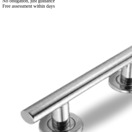
No obligation, just guidance
Free assessment within days