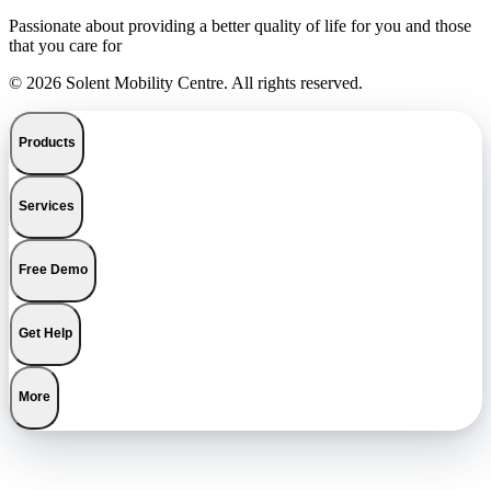
Passionate about providing a better quality of life for you and those
that you care for
© 2026 Solent Mobility Centre. All rights reserved.
Products
Services
Free Demo
Get Help
More