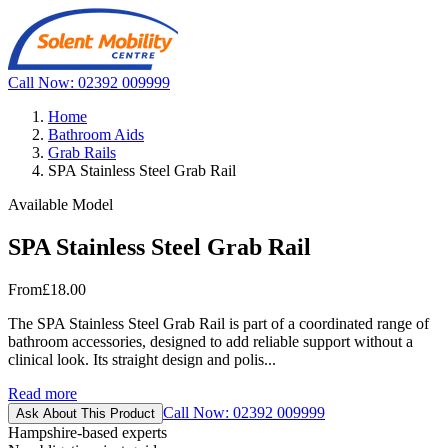
Call Now: 02392 009999
Home
Bathroom Aids
Grab Rails
SPA Stainless Steel Grab Rail
Available Model
SPA Stainless Steel Grab Rail
From
£18.00
The SPA Stainless Steel Grab Rail is part of a coordinated range of
bathroom accessories, designed to add reliable support without a
clinical look. Its straight design and polis...
Read more
Call Now: 02392 009999
Ask About This Product
Hampshire-based experts