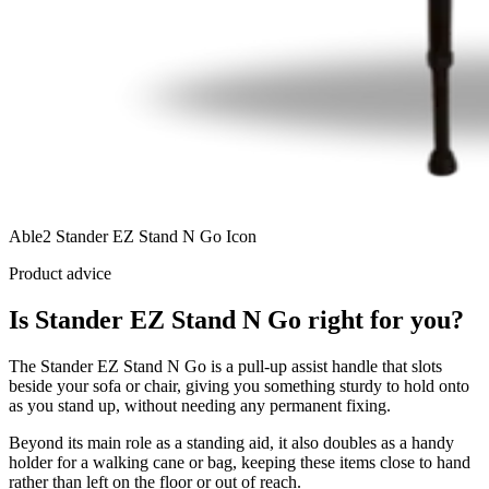
Able2 Stander EZ Stand N Go Icon
Product advice
Is Stander EZ Stand N Go right for you?
The Stander EZ Stand N Go is a pull-up assist handle that slots
beside your sofa or chair, giving you something sturdy to hold onto
as you stand up, without needing any permanent fixing.
Beyond its main role as a standing aid, it also doubles as a handy
holder for a walking cane or bag, keeping these items close to hand
rather than left on the floor or out of reach.