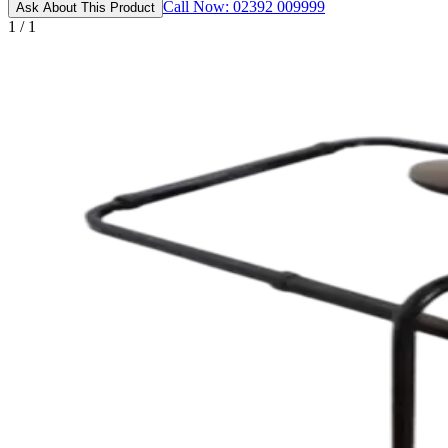
Call Now: 02392 009999
Ask About This Product
1 / 1