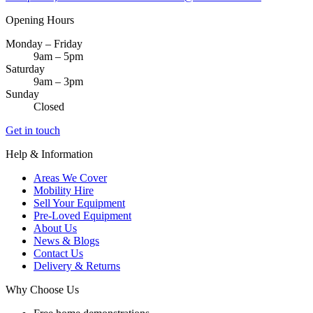
Opening Hours
Monday – Friday
9am – 5pm
Saturday
9am – 3pm
Sunday
Closed
Get in touch
Help & Information
Areas We Cover
Mobility Hire
Sell Your Equipment
Pre-Loved Equipment
About Us
News & Blogs
Contact Us
Delivery & Returns
Why Choose Us