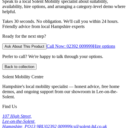
Speak to a local Solent Mobility specialist about suitability,
availability, hire options, and arranging a category-level demo where
helpful.
Takes 30 seconds. No obligation. We'll call you within 24 hours.
Friendly advice from local Hampshire experts
Ready for the next step?
Call Now: 02392 009999
Hire options
Ask About This Product
Prefer to call? We're happy to talk through your options.
Back to collection
Solent Mobility Centre
Hampshire's local mobility specialist — honest advice, free home
demos, and ongoing support from our showroom in Lee-on-the-
Solent.
Find Us
107 High Street,
Lee-on-the-Solent,
Hampshire, PO13 9BU
02392 009999
cs@solent-ltd.co.uk