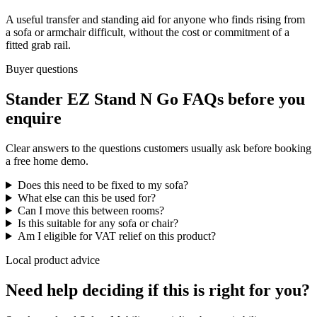
A useful transfer and standing aid for anyone who finds rising from
a sofa or armchair difficult, without the cost or commitment of a
fitted grab rail.
Buyer questions
Stander EZ Stand N Go FAQs before you
enquire
Clear answers to the questions customers usually ask before booking
a free home demo.
Does this need to be fixed to my sofa?
What else can this be used for?
Can I move this between rooms?
Is this suitable for any sofa or chair?
Am I eligible for VAT relief on this product?
Local product advice
Need help deciding if this is right for you?