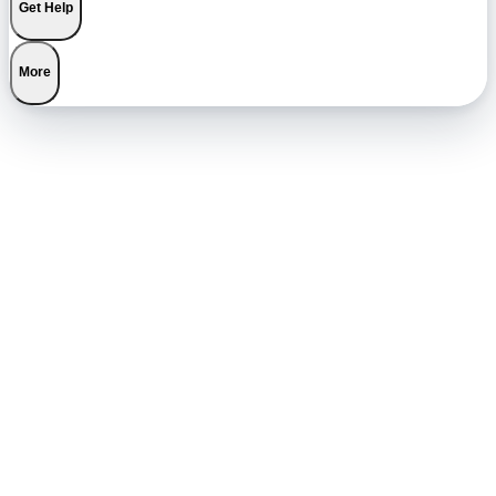
Get Help
More