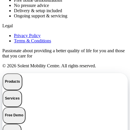
Free home demonstrations
No pressure advice
Delivery & setup included
Ongoing support & servicing
Legal
Privacy Policy
Terms & Conditions
Passionate about providing a better quality of life for you and those
that you care for
© 2026 Solent Mobility Centre. All rights reserved.
Products
Services
Free Demo