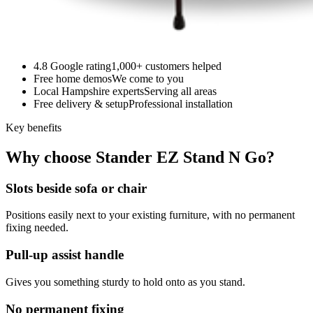
4.8 Google rating
1,000+ customers helped
Free home demos
We come to you
Local Hampshire experts
Serving all areas
Free delivery & setup
Professional installation
Key benefits
Why choose Stander EZ Stand N Go?
Slots beside sofa or chair
Positions easily next to your existing furniture, with no permanent
fixing needed.
Pull-up assist handle
Gives you something sturdy to hold onto as you stand.
No permanent fixing