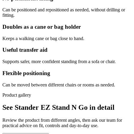
Can be positioned and repositioned as needed, without drilling or
fitting.
Doubles as a cane or bag holder
Keeps a walking cane or bag close to hand.
Useful transfer aid
Supports safer, more confident standing from a sofa or chair.
Flexible positioning
Can be moved between different chairs or rooms as needed.
Product gallery
See Stander EZ Stand N Go in detail
Review the product from different angles, then ask our team for
practical advice on fit, controls and day-to-day use.