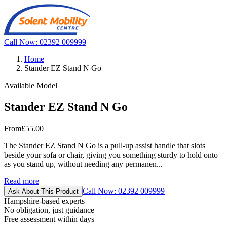
Call Now: 02392 009999
Home
Stander EZ Stand N Go
Available Model
Stander EZ Stand N Go
From
£55.00
The Stander EZ Stand N Go is a pull-up assist handle that slots
beside your sofa or chair, giving you something sturdy to hold onto
as you stand up, without needing any permanen...
Read more
Call Now: 02392 009999
Ask About This Product
Hampshire-based experts
No obligation, just guidance
Free assessment within days