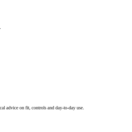
.
al advice on fit, controls and day-to-day use.