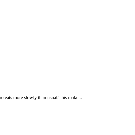
ho eats more slowly than usual.This make...