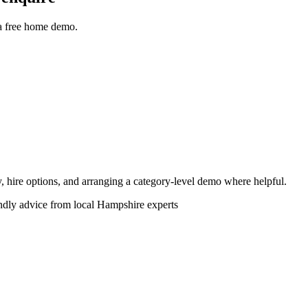
 a free home demo.
ity, hire options, and arranging a category-level demo where helpful.
endly advice from local Hampshire experts