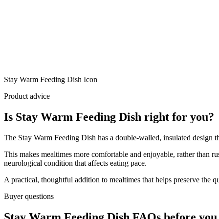
Stay Warm Feeding Dish Icon
Product advice
Is Stay Warm Feeding Dish right for you?
The Stay Warm Feeding Dish has a double-walled, insulated design tha
This makes mealtimes more comfortable and enjoyable, rather than rushi
neurological condition that affects eating pace.
A practical, thoughtful addition to mealtimes that helps preserve the 
Buyer questions
Stay Warm Feeding Dish FAQs before you