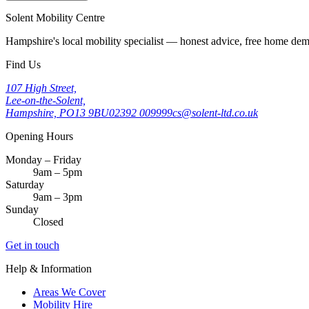
Solent Mobility Centre
Hampshire's local mobility specialist — honest advice, free home d
Find Us
107 High Street,
Lee-on-the-Solent,
Hampshire, PO13 9BU
02392 009999
cs@solent-ltd.co.uk
Opening Hours
Monday – Friday
9am – 5pm
Saturday
9am – 3pm
Sunday
Closed
Get in touch
Help & Information
Areas We Cover
Mobility Hire