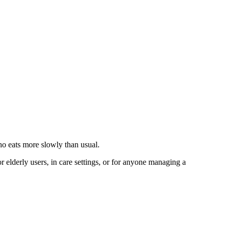
ho eats more slowly than usual.
 elderly users, in care settings, or for anyone managing a