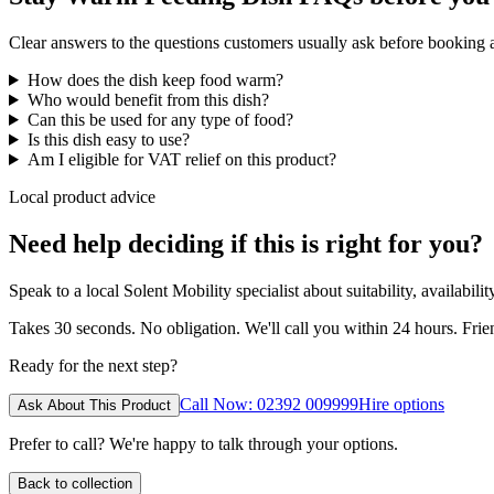
Clear answers to the questions customers usually ask before booking
How does the dish keep food warm?
Who would benefit from this dish?
Can this be used for any type of food?
Is this dish easy to use?
Am I eligible for VAT relief on this product?
Local product advice
Need help deciding if this is right for you?
Speak to a local Solent Mobility specialist about suitability, availabil
Takes 30 seconds. No obligation. We'll call you within 24 hours. Fri
Ready for the next step?
Call Now: 02392 009999
Hire options
Ask About This Product
Prefer to call? We're happy to talk through your options.
Back to collection