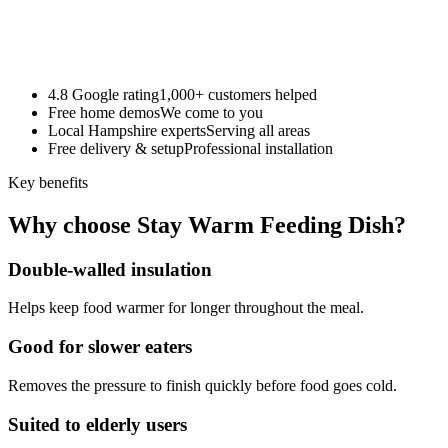
4.8 Google rating
1,000+ customers helped
Free home demos
We come to you
Local Hampshire experts
Serving all areas
Free delivery & setup
Professional installation
Key benefits
Why choose Stay Warm Feeding Dish?
Double-walled insulation
Helps keep food warmer for longer throughout the meal.
Good for slower eaters
Removes the pressure to finish quickly before food goes cold.
Suited to elderly users