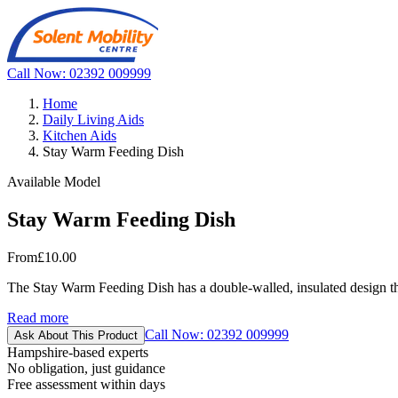
Call Now: 02392 009999
Home
Daily Living Aids
Kitchen Aids
Stay Warm Feeding Dish
Available Model
Stay Warm Feeding Dish
From
£10.00
The Stay Warm Feeding Dish has a double-walled, insulated design tha
Read more
Call Now: 02392 009999
Ask About This Product
Hampshire-based experts
No obligation, just guidance
Free assessment within days