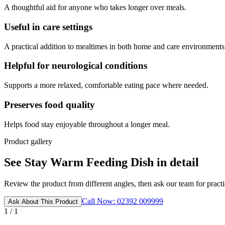
A thoughtful aid for anyone who takes longer over meals.
Useful in care settings
A practical addition to mealtimes in both home and care environments
Helpful for neurological conditions
Supports a more relaxed, comfortable eating pace where needed.
Preserves food quality
Helps food stay enjoyable throughout a longer meal.
Product gallery
See Stay Warm Feeding Dish in detail
Review the product from different angles, then ask our team for practic
Call Now: 02392 009999
Ask About This Product
1 / 1