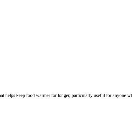
t helps keep food warmer for longer, particularly useful for anyone w