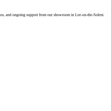
emos, and ongoing support from our showroom in Lee-on-the-Solent.