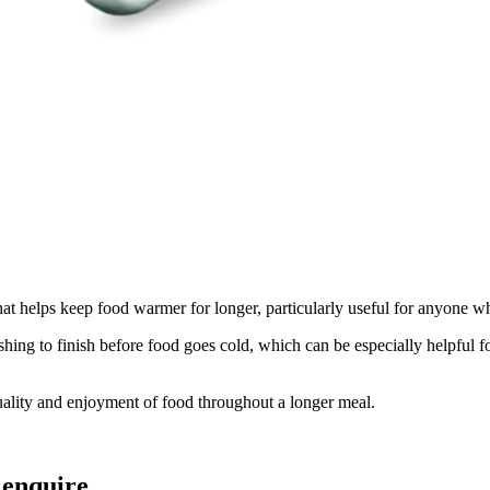
t helps keep food warmer for longer, particularly useful for anyone w
ng to finish before food goes cold, which can be especially helpful for
quality and enjoyment of food throughout a longer meal.
 enquire