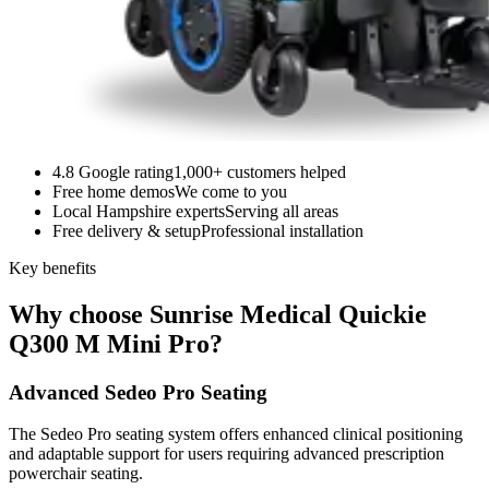
4.8 Google rating
1,000+ customers helped
Free home demos
We come to you
Local Hampshire experts
Serving all areas
Free delivery & setup
Professional installation
Key benefits
Why choose Sunrise Medical Quickie
Q300 M Mini Pro?
Advanced Sedeo Pro Seating
The Sedeo Pro seating system offers enhanced clinical positioning
and adaptable support for users requiring advanced prescription
powerchair seating.