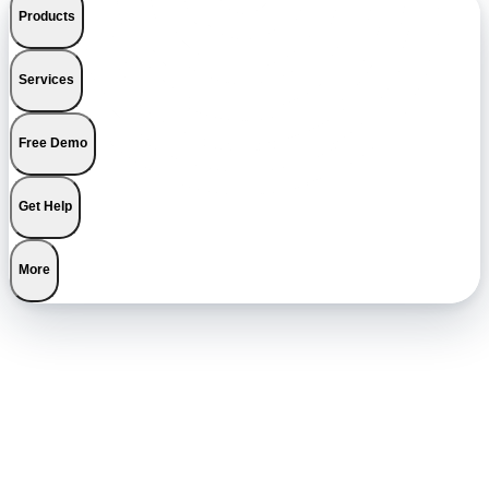
Products
Services
Free Demo
Get Help
More