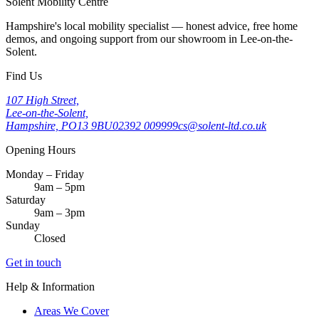
Solent Mobility Centre
Hampshire's local mobility specialist — honest advice, free home
demos, and ongoing support from our showroom in Lee-on-the-
Solent.
Find Us
107 High Street,
Lee-on-the-Solent,
Hampshire, PO13 9BU
02392 009999
cs@solent-ltd.co.uk
Opening Hours
Monday – Friday
9am – 5pm
Saturday
9am – 3pm
Sunday
Closed
Get in touch
Help & Information
Areas We Cover