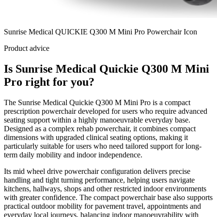
Sunrise Medical QUICKIE Q300 M Mini Pro Powerchair Icon
Product advice
Is Sunrise Medical Quickie Q300 M Mini
Pro right for you?
The Sunrise Medical Quickie Q300 M Mini Pro is a compact
prescription powerchair developed for users who require advanced
seating support within a highly manoeuvrable everyday base.
Designed as a complex rehab powerchair, it combines compact
dimensions with upgraded clinical seating options, making it
particularly suitable for users who need tailored support for long-
term daily mobility and indoor independence.
Its mid wheel drive powerchair configuration delivers precise
handling and tight turning performance, helping users navigate
kitchens, hallways, shops and other restricted indoor environments
with greater confidence. The compact powerchair base also supports
practical outdoor mobility for pavement travel, appointments and
everyday local journeys, balancing indoor manoeuvrability with