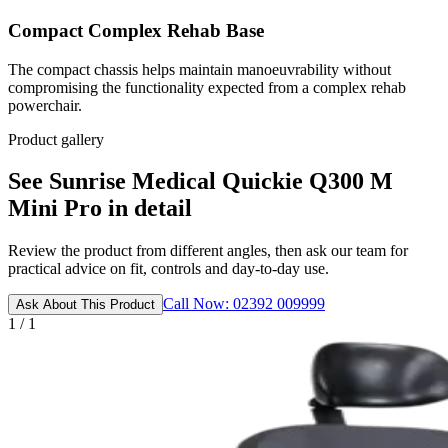
Compact Complex Rehab Base
The compact chassis helps maintain manoeuvrability without
compromising the functionality expected from a complex rehab
powerchair.
Product gallery
See Sunrise Medical Quickie Q300 M
Mini Pro in detail
Review the product from different angles, then ask our team for
practical advice on fit, controls and day-to-day use.
Call Now: 02392 009999
Ask About This Product
1 / 1