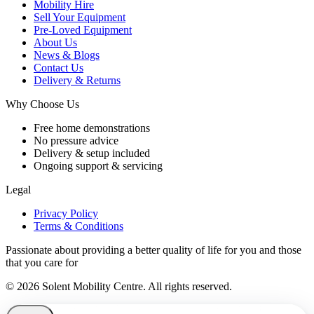
Mobility Hire
Sell Your Equipment
Pre-Loved Equipment
About Us
News & Blogs
Contact Us
Delivery & Returns
Why Choose Us
Free home demonstrations
No pressure advice
Delivery & setup included
Ongoing support & servicing
Legal
Privacy Policy
Terms & Conditions
Passionate about providing a better quality of life for you and those
that you care for
© 2026 Solent Mobility Centre. All rights reserved.