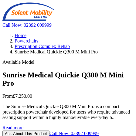
Call Now: 02392 009999
Home
Powerchairs
Prescription Complex Rehab
Sunrise Medical Quickie Q300 M Mini Pro
Available Model
Sunrise Medical Quickie Q300 M Mini
Pro
From
£7,250.00
The Sunrise Medical Quickie Q300 M Mini Pro is a compact
prescription powerchair developed for users who require advanced
seating support within a highly manoeuvrable everyday b...
Read more
Call Now: 02392 009999
Ask About This Product