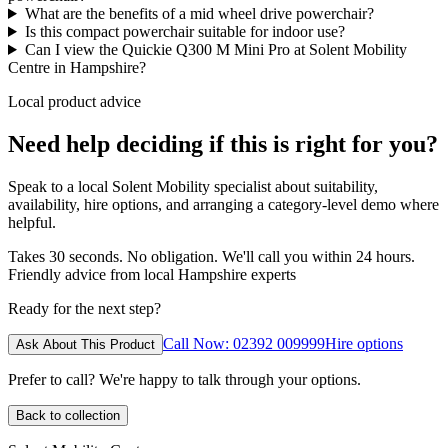
What are the benefits of a mid wheel drive powerchair?
Is this compact powerchair suitable for indoor use?
Can I view the Quickie Q300 M Mini Pro at Solent Mobility
Centre in Hampshire?
Local product advice
Need help deciding if this is right for you?
Speak to a local Solent Mobility specialist about suitability,
availability, hire options, and arranging a category-level demo where
helpful.
Takes 30 seconds. No obligation. We'll call you within 24 hours.
Friendly advice from local Hampshire experts
Ready for the next step?
Call Now: 02392 009999
Hire options
Ask About This Product
Prefer to call? We're happy to talk through your options.
Back to collection