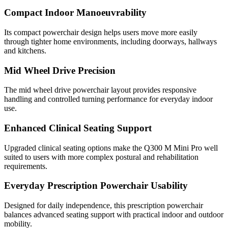
Compact Indoor Manoeuvrability
Its compact powerchair design helps users move more easily
through tighter home environments, including doorways, hallways
and kitchens.
Mid Wheel Drive Precision
The mid wheel drive powerchair layout provides responsive
handling and controlled turning performance for everyday indoor
use.
Enhanced Clinical Seating Support
Upgraded clinical seating options make the Q300 M Mini Pro well
suited to users with more complex postural and rehabilitation
requirements.
Everyday Prescription Powerchair Usability
Designed for daily independence, this prescription powerchair
balances advanced seating support with practical indoor and outdoor
mobility.