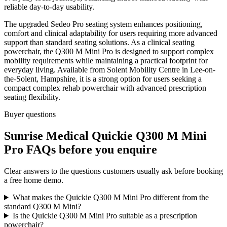
reliable day-to-day usability.
The upgraded Sedeo Pro seating system enhances positioning,
comfort and clinical adaptability for users requiring more advanced
support than standard seating solutions. As a clinical seating
powerchair, the Q300 M Mini Pro is designed to support complex
mobility requirements while maintaining a practical footprint for
everyday living. Available from Solent Mobility Centre in Lee-on-
the-Solent, Hampshire, it is a strong option for users seeking a
compact complex rehab powerchair with advanced prescription
seating flexibility.
Buyer questions
Sunrise Medical Quickie Q300 M Mini
Pro FAQs before you enquire
Clear answers to the questions customers usually ask before booking
a free home demo.
What makes the Quickie Q300 M Mini Pro different from the
standard Q300 M Mini?
Is the Quickie Q300 M Mini Pro suitable as a prescription
powerchair?