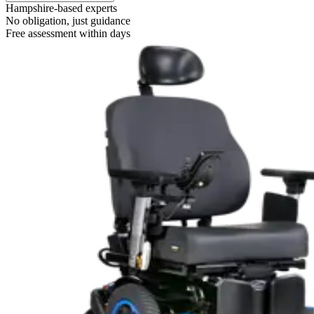
Hampshire-based experts
No obligation, just guidance
Free assessment within days