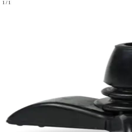
1 / 1