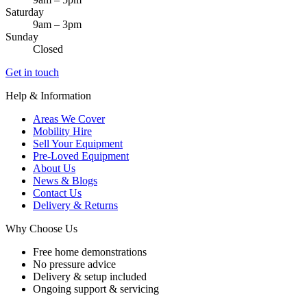
Saturday
9am – 3pm
Sunday
Closed
Get in touch
Help & Information
Areas We Cover
Mobility Hire
Sell Your Equipment
Pre-Loved Equipment
About Us
News & Blogs
Contact Us
Delivery & Returns
Why Choose Us
Free home demonstrations
No pressure advice
Delivery & setup included
Ongoing support & servicing