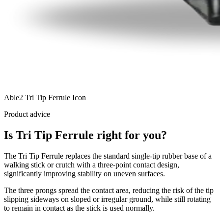
Able2 Tri Tip Ferrule Icon
Product advice
Is Tri Tip Ferrule right for you?
The Tri Tip Ferrule replaces the standard single-tip rubber base of a
walking stick or crutch with a three-point contact design,
significantly improving stability on uneven surfaces.
The three prongs spread the contact area, reducing the risk of the tip
slipping sideways on sloped or irregular ground, while still rotating
to remain in contact as the stick is used normally.