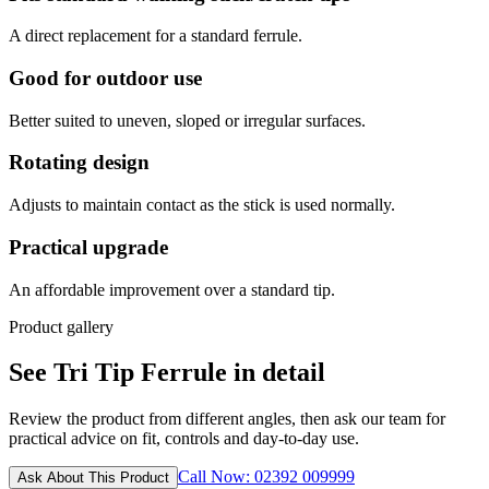
A direct replacement for a standard ferrule.
Good for outdoor use
Better suited to uneven, sloped or irregular surfaces.
Rotating design
Adjusts to maintain contact as the stick is used normally.
Practical upgrade
An affordable improvement over a standard tip.
Product gallery
See Tri Tip Ferrule in detail
Review the product from different angles, then ask our team for
practical advice on fit, controls and day-to-day use.
Call Now: 02392 009999
Ask About This Product