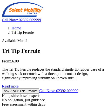
Call Now: 02392 009999
Home
Tri Tip Ferrule
Available Model
Tri Tip Ferrule
From
£6.00
The Tri Tip Ferrule replaces the standard single-tip rubber base of a
walking stick or crutch with a three-point contact design,
significantly improving stability on uneven surf...
Read more
Call Now: 02392 009999
Ask About This Product
Hampshire-based experts
No obligation, just guidance
Free assessment within days