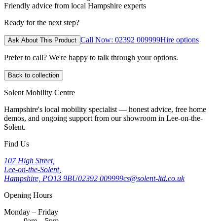
Friendly advice from local Hampshire experts
Ready for the next step?
Call Now: 02392 009999
Hire options
Ask About This Product
Prefer to call? We're happy to talk through your options.
Back to collection
Solent Mobility Centre
Hampshire's local mobility specialist — honest advice, free home
demos, and ongoing support from our showroom in Lee-on-the-
Solent.
Find Us
107 High Street,
Lee-on-the-Solent,
Hampshire, PO13 9BU
02392 009999
cs@solent-ltd.co.uk
Opening Hours
Monday – Friday
9am – 5pm