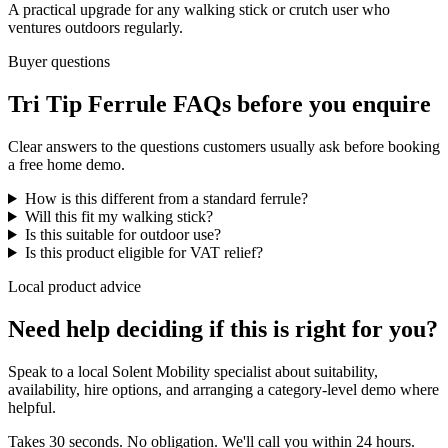
A practical upgrade for any walking stick or crutch user who
ventures outdoors regularly.
Buyer questions
Tri Tip Ferrule FAQs before you enquire
Clear answers to the questions customers usually ask before booking
a free home demo.
How is this different from a standard ferrule?
Will this fit my walking stick?
Is this suitable for outdoor use?
Is this product eligible for VAT relief?
Local product advice
Need help deciding if this is right for you?
Speak to a local Solent Mobility specialist about suitability,
availability, hire options, and arranging a category-level demo where
helpful.
Takes 30 seconds. No obligation. We'll call you within 24 hours.