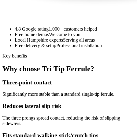
4.8 Google rating
1,000+ customers helped
Free home demos
We come to you
Local Hampshire experts
Serving all areas
Free delivery & setup
Professional installation
Key benefits
Why choose Tri Tip Ferrule?
Three-point contact
Significantly more stable than a standard single-tip ferrule.
Reduces lateral slip risk
The three prongs spread contact, reducing the risk of slipping
sideways.
Fits standard walking stick/crutch tips