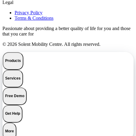
Legal
Privacy Policy
Terms & Conditions
Passionate about providing a better quality of life for you and those
that you care for
© 2026 Solent Mobility Centre. All rights reserved.
Products
Services
Free Demo
Get Help
More