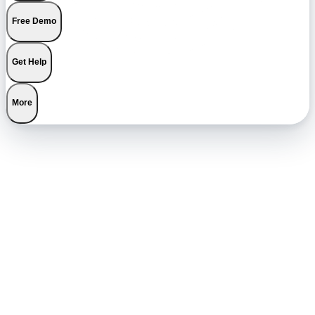
Free Demo
Get Help
More