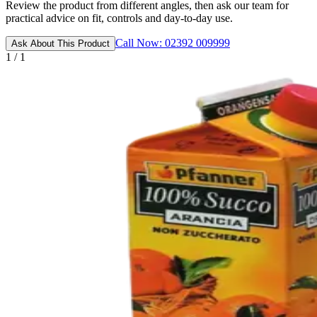
Review the product from different angles, then ask our team for
practical advice on fit, controls and day-to-day use.
Call Now: 02392 009999
Ask About This Product
1 / 1