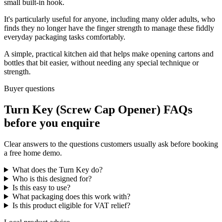
small built-in hook.
It's particularly useful for anyone, including many older adults, who
finds they no longer have the finger strength to manage these fiddly
everyday packaging tasks comfortably.
A simple, practical kitchen aid that helps make opening cartons and
bottles that bit easier, without needing any special technique or
strength.
Buyer questions
Turn Key (Screw Cap Opener) FAQs
before you enquire
Clear answers to the questions customers usually ask before booking
a free home demo.
What does the Turn Key do?
Who is this designed for?
Is this easy to use?
What packaging does this work with?
Is this product eligible for VAT relief?