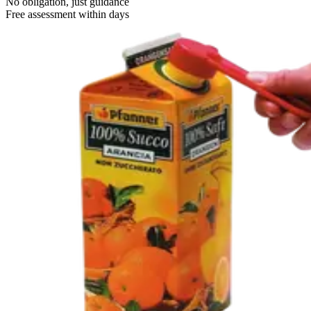
No obligation, just guidance
Free assessment within days