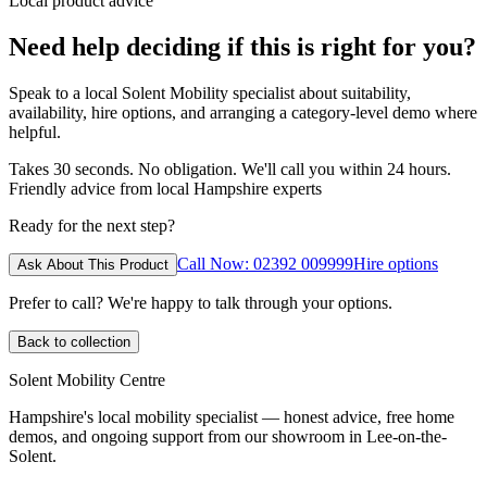
Local product advice
Need help deciding if this is right for you?
Speak to a local Solent Mobility specialist about suitability,
availability, hire options, and arranging a category-level demo where
helpful.
Takes 30 seconds. No obligation. We'll call you within 24 hours.
Friendly advice from local Hampshire experts
Ready for the next step?
Call Now: 02392 009999
Hire options
Ask About This Product
Prefer to call? We're happy to talk through your options.
Back to collection
Solent Mobility Centre
Hampshire's local mobility specialist — honest advice, free home
demos, and ongoing support from our showroom in Lee-on-the-
Solent.