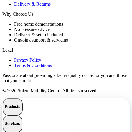
Delivery & Returns
Why Choose Us
Free home demonstrations
No pressure advice
Delivery & setup included
Ongoing support & servicing
Legal
Privacy Policy
Terms & Conditions
Passionate about providing a better quality of life for you and those
that you care for
© 2026 Solent Mobility Centre. All rights reserved.
Products
Services