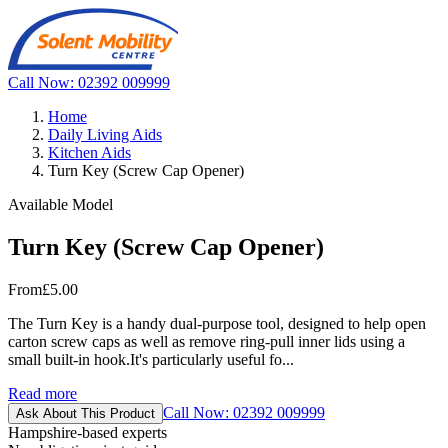
Call Now: 02392 009999
Home
Daily Living Aids
Kitchen Aids
Turn Key (Screw Cap Opener)
Available Model
Turn Key (Screw Cap Opener)
From
£5.00
The Turn Key is a handy dual-purpose tool, designed to help open
carton screw caps as well as remove ring-pull inner lids using a
small built-in hook.It's particularly useful fo...
Read more
Call Now: 02392 009999
Ask About This Product
Hampshire-based experts