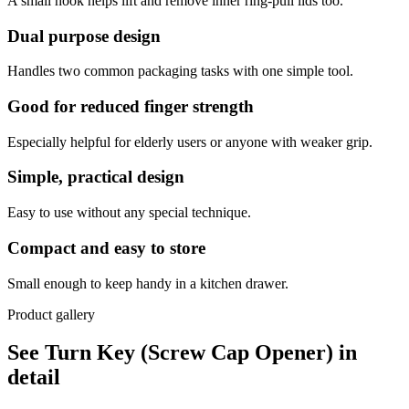
A small hook helps lift and remove inner ring-pull lids too.
Dual purpose design
Handles two common packaging tasks with one simple tool.
Good for reduced finger strength
Especially helpful for elderly users or anyone with weaker grip.
Simple, practical design
Easy to use without any special technique.
Compact and easy to store
Small enough to keep handy in a kitchen drawer.
Product gallery
See Turn Key (Screw Cap Opener) in
detail