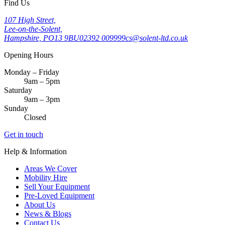
Find Us
107 High Street,
Lee-on-the-Solent,
Hampshire, PO13 9BU
02392 009999
cs@solent-ltd.co.uk
Opening Hours
Monday – Friday
9am – 5pm
Saturday
9am – 3pm
Sunday
Closed
Get in touch
Help & Information
Areas We Cover
Mobility Hire
Sell Your Equipment
Pre-Loved Equipment
About Us
News & Blogs
Contact Us