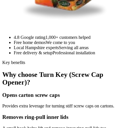
4.8 Google rating
1,000+ customers helped
Free home demos
We come to you
Local Hampshire experts
Serving all areas
Free delivery & setup
Professional installation
Key benefits
Why choose Turn Key (Screw Cap
Opener)?
Opens carton screw caps
Provides extra leverage for turning stiff screw caps on cartons.
Removes ring-pull inner lids