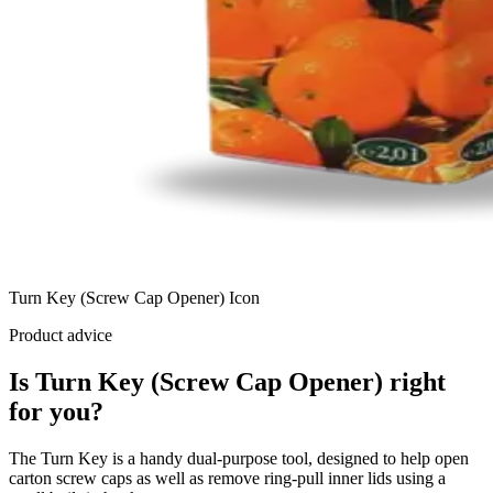
Turn Key (Screw Cap Opener) Icon
Product advice
Is Turn Key (Screw Cap Opener) right
for you?
The Turn Key is a handy dual-purpose tool, designed to help open
carton screw caps as well as remove ring-pull inner lids using a