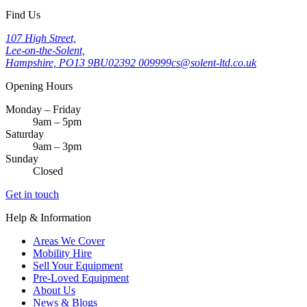
Find Us
107 High Street,
Lee-on-the-Solent,
Hampshire, PO13 9BU
02392 009999
cs@solent-ltd.co.uk
Opening Hours
Monday – Friday
9am – 5pm
Saturday
9am – 3pm
Sunday
Closed
Get in touch
Help & Information
Areas We Cover
Mobility Hire
Sell Your Equipment
Pre-Loved Equipment
About Us
News & Blogs