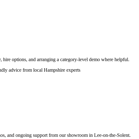
ity, hire options, and arranging a category-level demo where helpful.
endly advice from local Hampshire experts
emos, and ongoing support from our showroom in Lee-on-the-Solent.