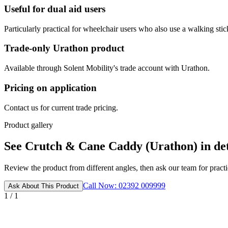
Useful for dual aid users
Particularly practical for wheelchair users who also use a walking stic
Trade-only Urathon product
Available through Solent Mobility's trade account with Urathon.
Pricing on application
Contact us for current trade pricing.
Product gallery
See Crutch & Cane Caddy (Urathon) in det
Review the product from different angles, then ask our team for practic
Call Now: 02392 009999
Ask About This Product
1 / 1