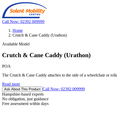
Call Now: 02392 009999
Home
Crutch & Cane Caddy (Urathon)
Available Model
Crutch & Cane Caddy (Urathon)
POA
The Crutch & Cane Caddy attaches to the side of a wheelchair or rollat
Read more
Call Now: 02392 009999
Ask About This Product
Hampshire-based experts
No obligation, just guidance
Free assessment within days