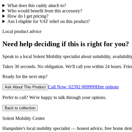
What does this caddy attach to?
Who would benefit from this accessory?
How do I get pricing?
Am I eligible for VAT relief on this product?
Local product advice
Need help deciding if this is right for you?
Speak to a local Solent Mobility specialist about suitability, availabil
Takes 30 seconds. No obligation. We'll call you within 24 hours. Fri
Ready for the next step?
Call Now: 02392 009999
Hire options
Ask About This Product
Prefer to call? We're happy to talk through your options.
Back to collection
Solent Mobility Centre
Hampshire's local mobility specialist — honest advice, free home d