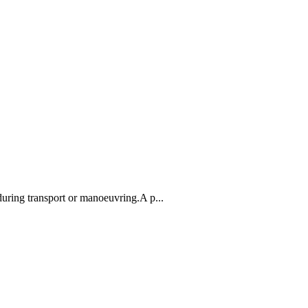
 during transport or manoeuvring.A p...