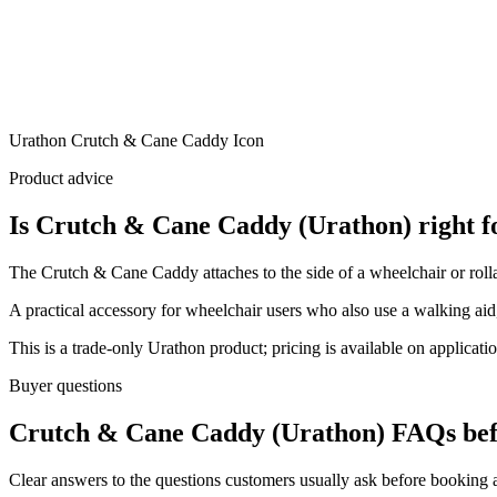
Urathon Crutch & Cane Caddy Icon
Product advice
Is Crutch & Cane Caddy (Urathon) right f
The Crutch & Cane Caddy attaches to the side of a wheelchair or rollat
A practical accessory for wheelchair users who also use a walking aid,
This is a trade-only Urathon product; pricing is available on applicatio
Buyer questions
Crutch & Cane Caddy (Urathon) FAQs bef
Clear answers to the questions customers usually ask before booking