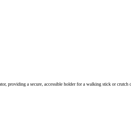
or, providing a secure, accessible holder for a walking stick or crutch