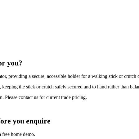
or you?
or, providing a secure, accessible holder for a walking stick or crutch
 keeping the stick or crutch safely secured and to hand rather than balan
n. Please contact us for current trade pricing.
ore you enquire
 a free home demo.