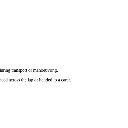
 during transport or manoeuvring.
ced across the lap or handed to a carer.