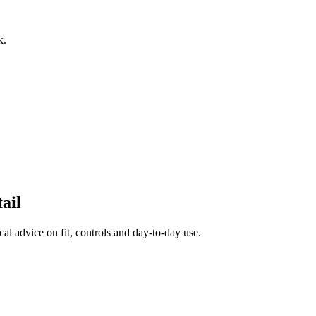
k.
ail
al advice on fit, controls and day-to-day use.