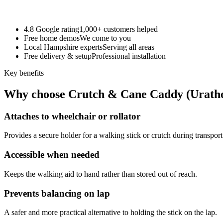
4.8 Google rating
1,000+ customers helped
Free home demos
We come to you
Local Hampshire experts
Serving all areas
Free delivery & setup
Professional installation
Key benefits
Why choose Crutch & Cane Caddy (Urath
Attaches to wheelchair or rollator
Provides a secure holder for a walking stick or crutch during transport
Accessible when needed
Keeps the walking aid to hand rather than stored out of reach.
Prevents balancing on lap
A safer and more practical alternative to holding the stick on the lap.