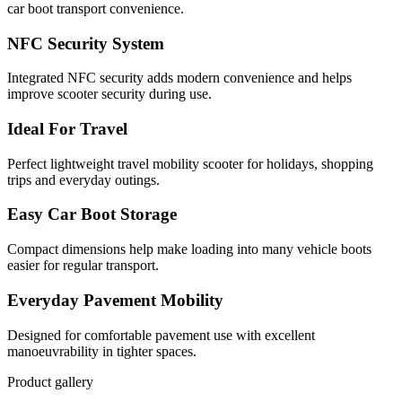
car boot transport convenience.
NFC Security System
Integrated NFC security adds modern convenience and helps
improve scooter security during use.
Ideal For Travel
Perfect lightweight travel mobility scooter for holidays, shopping
trips and everyday outings.
Easy Car Boot Storage
Compact dimensions help make loading into many vehicle boots
easier for regular transport.
Everyday Pavement Mobility
Designed for comfortable pavement use with excellent
manoeuvrability in tighter spaces.
Product gallery