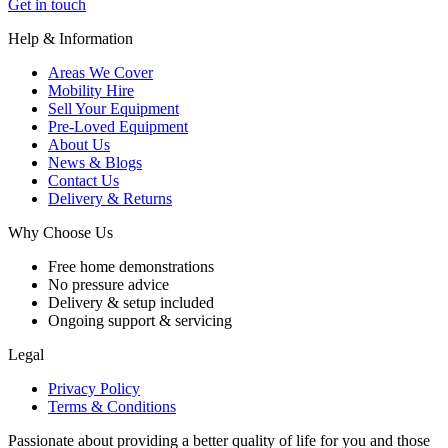
Get in touch
Help & Information
Areas We Cover
Mobility Hire
Sell Your Equipment
Pre-Loved Equipment
About Us
News & Blogs
Contact Us
Delivery & Returns
Why Choose Us
Free home demonstrations
No pressure advice
Delivery & setup included
Ongoing support & servicing
Legal
Privacy Policy
Terms & Conditions
Passionate about providing a better quality of life for you and those