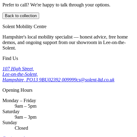
Prefer to call? We're happy to talk through your options.
Back to collection
Solent Mobility Centre
Hampshire's local mobility specialist — honest advice, free home
demos, and ongoing support from our showroom in Lee-on-the-
Solent.
Find Us
107 High Street,
Lee-on-the-Solent,
Hampshire, PO13 9BU
02392 009999
cs@solent-ltd.co.uk
Opening Hours
Monday – Friday
9am – 5pm
Saturday
9am – 3pm
Sunday
Closed