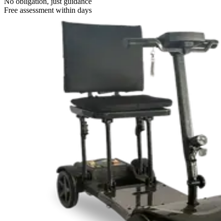
No obligation, just guidance
Free assessment within days