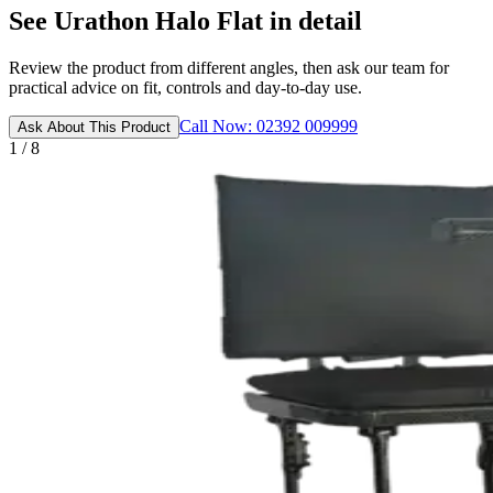
See Urathon Halo Flat in detail
Review the product from different angles, then ask our team for
practical advice on fit, controls and day-to-day use.
Call Now: 02392 009999
Ask About This Product
1 / 8