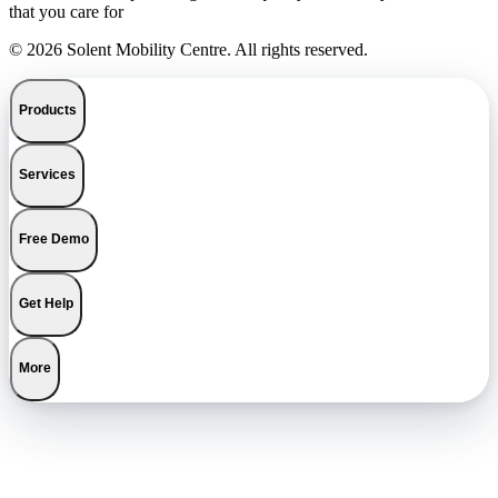
that you care for
© 2026 Solent Mobility Centre. All rights reserved.
Products
Services
Free Demo
Get Help
More