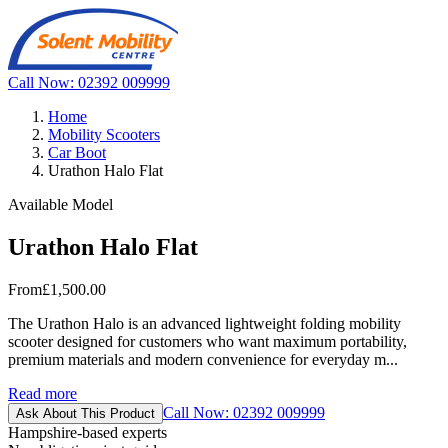
Call Now: 02392 009999
Home
Mobility Scooters
Car Boot
Urathon Halo Flat
Available Model
Urathon Halo Flat
From
£1,500.00
The Urathon Halo is an advanced lightweight folding mobility
scooter designed for customers who want maximum portability,
premium materials and modern convenience for everyday m...
Read more
Call Now: 02392 009999
Ask About This Product
Hampshire-based experts