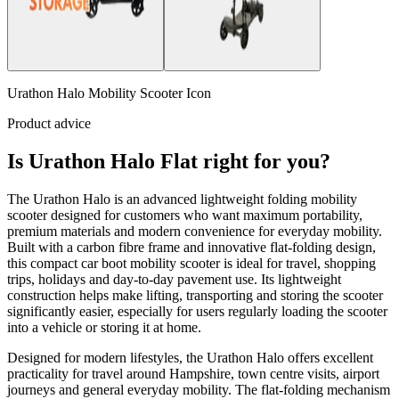
Urathon Halo Mobility Scooter Icon
Product advice
Is Urathon Halo Flat right for you?
The Urathon Halo is an advanced lightweight folding mobility
scooter designed for customers who want maximum portability,
premium materials and modern convenience for everyday mobility.
Built with a carbon fibre frame and innovative flat-folding design,
this compact car boot mobility scooter is ideal for travel, shopping
trips, holidays and day-to-day pavement use. Its lightweight
construction helps make lifting, transporting and storing the scooter
significantly easier, especially for users regularly loading the scooter
into a vehicle or storing it at home.
Designed for modern lifestyles, the Urathon Halo offers excellent
practicality for travel around Hampshire, town centre visits, airport
journeys and general everyday mobility. The flat-folding mechanism