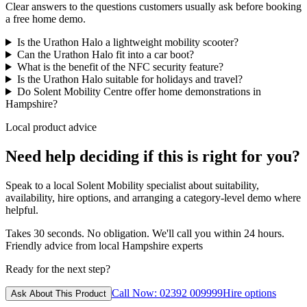
Clear answers to the questions customers usually ask before booking
a free home demo.
Is the Urathon Halo a lightweight mobility scooter?
Can the Urathon Halo fit into a car boot?
What is the benefit of the NFC security feature?
Is the Urathon Halo suitable for holidays and travel?
Do Solent Mobility Centre offer home demonstrations in
Hampshire?
Local product advice
Need help deciding if this is right for you?
Speak to a local Solent Mobility specialist about suitability,
availability, hire options, and arranging a category-level demo where
helpful.
Takes 30 seconds. No obligation. We'll call you within 24 hours.
Friendly advice from local Hampshire experts
Ready for the next step?
Call Now: 02392 009999
Hire options
Ask About This Product