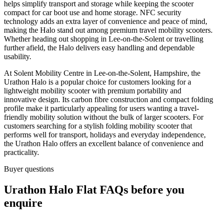
helps simplify transport and storage while keeping the scooter
compact for car boot use and home storage. NFC security
technology adds an extra layer of convenience and peace of mind,
making the Halo stand out among premium travel mobility scooters.
Whether heading out shopping in Lee-on-the-Solent or travelling
further afield, the Halo delivers easy handling and dependable
usability.
At Solent Mobility Centre in Lee-on-the-Solent, Hampshire, the
Urathon Halo is a popular choice for customers looking for a
lightweight mobility scooter with premium portability and
innovative design. Its carbon fibre construction and compact folding
profile make it particularly appealing for users wanting a travel-
friendly mobility solution without the bulk of larger scooters. For
customers searching for a stylish folding mobility scooter that
performs well for transport, holidays and everyday independence,
the Urathon Halo offers an excellent balance of convenience and
practicality.
Buyer questions
Urathon Halo Flat FAQs before you
enquire