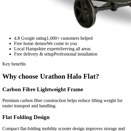
4.8 Google rating
1,000+ customers helped
Free home demos
We come to you
Local Hampshire experts
Serving all areas
Free delivery & setup
Professional installation
Key benefits
Why choose Urathon Halo Flat?
Carbon Fibre Lightweight Frame
Premium carbon fibre construction helps reduce lifting weight for
easier transport and handling.
Flat Folding Design
Compact flat-folding mobility scooter design improves storage and