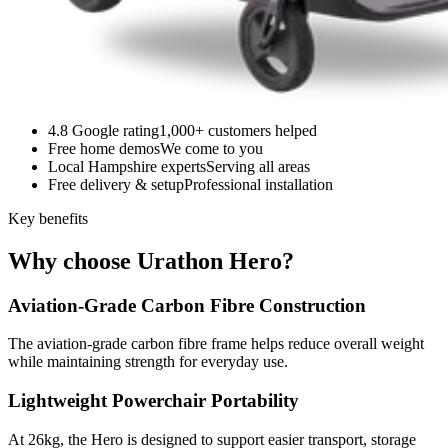
4.8 Google rating
1,000+ customers helped
Free home demos
We come to you
Local Hampshire experts
Serving all areas
Free delivery & setup
Professional installation
Key benefits
Why choose Urathon Hero?
Aviation-Grade Carbon Fibre Construction
The aviation-grade carbon fibre frame helps reduce overall weight
while maintaining strength for everyday use.
Lightweight Powerchair Portability
At 26kg, the Hero is designed to support easier transport, storage