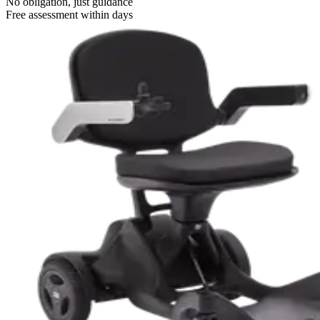
No obligation, just guidance
Free assessment within days