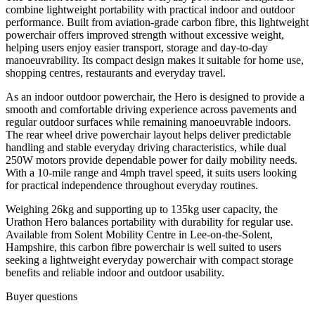
combine lightweight portability with practical indoor and outdoor
performance. Built from aviation-grade carbon fibre, this lightweight
powerchair offers improved strength without excessive weight,
helping users enjoy easier transport, storage and day-to-day
manoeuvrability. Its compact design makes it suitable for home use,
shopping centres, restaurants and everyday travel.
As an indoor outdoor powerchair, the Hero is designed to provide a
smooth and comfortable driving experience across pavements and
regular outdoor surfaces while remaining manoeuvrable indoors.
The rear wheel drive powerchair layout helps deliver predictable
handling and stable everyday driving characteristics, while dual
250W motors provide dependable power for daily mobility needs.
With a 10-mile range and 4mph travel speed, it suits users looking
for practical independence throughout everyday routines.
Weighing 26kg and supporting up to 135kg user capacity, the
Urathon Hero balances portability with durability for regular use.
Available from Solent Mobility Centre in Lee-on-the-Solent,
Hampshire, this carbon fibre powerchair is well suited to users
seeking a lightweight everyday powerchair with compact storage
benefits and reliable indoor and outdoor usability.
Buyer questions