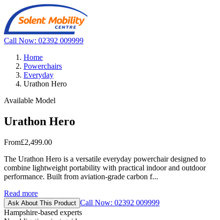
Call Now: 02392 009999
Home
Powerchairs
Everyday
Urathon Hero
Available Model
Urathon Hero
From
£2,499.00
The Urathon Hero is a versatile everyday powerchair designed to
combine lightweight portability with practical indoor and outdoor
performance. Built from aviation-grade carbon f...
Read more
Call Now: 02392 009999
Ask About This Product
Hampshire-based experts