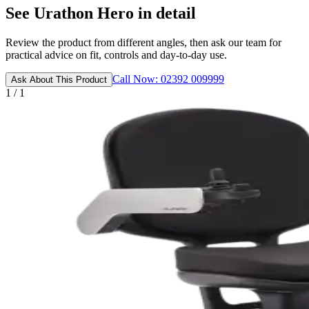
See Urathon Hero in detail
Review the product from different angles, then ask our team for
practical advice on fit, controls and day-to-day use.
Call Now: 02392 009999
Ask About This Product
1 / 1