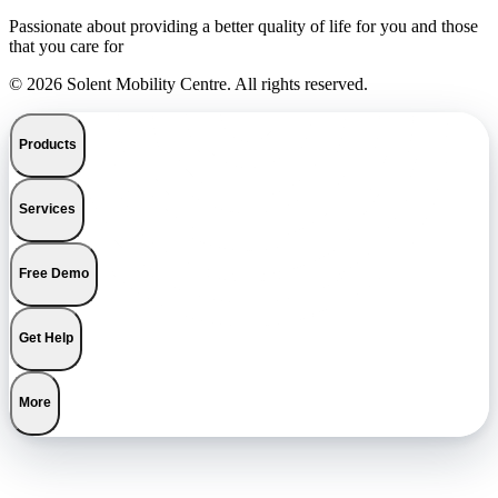
Passionate about providing a better quality of life for you and those
that you care for
© 2026 Solent Mobility Centre. All rights reserved.
Products
Services
Free Demo
Get Help
More