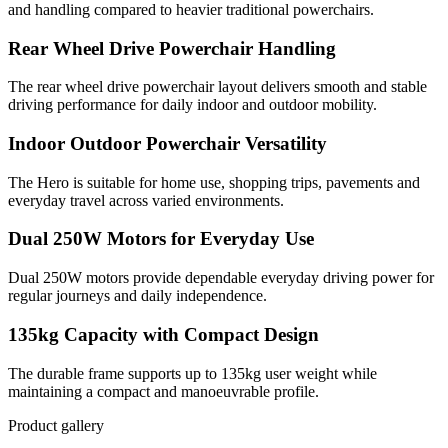
and handling compared to heavier traditional powerchairs.
Rear Wheel Drive Powerchair Handling
The rear wheel drive powerchair layout delivers smooth and stable
driving performance for daily indoor and outdoor mobility.
Indoor Outdoor Powerchair Versatility
The Hero is suitable for home use, shopping trips, pavements and
everyday travel across varied environments.
Dual 250W Motors for Everyday Use
Dual 250W motors provide dependable everyday driving power for
regular journeys and daily independence.
135kg Capacity with Compact Design
The durable frame supports up to 135kg user weight while
maintaining a compact and manoeuvrable profile.
Product gallery