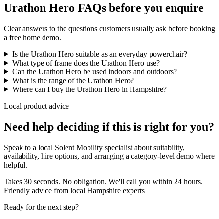
Urathon Hero FAQs before you enquire
Clear answers to the questions customers usually ask before booking
a free home demo.
Is the Urathon Hero suitable as an everyday powerchair?
What type of frame does the Urathon Hero use?
Can the Urathon Hero be used indoors and outdoors?
What is the range of the Urathon Hero?
Where can I buy the Urathon Hero in Hampshire?
Local product advice
Need help deciding if this is right for you?
Speak to a local Solent Mobility specialist about suitability,
availability, hire options, and arranging a category-level demo where
helpful.
Takes 30 seconds. No obligation. We'll call you within 24 hours.
Friendly advice from local Hampshire experts
Ready for the next step?