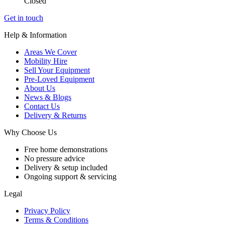
Closed
Get in touch
Help & Information
Areas We Cover
Mobility Hire
Sell Your Equipment
Pre-Loved Equipment
About Us
News & Blogs
Contact Us
Delivery & Returns
Why Choose Us
Free home demonstrations
No pressure advice
Delivery & setup included
Ongoing support & servicing
Legal
Privacy Policy
Terms & Conditions