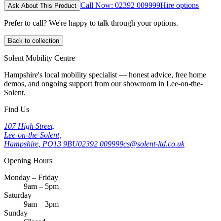
Call Now: 02392 009999
Hire options
Ask About This Product
Prefer to call? We're happy to talk through your options.
Back to collection
Solent Mobility Centre
Hampshire's local mobility specialist — honest advice, free home
demos, and ongoing support from our showroom in Lee-on-the-
Solent.
Find Us
107 High Street,
Lee-on-the-Solent,
Hampshire, PO13 9BU
02392 009999
cs@solent-ltd.co.uk
Opening Hours
Monday – Friday
9am – 5pm
Saturday
9am – 3pm
Sunday