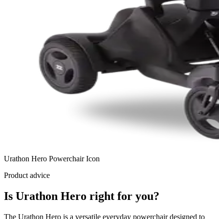
Urathon Hero Powerchair Icon
Product advice
Is Urathon Hero right for you?
The Urathon Hero is a versatile everyday powerchair designed to