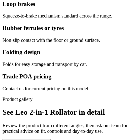
Loop brakes
Squeeze-to-brake mechanism standard across the range.
Rubber ferrules or tyres
Non-slip contact with the floor or ground surface.
Folding design
Folds for easy storage and transport by car.
Trade POA pricing
Contact us for current pricing on this model.
Product gallery
See Leo 2-in-1 Rollator in detail
Review the product from different angles, then ask our team for
practical advice on fit, controls and day-to-day use.