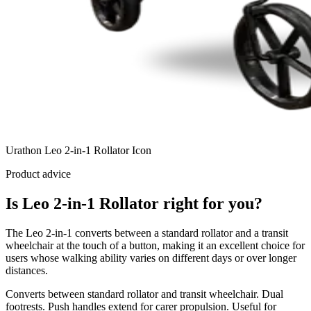
Urathon Leo 2-in-1 Rollator Icon
Product advice
Is Leo 2-in-1 Rollator right for you?
The Leo 2-in-1 converts between a standard rollator and a transit
wheelchair at the touch of a button, making it an excellent choice for
users whose walking ability varies on different days or over longer
distances.
Converts between standard rollator and transit wheelchair. Dual
footrests. Push handles extend for carer propulsion. Useful for