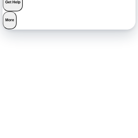
Get Help
More