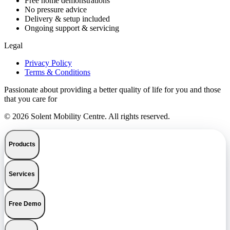
Free home demonstrations
No pressure advice
Delivery & setup included
Ongoing support & servicing
Legal
Privacy Policy
Terms & Conditions
Passionate about providing a better quality of life for you and those
that you care for
© 2026 Solent Mobility Centre. All rights reserved.
Products
Services
Free Demo