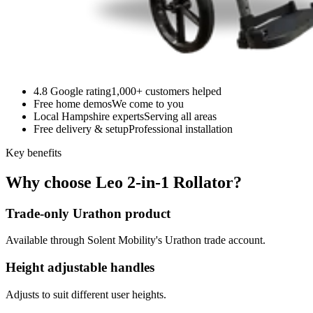
4.8 Google rating
1,000+ customers helped
Free home demos
We come to you
Local Hampshire experts
Serving all areas
Free delivery & setup
Professional installation
Key benefits
Why choose Leo 2-in-1 Rollator?
Trade-only Urathon product
Available through Solent Mobility's Urathon trade account.
Height adjustable handles
Adjusts to suit different user heights.