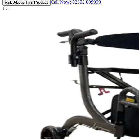
Call Now: 02392 009999
Ask About This Product
1 / 1