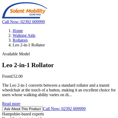
Call Now: 02392 009999
Home
Walking Aids
Rollators
Leo 2-in-1 Rollator
Available Model
Leo 2-in-1 Rollator
From
£52.00
The Leo 2-in-1 converts between a standard rollator and a transit
wheelchair at the touch of a button, making it an excellent choice for
users whose walking ability varies on di...
Read more
Call Now: 02392 009999
Ask About This Product
Hampshire-based experts