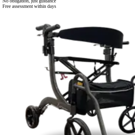
No obligation, just guidance
Free assessment within days