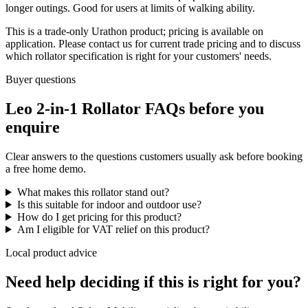
longer outings. Good for users at limits of walking ability.
This is a trade-only Urathon product; pricing is available on
application. Please contact us for current trade pricing and to discuss
which rollator specification is right for your customers' needs.
Buyer questions
Leo 2-in-1 Rollator FAQs before you
enquire
Clear answers to the questions customers usually ask before booking
a free home demo.
What makes this rollator stand out?
Is this suitable for indoor and outdoor use?
How do I get pricing for this product?
Am I eligible for VAT relief on this product?
Local product advice
Need help deciding if this is right for you?