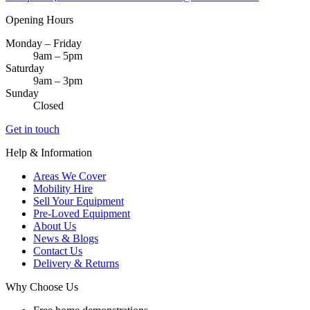
Opening Hours
Monday – Friday
9am – 5pm
Saturday
9am – 3pm
Sunday
Closed
Get in touch
Help & Information
Areas We Cover
Mobility Hire
Sell Your Equipment
Pre-Loved Equipment
About Us
News & Blogs
Contact Us
Delivery & Returns
Why Choose Us