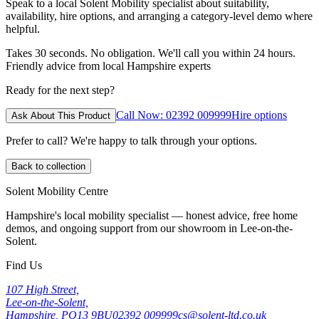
Speak to a local Solent Mobility specialist about suitability,
availability, hire options, and arranging a category-level demo where
helpful.
Takes 30 seconds. No obligation. We'll call you within 24 hours.
Friendly advice from local Hampshire experts
Ready for the next step?
Call Now: 02392 009999
Hire options
Ask About This Product
Prefer to call? We're happy to talk through your options.
Back to collection
Solent Mobility Centre
Hampshire's local mobility specialist — honest advice, free home
demos, and ongoing support from our showroom in Lee-on-the-
Solent.
Find Us
107 High Street,
Lee-on-the-Solent,
Hampshire, PO13 9BU
02392 009999
cs@solent-ltd.co.uk