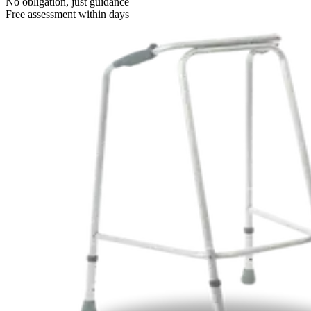
No obligation, just guidance
Free assessment within days