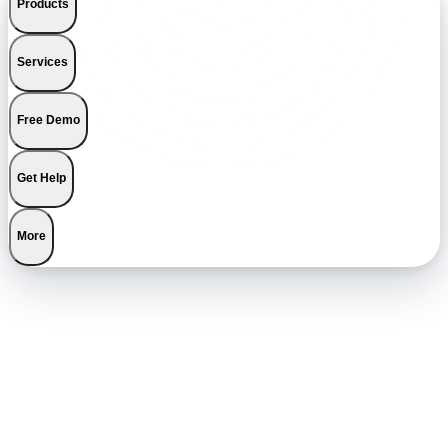
Products
Services
Free Demo
Get Help
More