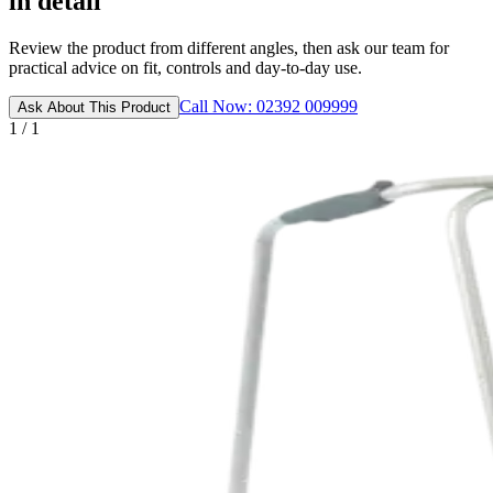
in detail
Review the product from different angles, then ask our team for
practical advice on fit, controls and day-to-day use.
Call Now: 02392 009999
Ask About This Product
1 / 1