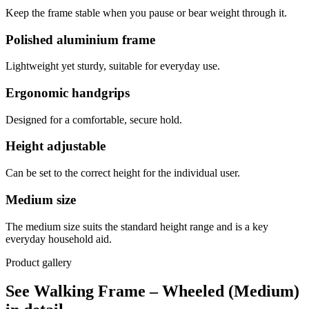
Keep the frame stable when you pause or bear weight through it.
Polished aluminium frame
Lightweight yet sturdy, suitable for everyday use.
Ergonomic handgrips
Designed for a comfortable, secure hold.
Height adjustable
Can be set to the correct height for the individual user.
Medium size
The medium size suits the standard height range and is a key
everyday household aid.
Product gallery
See Walking Frame – Wheeled (Medium)