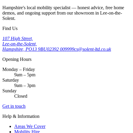
Hampshire's local mobility specialist — honest advice, free home
demos, and ongoing support from our showroom in Lee-on-the-
Solent.
Find Us
107 High Street,
Lee-on-the-Solent,
Hampshire, PO13 9BU
02392 009999
cs@solent-ltd.co.uk
Opening Hours
Monday – Friday
9am – 5pm
Saturday
9am – 3pm
Sunday
Closed
Get in touch
Help & Information
Areas We Cover
Mobility Hire