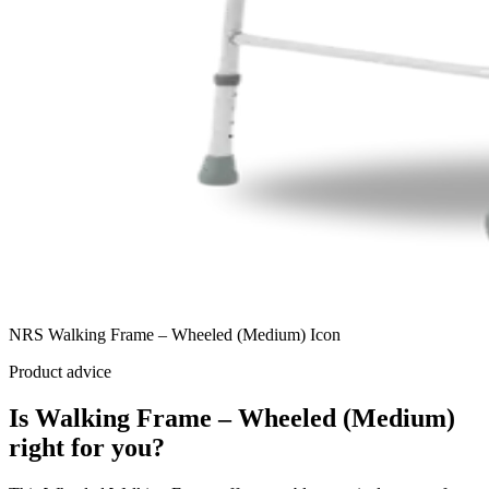
NRS Walking Frame – Wheeled (Medium) Icon
Product advice
Is Walking Frame – Wheeled (Medium)
right for you?