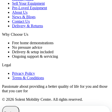
Sell Your Equipment
Pre-Loved Equipment
About Us
News & Blogs
Contact Us
Delivery & Returns
Why Choose Us
Free home demonstrations
No pressure advice
Delivery & setup included
Ongoing support & servicing
Legal
Privacy Policy
Terms & Conditions
Passionate about providing a better quality of life for you and those
that you care for
© 2026 Solent Mobility Centre. All rights reserved.