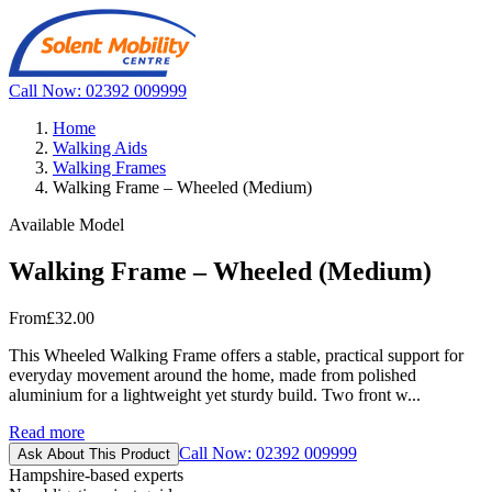
Call Now: 02392 009999
Home
Walking Aids
Walking Frames
Walking Frame – Wheeled (Medium)
Available Model
Walking Frame – Wheeled (Medium)
From
£32.00
This Wheeled Walking Frame offers a stable, practical support for
everyday movement around the home, made from polished
aluminium for a lightweight yet sturdy build. Two front w...
Read more
Call Now: 02392 009999
Ask About This Product
Hampshire-based experts