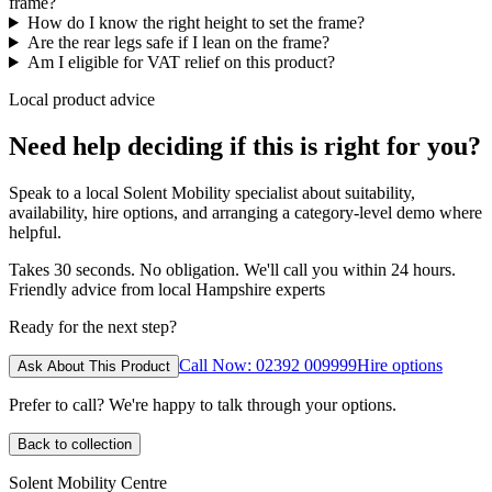
frame?
How do I know the right height to set the frame?
Are the rear legs safe if I lean on the frame?
Am I eligible for VAT relief on this product?
Local product advice
Need help deciding if this is right for you?
Speak to a local Solent Mobility specialist about suitability,
availability, hire options, and arranging a category-level demo where
helpful.
Takes 30 seconds. No obligation. We'll call you within 24 hours.
Friendly advice from local Hampshire experts
Ready for the next step?
Call Now: 02392 009999
Hire options
Ask About This Product
Prefer to call? We're happy to talk through your options.
Back to collection
Solent Mobility Centre