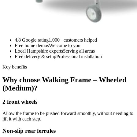
4.8 Google rating
1,000+ customers helped
Free home demos
We come to you
Local Hampshire experts
Serving all areas
Free delivery & setup
Professional installation
Key benefits
Why choose Walking Frame – Wheeled
(Medium)?
2 front wheels
Allow the frame to be pushed forward smoothly, without needing to
lift it with each step.
Non-slip rear ferrules