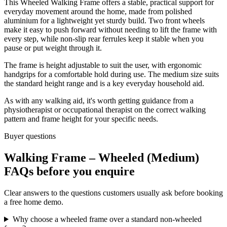
This Wheeled Walking Frame offers a stable, practical support for
everyday movement around the home, made from polished
aluminium for a lightweight yet sturdy build. Two front wheels
make it easy to push forward without needing to lift the frame with
every step, while non-slip rear ferrules keep it stable when you
pause or put weight through it.
The frame is height adjustable to suit the user, with ergonomic
handgrips for a comfortable hold during use. The medium size suits
the standard height range and is a key everyday household aid.
As with any walking aid, it's worth getting guidance from a
physiotherapist or occupational therapist on the correct walking
pattern and frame height for your specific needs.
Buyer questions
Walking Frame – Wheeled (Medium)
FAQs before you enquire
Clear answers to the questions customers usually ask before booking
a free home demo.
Why choose a wheeled frame over a standard non-wheeled