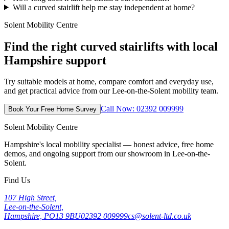
Will a curved stairlift help me stay independent at home?
Solent Mobility Centre
Find the right curved stairlifts with local
Hampshire support
Try suitable models at home, compare comfort and everyday use,
and get practical advice from our Lee-on-the-Solent mobility team.
Call Now: 02392 009999
Book Your Free Home Survey
Solent Mobility Centre
Hampshire's local mobility specialist — honest advice, free home
demos, and ongoing support from our showroom in Lee-on-the-
Solent.
Find Us
107 High Street,
Lee-on-the-Solent,
Hampshire, PO13 9BU
02392 009999
cs@solent-ltd.co.uk