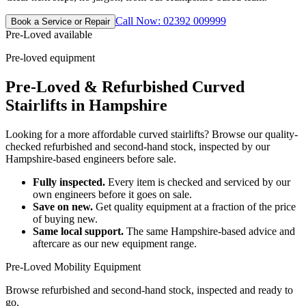
Call Now: 02392 009999
Book a Service or Repair
Pre-Loved available
Pre-loved equipment
Pre-Loved & Refurbished Curved
Stairlifts in Hampshire
Looking for a more affordable curved stairlifts? Browse our quality-
checked refurbished and second-hand stock, inspected by our
Hampshire-based engineers before sale.
Fully inspected.
Every item is checked and serviced by our
own engineers before it goes on sale.
Save on new.
Get quality equipment at a fraction of the price
of buying new.
Same local support.
The same Hampshire-based advice and
aftercare as our new equipment range.
Pre-Loved Mobility Equipment
Browse refurbished and second-hand stock, inspected and ready to
go.