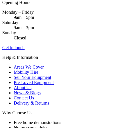
Opening Hours
Monday – Friday
9am – 5pm
Saturday
9am – 3pm
Sunday
Closed
Get in touch
Help & Information
Areas We Cover
Mobility Hire
Sell Your Equipment
Pre-Loved Equipment
About Us
News & Blogs
Contact Us
Delivery & Returns
Why Choose Us
Free home demonstrations
No pressure advice