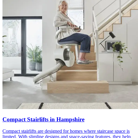
Compact Stairlifts in Hampshire
Compact stairlifts are designed for homes where staircase space is
limited. With slimline designs and space-saving features, they help