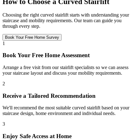
How to Choose a Curved Stairlift
Choosing the right curved stairlift starts with understanding your
staircase and mobility requirements. Our team can guide you
through every step.
Book Your Free Home Survey
1
Book Your Free Home Assessment
Arrange a free visit from our stairlift specialists so we can assess
your staircase layout and discuss your mobility requirements.
2
Receive a Tailored Recommendation
We'll recommend the most suitable curved stairlift based on your
staircase design, home environment and individual needs.
3
Enjoy Safe Access at Home