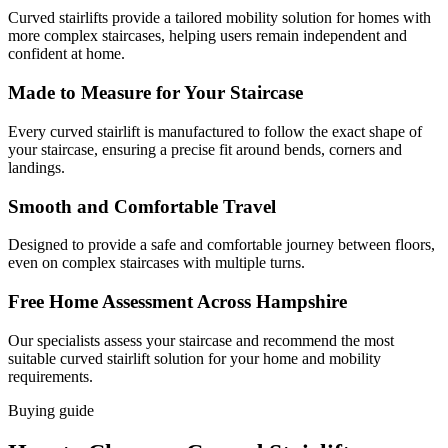
Curved stairlifts provide a tailored mobility solution for homes with
more complex staircases, helping users remain independent and
confident at home.
Made to Measure for Your Staircase
Every curved stairlift is manufactured to follow the exact shape of
your staircase, ensuring a precise fit around bends, corners and
landings.
Smooth and Comfortable Travel
Designed to provide a safe and comfortable journey between floors,
even on complex staircases with multiple turns.
Free Home Assessment Across Hampshire
Our specialists assess your staircase and recommend the most
suitable curved stairlift solution for your home and mobility
requirements.
Buying guide