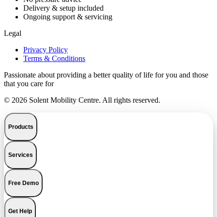
Delivery & setup included
Ongoing support & servicing
Legal
Privacy Policy
Terms & Conditions
Passionate about providing a better quality of life for you and those
that you care for
© 2026 Solent Mobility Centre. All rights reserved.
Products
Services
Free Demo
Get Help