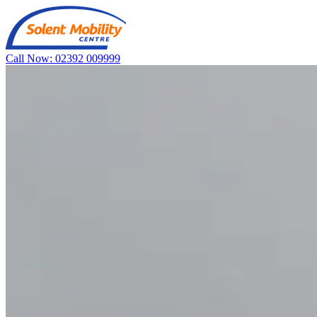
Call Now: 02392 009999