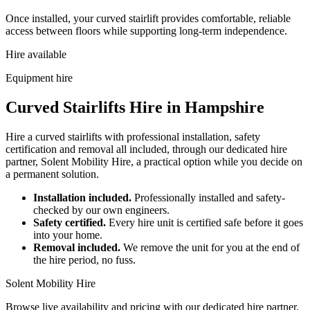
Once installed, your curved stairlift provides comfortable, reliable
access between floors while supporting long-term independence.
Hire available
Equipment hire
Curved Stairlifts Hire in Hampshire
Hire a curved stairlifts with professional installation, safety
certification and removal all included, through our dedicated hire
partner, Solent Mobility Hire, a practical option while you decide on
a permanent solution.
Installation included.
Professionally installed and safety-
checked by our own engineers.
Safety certified.
Every hire unit is certified safe before it goes
into your home.
Removal included.
We remove the unit for you at the end of
the hire period, no fuss.
Solent Mobility Hire
Browse live availability and pricing with our dedicated hire partner.