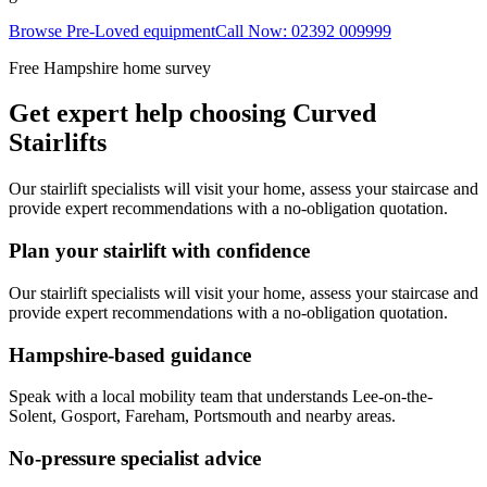
Browse Pre-Loved equipment
Call Now: 02392 009999
Free Hampshire home survey
Get expert help choosing Curved
Stairlifts
Our stairlift specialists will visit your home, assess your staircase and
provide expert recommendations with a no-obligation quotation.
Plan your stairlift with confidence
Our stairlift specialists will visit your home, assess your staircase and
provide expert recommendations with a no-obligation quotation.
Hampshire-based guidance
Speak with a local mobility team that understands Lee-on-the-
Solent, Gosport, Fareham, Portsmouth and nearby areas.
No-pressure specialist advice