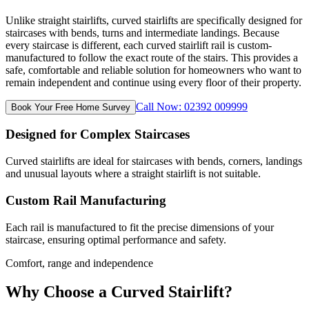
Unlike straight stairlifts, curved stairlifts are specifically designed for
staircases with bends, turns and intermediate landings. Because
every staircase is different, each curved stairlift rail is custom-
manufactured to follow the exact route of the stairs. This provides a
safe, comfortable and reliable solution for homeowners who want to
remain independent and continue using every floor of their property.
Call Now: 02392 009999
Book Your Free Home Survey
Designed for Complex Staircases
Curved stairlifts are ideal for staircases with bends, corners, landings
and unusual layouts where a straight stairlift is not suitable.
Custom Rail Manufacturing
Each rail is manufactured to fit the precise dimensions of your
staircase, ensuring optimal performance and safety.
Comfort, range and independence
Why Choose a Curved Stairlift?