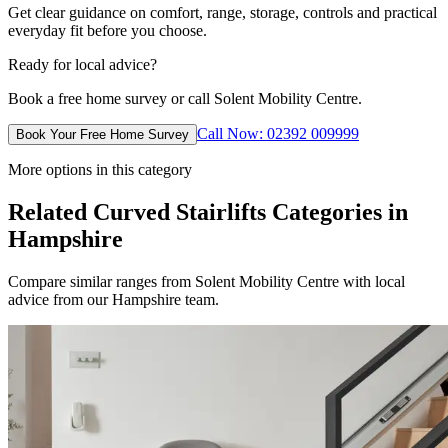
Get clear guidance on comfort, range, storage, controls and practical
everyday fit before you choose.
Ready for local advice?
Book a free home survey or call Solent Mobility Centre.
Call Now: 02392 009999
Book Your Free Home Survey
More options in this category
Related Curved Stairlifts Categories in
Hampshire
Compare similar ranges from Solent Mobility Centre with local
advice from our Hampshire team.