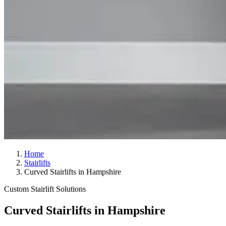
Home
Stairlifts
Curved Stairlifts in Hampshire
Custom Stairlift Solutions
Curved Stairlifts in Hampshire