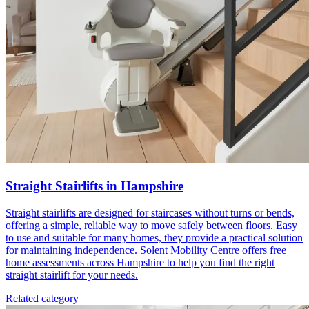
Straight Stairlifts in Hampshire
Straight stairlifts are designed for staircases without turns or bends,
offering a simple, reliable way to move safely between floors. Easy
to use and suitable for many homes, they provide a practical solution
for maintaining independence. Solent Mobility Centre offers free
home assessments across Hampshire to help you find the right
straight stairlift for your needs.
Related category