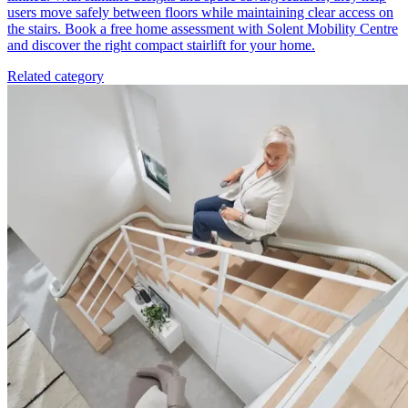
users move safely between floors while maintaining clear access on
the stairs. Book a free home assessment with Solent Mobility Centre
and discover the right compact stairlift for your home.
Related category