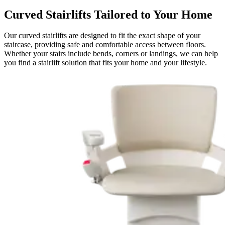
Curved Stairlifts Tailored to Your Home
Our curved stairlifts are designed to fit the exact shape of your
staircase, providing safe and comfortable access between floors.
Whether your stairs include bends, corners or landings, we can help
you find a stairlift solution that fits your home and your lifestyle.