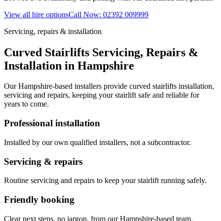
View all hire options
Call Now: 02392 009999
Servicing, repairs & installation
Curved Stairlifts Servicing, Repairs &
Installation in Hampshire
Our Hampshire-based installers provide curved stairlifts installation,
servicing and repairs, keeping your stairlift safe and reliable for
years to come.
Professional installation
Installed by our own qualified installers, not a subcontractor.
Servicing & repairs
Routine servicing and repairs to keep your stairlift running safely.
Friendly booking
Clear next steps, no jargon, from our Hampshire-based team.