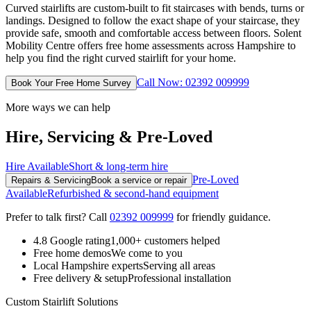
Curved stairlifts are custom-built to fit staircases with bends, turns or
landings. Designed to follow the exact shape of your staircase, they
provide safe, smooth and comfortable access between floors. Solent
Mobility Centre offers free home assessments across Hampshire to
help you find the right curved stairlift for your home.
Call Now: 02392 009999
Book Your Free Home Survey
More ways we can help
Hire, Servicing & Pre-Loved
Hire Available
Short & long-term hire
Pre-Loved
Repairs & Servicing
Book a service or repair
Available
Refurbished & second-hand equipment
Prefer to talk first? Call
02392 009999
for friendly guidance.
4.8 Google rating
1,000+ customers helped
Free home demos
We come to you
Local Hampshire experts
Serving all areas
Free delivery & setup
Professional installation
Custom Stairlift Solutions