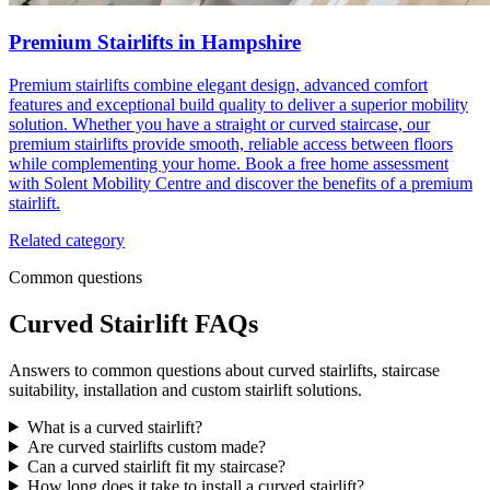
Premium Stairlifts in Hampshire
Premium stairlifts combine elegant design, advanced comfort
features and exceptional build quality to deliver a superior mobility
solution. Whether you have a straight or curved staircase, our
premium stairlifts provide smooth, reliable access between floors
while complementing your home. Book a free home assessment
with Solent Mobility Centre and discover the benefits of a premium
stairlift.
Related category
Common questions
Curved Stairlift FAQs
Answers to common questions about curved stairlifts, staircase
suitability, installation and custom stairlift solutions.
What is a curved stairlift?
Are curved stairlifts custom made?
Can a curved stairlift fit my staircase?
How long does it take to install a curved stairlift?