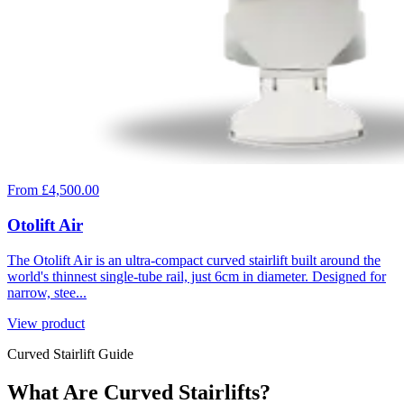
From £4,500.00
Otolift Air
The Otolift Air is an ultra-compact curved stairlift built around the
world's thinnest single-tube rail, just 6cm in diameter. Designed for
narrow, stee...
View product
Curved Stairlift Guide
What Are Curved Stairlifts?