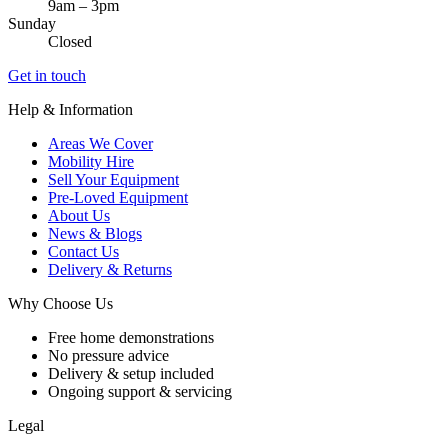
9am – 3pm
Sunday
Closed
Get in touch
Help & Information
Areas We Cover
Mobility Hire
Sell Your Equipment
Pre-Loved Equipment
About Us
News & Blogs
Contact Us
Delivery & Returns
Why Choose Us
Free home demonstrations
No pressure advice
Delivery & setup included
Ongoing support & servicing
Legal