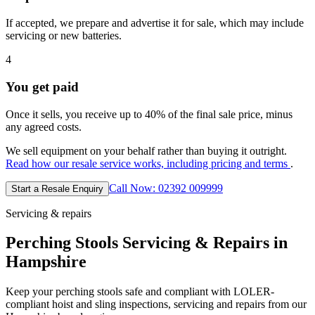
If accepted, we prepare and advertise it for sale, which may include
servicing or new batteries.
4
You get paid
Once it sells, you receive up to 40% of the final sale price, minus
any agreed costs.
We sell equipment on your behalf rather than buying it outright.
Read how our resale service works, including pricing and terms
.
Call Now: 02392 009999
Start a Resale Enquiry
Servicing & repairs
Perching Stools Servicing & Repairs in
Hampshire
Keep your perching stools safe and compliant with LOLER-
compliant hoist and sling inspections, servicing and repairs from our