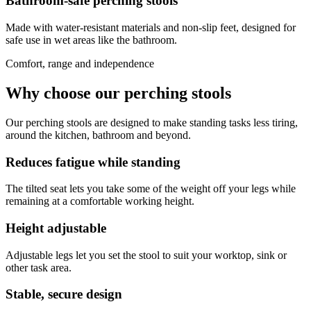
Bathroom-safe perching stools
Made with water-resistant materials and non-slip feet, designed for
safe use in wet areas like the bathroom.
Comfort, range and independence
Why choose our perching stools
Our perching stools are designed to make standing tasks less tiring,
around the kitchen, bathroom and beyond.
Reduces fatigue while standing
The tilted seat lets you take some of the weight off your legs while
remaining at a comfortable working height.
Height adjustable
Adjustable legs let you set the stool to suit your worktop, sink or
other task area.
Stable, secure design