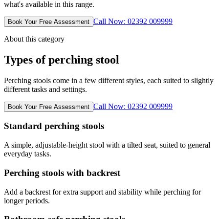
what's available in this range.
Call Now: 02392 009999
Book Your Free Assessment
About this category
Types of perching stool
Perching stools come in a few different styles, each suited to slightly
different tasks and settings.
Call Now: 02392 009999
Book Your Free Assessment
Standard perching stools
A simple, adjustable-height stool with a tilted seat, suited to general
everyday tasks.
Perching stools with backrest
Add a backrest for extra support and stability while perching for
longer periods.