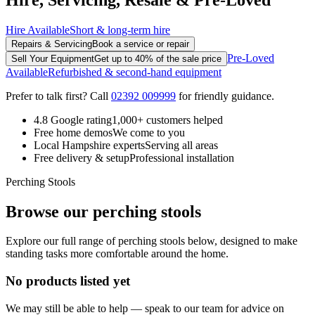
Hire Available
Short & long-term hire
Repairs & Servicing
Book a service or repair
Pre-Loved
Sell Your Equipment
Get up to 40% of the sale price
Available
Refurbished & second-hand equipment
Prefer to talk first? Call
02392 009999
for friendly guidance.
4.8 Google rating
1,000+ customers helped
Free home demos
We come to you
Local Hampshire experts
Serving all areas
Free delivery & setup
Professional installation
Perching Stools
Browse our perching stools
Explore our full range of perching stools below, designed to make
standing tasks more comfortable around the home.
No products listed yet
We may still be able to help — speak to our team for advice on