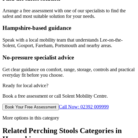
Arrange a free assessment with one of our specialists to find the
safest and most suitable solution for your needs.
Hampshire-based guidance
Speak with a local mobility team that understands Lee-on-the-
Solent, Gosport, Fareham, Portsmouth and nearby areas.
No-pressure specialist advice
Get clear guidance on comfort, range, storage, controls and practical
everyday fit before you choose.
Ready for local advice?
Book a free assessment or call Solent Mobility Centre.
Call Now: 02392 009999
Book Your Free Assessment
More options in this category
Related Perching Stools Categories in