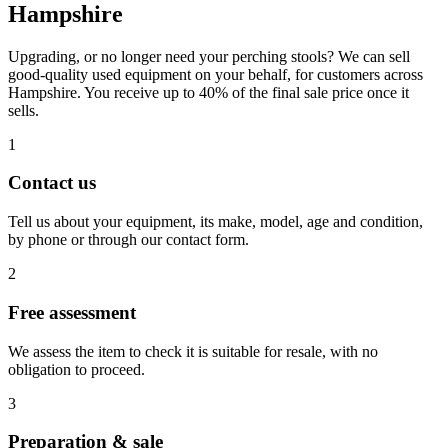
Hampshire
Upgrading, or no longer need your perching stools? We can sell
good-quality used equipment on your behalf, for customers across
Hampshire. You receive up to 40% of the final sale price once it
sells.
1
Contact us
Tell us about your equipment, its make, model, age and condition,
by phone or through our contact form.
2
Free assessment
We assess the item to check it is suitable for resale, with no
obligation to proceed.
3
Preparation & sale