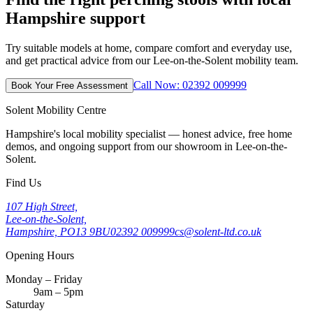
Hampshire support
Try suitable models at home, compare comfort and everyday use,
and get practical advice from our Lee-on-the-Solent mobility team.
Call Now: 02392 009999
Book Your Free Assessment
Solent Mobility Centre
Hampshire's local mobility specialist — honest advice, free home
demos, and ongoing support from our showroom in Lee-on-the-
Solent.
Find Us
107 High Street,
Lee-on-the-Solent,
Hampshire, PO13 9BU
02392 009999
cs@solent-ltd.co.uk
Opening Hours
Monday – Friday
9am – 5pm
Saturday