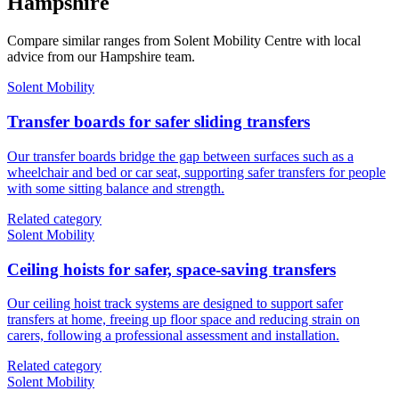
Hampshire
Compare similar ranges from Solent Mobility Centre with local
advice from our Hampshire team.
Solent Mobility
Transfer boards for safer sliding transfers
Our transfer boards bridge the gap between surfaces such as a
wheelchair and bed or car seat, supporting safer transfers for people
with some sitting balance and strength.
Related category
Solent Mobility
Ceiling hoists for safer, space-saving transfers
Our ceiling hoist track systems are designed to support safer
transfers at home, freeing up floor space and reducing strain on
carers, following a professional assessment and installation.
Related category
Solent Mobility