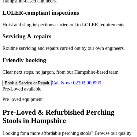
Hampshire-based engineers.
LOLER-compliant inspections
Hoist and sling inspections carried out to LOLER requirements.
Servicing & repairs
Routine servicing and repairs carried out by our own engineers.
Friendly booking
Clear next steps, no jargon, from our Hampshire-based team.
Call Now: 02392 009999
Book a Service or Repair
Pre-Loved available
Pre-loved equipment
Pre-Loved & Refurbished Perching
Stools in Hampshire
Looking for a more affordable perching stools? Browse our quality-