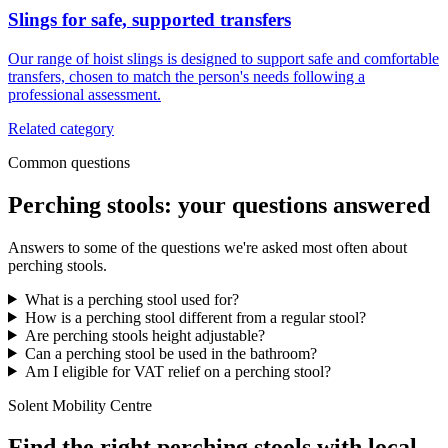
Slings for safe, supported transfers
Our range of hoist slings is designed to support safe and comfortable
transfers, chosen to match the person's needs following a
professional assessment.
Related category
Common questions
Perching stools: your questions answered
Answers to some of the questions we're asked most often about
perching stools.
What is a perching stool used for?
How is a perching stool different from a regular stool?
Are perching stools height adjustable?
Can a perching stool be used in the bathroom?
Am I eligible for VAT relief on a perching stool?
Solent Mobility Centre
Find the right perching stools with local