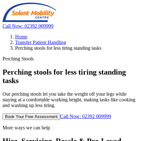
Call Now: 02392 009999
Home
Transfer Patient Handling
Perching stools for less tiring standing tasks
Perching Stools
Perching stools for less tiring standing
tasks
Our perching stools let you take the weight off your legs while
staying at a comfortable working height, making tasks like cooking
and washing up less tiring.
Call Now: 02392 009999
Book Your Free Assessment
More ways we can help
Hire, Servicing, Resale & Pre-Loved