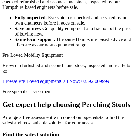
checked refurbished and second-hand stock, inspected by our
Hampshire-based engineers before sale.
Fully inspected.
Every item is checked and serviced by our
own engineers before it goes on sale.
Save on new.
Get quality equipment at a fraction of the price
of buying new.
Same local support.
The same Hampshire-based advice and
aftercare as our new equipment range.
Pre-Loved Mobility Equipment
Browse refurbished and second-hand stock, inspected and ready to
go.
Browse Pre-Loved equipment
Call Now: 02392 009999
Free specialist assessment
Get expert help choosing Perching Stools
Arrange a free assessment with one of our specialists to find the
safest and most suitable solution for your needs.
Find the safest solution