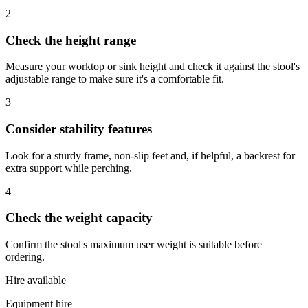
2
Check the height range
Measure your worktop or sink height and check it against the stool's
adjustable range to make sure it's a comfortable fit.
3
Consider stability features
Look for a sturdy frame, non-slip feet and, if helpful, a backrest for
extra support while perching.
4
Check the weight capacity
Confirm the stool's maximum user weight is suitable before
ordering.
Hire available
Equipment hire