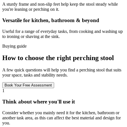
A sturdy frame and non-slip feet help keep the stool steady while
you're leaning or perching on it.
Versatile for kitchen, bathroom & beyond
Useful for a range of everyday tasks, from cooking and washing up
to ironing or shaving at the sink.
Buying guide
How to choose the right perching stool
A few quick questions will help you find a perching stool that suits
your space, tasks and stability needs.
Book Your Free Assessment
1
Think about where you'll use it
Consider whether you mainly need it for the kitchen, bathroom or
another task area, as this can affect the best material and design for
you.