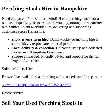
Perching Stools Hire in Hampshire
Need equipment for a shorter period? Hire a perching stools for a
holiday, respite stay, or to try before you buy, through our dedicated
hire partner, Solent Mobility Hire, delivering and supporting
customers across Hampshire.
Short & long-term hire.
Daily, weekly or monthly hire to
suit holidays, respite care or a trial period.
Local delivery & collection.
Delivered, set up and collected
by our own Hampshire-based team.
Support included.
Friendly advice and support for the full
length of your hire.
Solent Mobility Hire
Browse live availability and pricing with our dedicated hire partner.
View all hire options
Call Now: 02392 009999
Resale service
Sell Your Used Perching Stools in