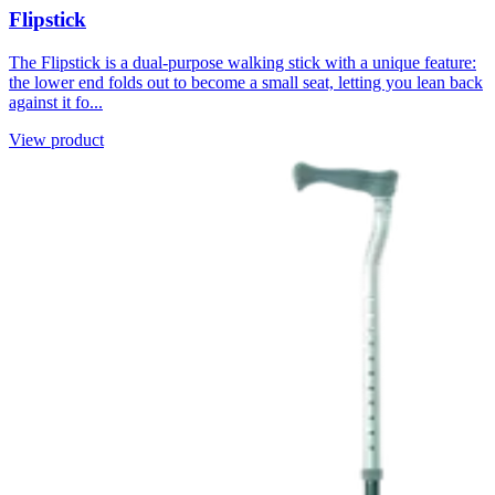
Flipstick
The Flipstick is a dual-purpose walking stick with a unique feature:
the lower end folds out to become a small seat, letting you lean back
against it fo...
View product