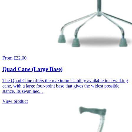
From £22.00
Quad Cane (Large Base)
The Quad Cane offers the maximum stability available in a walking
cane, with a large four-point base that gives the widest possible
stance. Its swan nec...
View product