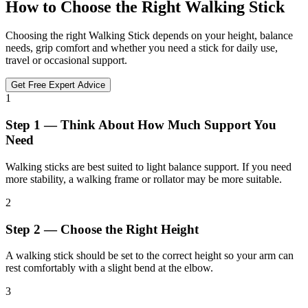
How to Choose the Right Walking Stick
Choosing the right Walking Stick depends on your height, balance
needs, grip comfort and whether you need a stick for daily use,
travel or occasional support.
Get Free Expert Advice
1
Step 1 — Think About How Much Support You
Need
Walking sticks are best suited to light balance support. If you need
more stability, a walking frame or rollator may be more suitable.
2
Step 2 — Choose the Right Height
A walking stick should be set to the correct height so your arm can
rest comfortably with a slight bend at the elbow.
3