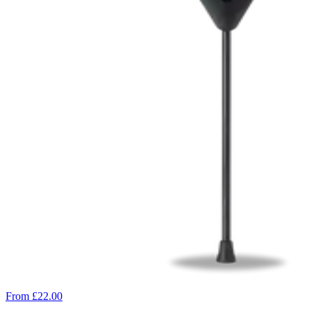
From £22.00