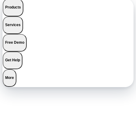
Products
Services
Free Demo
Get Help
More