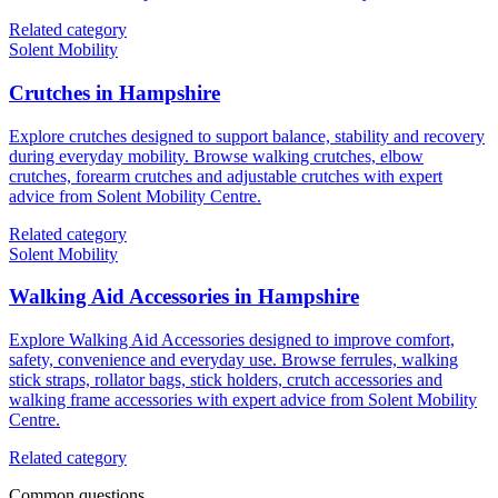
Related category
Solent Mobility
Crutches in Hampshire
Explore crutches designed to support balance, stability and recovery
during everyday mobility. Browse walking crutches, elbow
crutches, forearm crutches and adjustable crutches with expert
advice from Solent Mobility Centre.
Related category
Solent Mobility
Walking Aid Accessories in Hampshire
Explore Walking Aid Accessories designed to improve comfort,
safety, convenience and everyday use. Browse ferrules, walking
stick straps, rollator bags, stick holders, crutch accessories and
walking frame accessories with expert advice from Solent Mobility
Centre.
Related category
Common questions