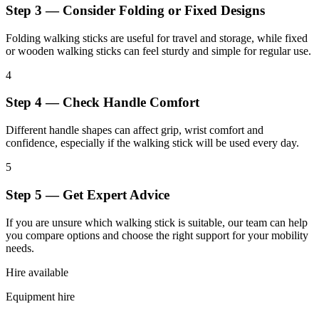
Step 3 — Consider Folding or Fixed Designs
Folding walking sticks are useful for travel and storage, while fixed
or wooden walking sticks can feel sturdy and simple for regular use.
4
Step 4 — Check Handle Comfort
Different handle shapes can affect grip, wrist comfort and
confidence, especially if the walking stick will be used every day.
5
Step 5 — Get Expert Advice
If you are unsure which walking stick is suitable, our team can help
you compare options and choose the right support for your mobility
needs.
Hire available
Equipment hire