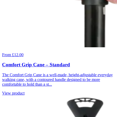
From £12.00
Comfort Grip Cane – Standard
The Comfort Grip Cane is a well-made, height-adjustable everyday
walking cane, with a contoured handle designed to be more
comfortable to hold than a st...
View product