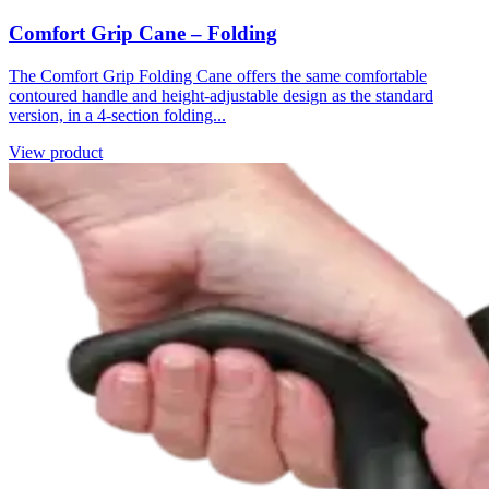
Comfort Grip Cane – Folding
The Comfort Grip Folding Cane offers the same comfortable
contoured handle and height-adjustable design as the standard
version, in a 4-section folding...
View product