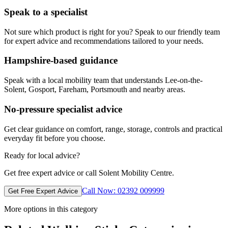
Speak to a specialist
Not sure which product is right for you? Speak to our friendly team
for expert advice and recommendations tailored to your needs.
Hampshire-based guidance
Speak with a local mobility team that understands Lee-on-the-
Solent, Gosport, Fareham, Portsmouth and nearby areas.
No-pressure specialist advice
Get clear guidance on comfort, range, storage, controls and practical
everyday fit before you choose.
Ready for local advice?
Get free expert advice or call Solent Mobility Centre.
Call Now: 02392 009999
Get Free Expert Advice
More options in this category