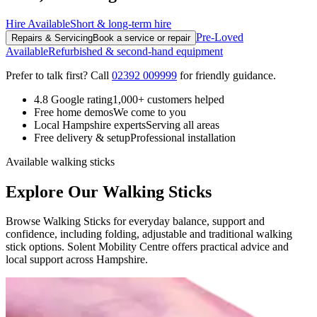
Hire Available
Short & long-term hire
Pre-Loved
Repairs & Servicing
Book a service or repair
Available
Refurbished & second-hand equipment
Prefer to talk first? Call
02392 009999
for friendly guidance.
4.8 Google rating
1,000+ customers helped
Free home demos
We come to you
Local Hampshire experts
Serving all areas
Free delivery & setup
Professional installation
Available walking sticks
Explore Our Walking Sticks
Browse Walking Sticks for everyday balance, support and
confidence, including folding, adjustable and traditional walking
stick options. Solent Mobility Centre offers practical advice and
local support across Hampshire.