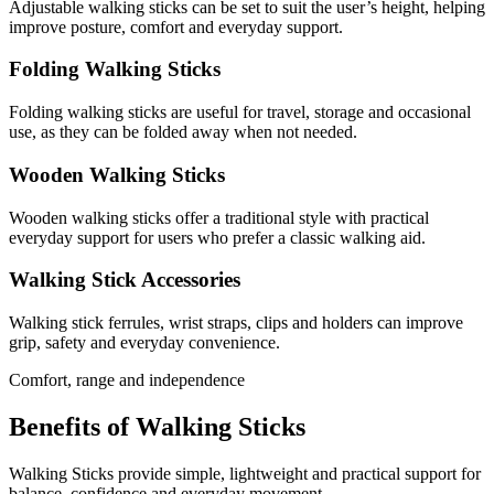
Adjustable walking sticks can be set to suit the user’s height, helping
improve posture, comfort and everyday support.
Folding Walking Sticks
Folding walking sticks are useful for travel, storage and occasional
use, as they can be folded away when not needed.
Wooden Walking Sticks
Wooden walking sticks offer a traditional style with practical
everyday support for users who prefer a classic walking aid.
Walking Stick Accessories
Walking stick ferrules, wrist straps, clips and holders can improve
grip, safety and everyday convenience.
Comfort, range and independence
Benefits of Walking Sticks
Walking Sticks provide simple, lightweight and practical support for
balance, confidence and everyday movement.