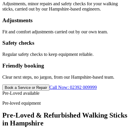
Adjustments, minor repairs and safety checks for your walking
sticks, carried out by our Hampshire-based engineers.
Adjustments
Fit and comfort adjustments carried out by our own team.
Safety checks
Regular safety checks to keep equipment reliable.
Friendly booking
Clear next steps, no jargon, from our Hampshire-based team.
Call Now: 02392 009999
Book a Service or Repair
Pre-Loved available
Pre-loved equipment
Pre-Loved & Refurbished Walking Sticks
in Hampshire