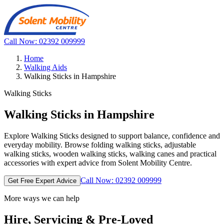
Call Now: 02392 009999
Home
Walking Aids
Walking Sticks in Hampshire
Walking Sticks
Walking Sticks in Hampshire
Explore Walking Sticks designed to support balance, confidence and
everyday mobility. Browse folding walking sticks, adjustable
walking sticks, wooden walking sticks, walking canes and practical
accessories with expert advice from Solent Mobility Centre.
Call Now: 02392 009999
Get Free Expert Advice
More ways we can help
Hire, Servicing & Pre-Loved