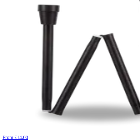
From £14.00