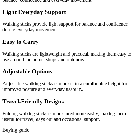
Light Everyday Support
Walking sticks provide light support for balance and confidence
during everyday movement.
Easy to Carry
Walking sticks are lightweight and practical, making them easy to
use around the home, shops and outdoors.
Adjustable Options
Adjustable walking sticks can be set to a comfortable height for
improved posture and everyday usability.
Travel-Friendly Designs
Folding walking sticks can be stored more easily, making them
useful for travel, days out and occasional support.
Buying guide