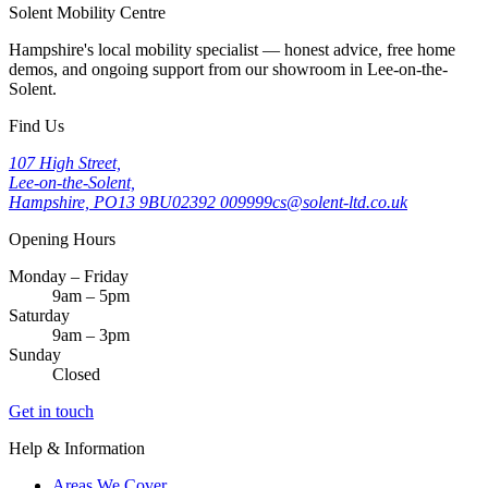
Solent Mobility Centre
Hampshire's local mobility specialist — honest advice, free home
demos, and ongoing support from our showroom in Lee-on-the-
Solent.
Find Us
107 High Street,
Lee-on-the-Solent,
Hampshire, PO13 9BU
02392 009999
cs@solent-ltd.co.uk
Opening Hours
Monday – Friday
9am – 5pm
Saturday
9am – 3pm
Sunday
Closed
Get in touch
Help & Information
Areas We Cover