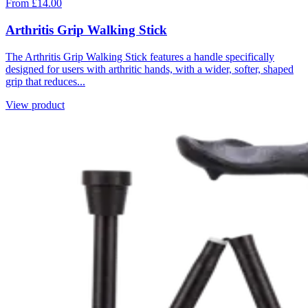
From £14.00
Arthritis Grip Walking Stick
The Arthritis Grip Walking Stick features a handle specifically
designed for users with arthritic hands, with a wider, softer, shaped
grip that reduces...
View product