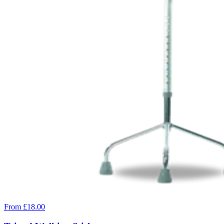
From £18.00