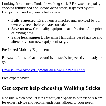
Looking for a more affordable walking sticks? Browse our quality-
checked refurbished and second-hand stock, inspected by our
Hampshire-based engineers before sale.
Fully inspected.
Every item is checked and serviced by our
own engineers before it goes on sale.
Save on new.
Get quality equipment at a fraction of the price
of buying new.
Same local support.
The same Hampshire-based advice and
aftercare as our new equipment range.
Pre-Loved Mobility Equipment
Browse refurbished and second-hand stock, inspected and ready to
go.
Browse Pre-Loved equipment
Call Now: 02392 009999
Free expert advice
Get expert help choosing Walking Sticks
Not sure which product is right for you? Speak to our friendly team
for expert advice and recommendations tailored to your needs.