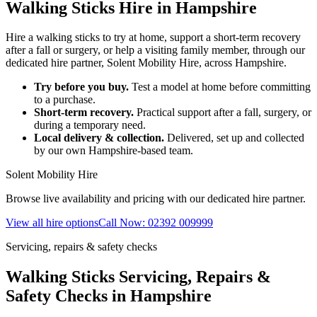
Walking Sticks Hire in Hampshire
Hire a walking sticks to try at home, support a short-term recovery
after a fall or surgery, or help a visiting family member, through our
dedicated hire partner, Solent Mobility Hire, across Hampshire.
Try before you buy.
Test a model at home before committing
to a purchase.
Short-term recovery.
Practical support after a fall, surgery, or
during a temporary need.
Local delivery & collection.
Delivered, set up and collected
by our own Hampshire-based team.
Solent Mobility Hire
Browse live availability and pricing with our dedicated hire partner.
View all hire options
Call Now: 02392 009999
Servicing, repairs & safety checks
Walking Sticks Servicing, Repairs &
Safety Checks in Hampshire