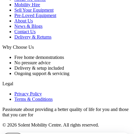
Mobility Hire
Sell Your Equipment
Pre-Loved Equipment
About Us
News & Blogs
Contact Us
Delivery & Returns
Why Choose Us
Free home demonstrations
No pressure advice
Delivery & setup included
Ongoing support & servicing
Legal
Privacy Policy
Terms & Conditions
Passionate about providing a better quality of life for you and those
that you care for
© 2026 Solent Mobility Centre. All rights reserved.