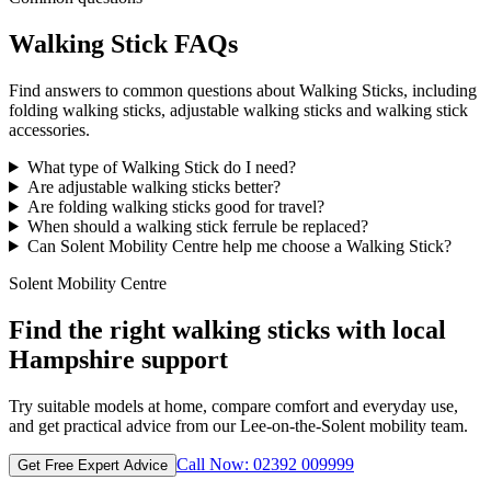
Walking Stick FAQs
Find answers to common questions about Walking Sticks, including
folding walking sticks, adjustable walking sticks and walking stick
accessories.
What type of Walking Stick do I need?
Are adjustable walking sticks better?
Are folding walking sticks good for travel?
When should a walking stick ferrule be replaced?
Can Solent Mobility Centre help me choose a Walking Stick?
Solent Mobility Centre
Find the right walking sticks with local
Hampshire support
Try suitable models at home, compare comfort and everyday use,
and get practical advice from our Lee-on-the-Solent mobility team.
Call Now: 02392 009999
Get Free Expert Advice