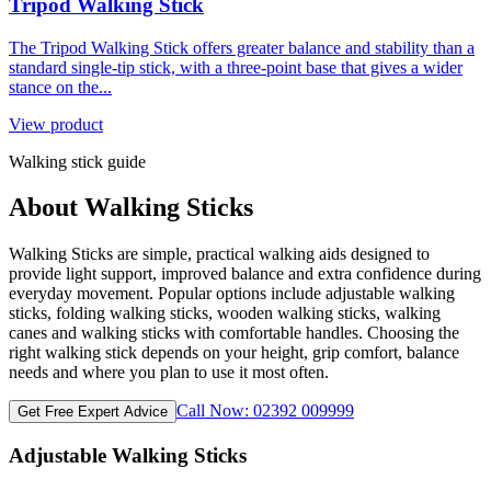
Tripod Walking Stick
The Tripod Walking Stick offers greater balance and stability than a
standard single-tip stick, with a three-point base that gives a wider
stance on the...
View product
Walking stick guide
About Walking Sticks
Walking Sticks are simple, practical walking aids designed to
provide light support, improved balance and extra confidence during
everyday movement. Popular options include adjustable walking
sticks, folding walking sticks, wooden walking sticks, walking
canes and walking sticks with comfortable handles. Choosing the
right walking stick depends on your height, grip comfort, balance
needs and where you plan to use it most often.
Call Now: 02392 009999
Get Free Expert Advice
Adjustable Walking Sticks