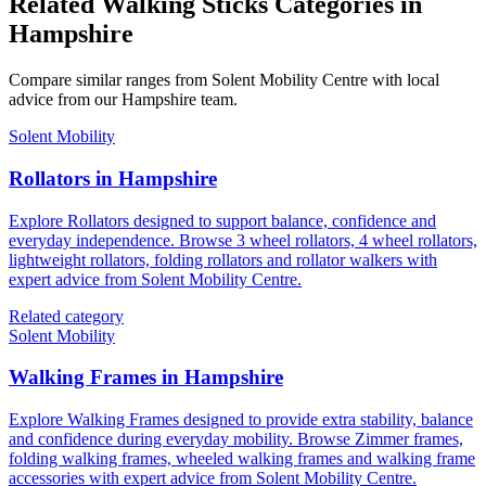
Related Walking Sticks Categories in
Hampshire
Compare similar ranges from Solent Mobility Centre with local
advice from our Hampshire team.
Solent Mobility
Rollators in Hampshire
Explore Rollators designed to support balance, confidence and
everyday independence. Browse 3 wheel rollators, 4 wheel rollators,
lightweight rollators, folding rollators and rollator walkers with
expert advice from Solent Mobility Centre.
Related category
Solent Mobility
Walking Frames in Hampshire
Explore Walking Frames designed to provide extra stability, balance
and confidence during everyday mobility. Browse Zimmer frames,
folding walking frames, wheeled walking frames and walking frame
accessories with expert advice from Solent Mobility Centre.