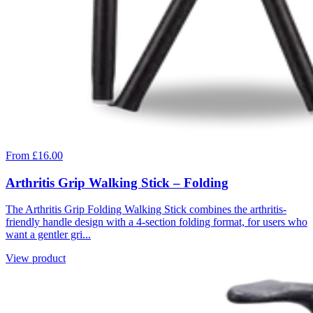
From £16.00
Arthritis Grip Walking Stick – Folding
The Arthritis Grip Folding Walking Stick combines the arthritis-
friendly handle design with a 4-section folding format, for users who
want a gentler gri...
View product