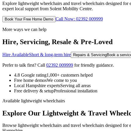
Explore lightweight wheelchairs and travel wheelchairs designed for 
expert local support from Solent Mobility Centre.
Call Now: 02392 009999
Book Your Free Home Demo
More ways we can help
Hire, Servicing, Resale & Pre-Loved
Hire Available
Short & long-term hire
Repairs & Servicing
Book a service
Prefer to talk first? Call
02392 009999
for friendly guidance.
4.8 Google rating
1,000+ customers helped
Free home demos
We come to you
Local Hampshire experts
Serving all areas
Free delivery & setup
Professional installation
Available lightweight wheelchairs
Explore Our Lightweight & Travel Wheelc
Browse lightweight wheelchairs and travel wheelchairs designed for ea
Hampshire.