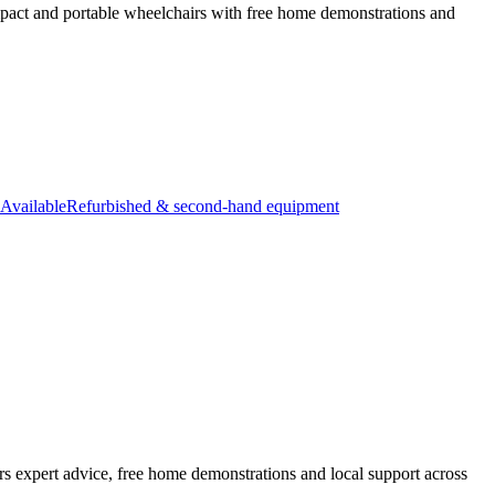
ompact and portable wheelchairs with free home demonstrations and
Available
Refurbished & second-hand equipment
rs expert advice, free home demonstrations and local support across