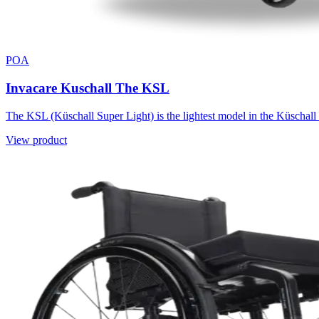
POA
Invacare Kuschall The KSL
The KSL (Küschall Super Light) is the lightest model in the Küschall 
View product