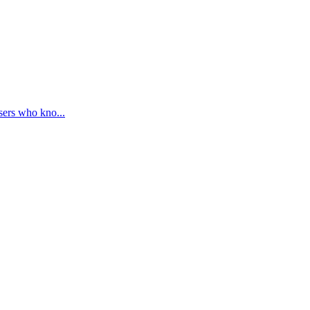
sers who kno...