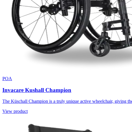
POA
Invacare Kushall Champion
The Küschall Champion is a truly unique active wheelchair, giving the 
View product