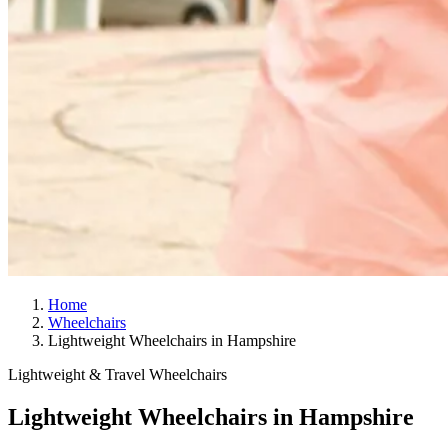
Home
Wheelchairs
Lightweight Wheelchairs in Hampshire
Lightweight & Travel Wheelchairs
Lightweight Wheelchairs in Hampshire