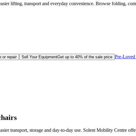
easier lifting, transport and everyday convenience. Browse folding, c
Pre-Loved 
 or repair
Sell Your Equipment
Get up to 40% of the sale price
hairs
sier transport, storage and day-to-day use. Solent Mobility Centre offe