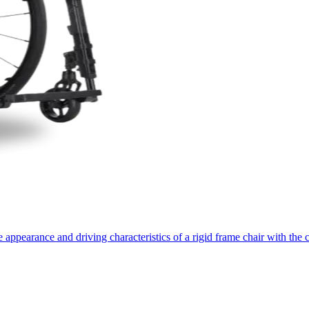
appearance and driving characteristics of a rigid frame chair with the 