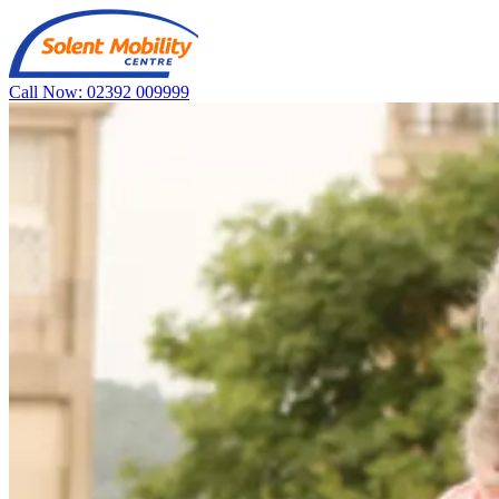
Call Now: 02392 009999