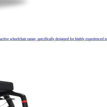
active wheelchair range, specifically designed for highly experienced u