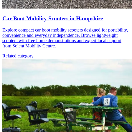
Car Boot Mobility Scooters in Hampshire
Explore compact car boot mobility scooters designed for portability,
convenience and everyday independence. Browse lightweight
scooters with free home demonstrations and expert local support
from Solent Mobility Centre.
Related category