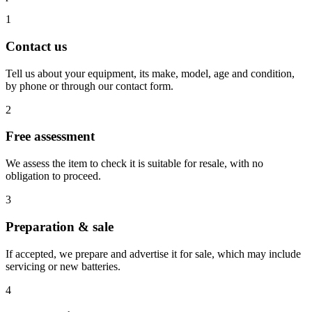
1
Contact us
Tell us about your equipment, its make, model, age and condition,
by phone or through our contact form.
2
Free assessment
We assess the item to check it is suitable for resale, with no
obligation to proceed.
3
Preparation & sale
If accepted, we prepare and advertise it for sale, which may include
servicing or new batteries.
4