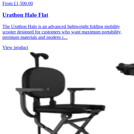
From £1,500.00
Urathon Halo Flat
The Urathon Halo is an advanced lightweight folding mobility
scooter designed for customers who want maximum portability,
premium materials and modern c...
View product