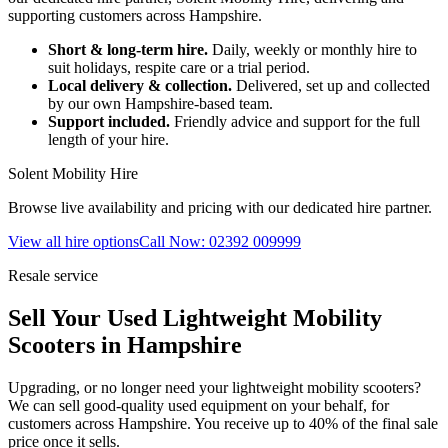
supporting customers across Hampshire.
Short & long-term hire.
Daily, weekly or monthly hire to
suit holidays, respite care or a trial period.
Local delivery & collection.
Delivered, set up and collected
by our own Hampshire-based team.
Support included.
Friendly advice and support for the full
length of your hire.
Solent Mobility Hire
Browse live availability and pricing with our dedicated hire partner.
View all hire options
Call Now: 02392 009999
Resale service
Sell Your Used Lightweight Mobility
Scooters in Hampshire
Upgrading, or no longer need your lightweight mobility scooters?
We can sell good-quality used equipment on your behalf, for
customers across Hampshire. You receive up to 40% of the final sale
price once it sells.