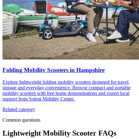
Folding Mobility Scooters in Hampshire
Explore lightweight folding mobility scooters designed for travel,
storage and everyday convenience. Browse compact and portable
mobility scooters with free home demonstrations and expert local
support from Solent Mobility Centre.
Related category
Common questions
Lightweight Mobility Scooter FAQs