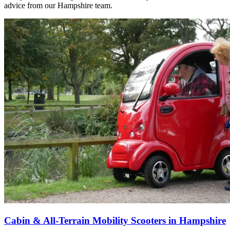
advice from our Hampshire team.
Cabin & All-Terrain Mobility Scooters in Hampshire