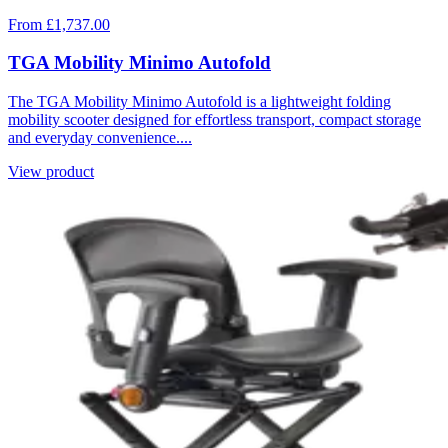
From £1,737.00
TGA Mobility Minimo Autofold
The TGA Mobility Minimo Autofold is a lightweight folding
mobility scooter designed for effortless transport, compact storage
and everyday convenience....
View product