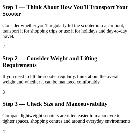
Step 1 — Think About How You’ll Transport Your
Scooter
Consider whether you’ll regularly lift the scooter into a car boot,
transport it for shopping trips or use it for holidays and day-to-day
travel.
2
Step 2 — Consider Weight and Lifting
Requirements
If you need to lift the scooter regularly, think about the overall
weight and whether it can be managed comfortably.
3
Step 3 — Check Size and Manoeuvrability
Compact lightweight scooters are often easier to manoeuvre in
tighter spaces, shopping centres and around everyday environments.
4