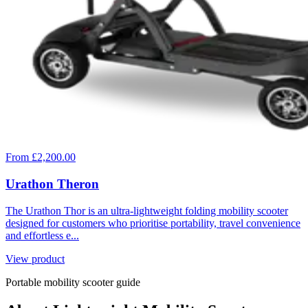
From £2,200.00
Urathon Theron
The Urathon Thor is an ultra-lightweight folding mobility scooter
designed for customers who prioritise portability, travel convenience
and effortless e...
View product
Portable mobility scooter guide