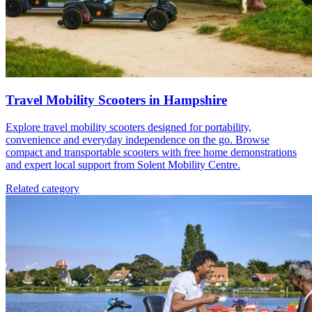
Travel Mobility Scooters in Hampshire
Explore travel mobility scooters designed for portability,
convenience and everyday independence on the go. Browse
compact and transportable scooters with free home demonstrations
and expert local support from Solent Mobility Centre.
Related category