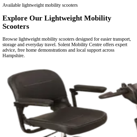
Available lightweight mobility scooters
Explore Our Lightweight Mobility
Scooters
Browse lightweight mobility scooters designed for easier transport,
storage and everyday travel. Solent Mobility Centre offers expert
advice, free home demonstrations and local support across
Hampshire.