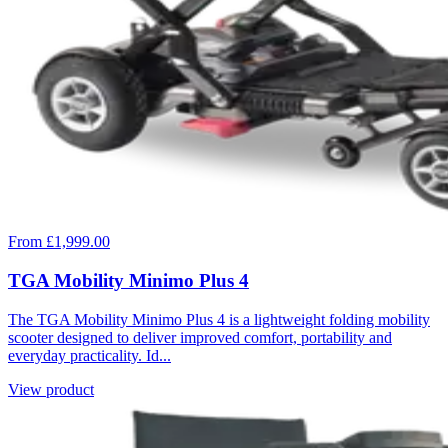
From £1,999.00
TGA Mobility Minimo Plus 4
The TGA Mobility Minimo Plus 4 is a lightweight folding mobility
scooter designed to deliver improved comfort, portability and
everyday practicality. Id...
View product