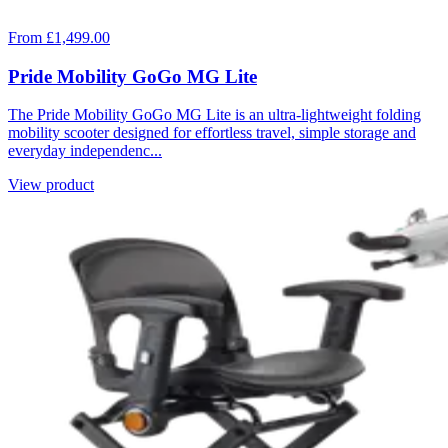
From £1,499.00
Pride Mobility GoGo MG Lite
The Pride Mobility GoGo MG Lite is an ultra-lightweight folding
mobility scooter designed for effortless travel, simple storage and
everyday independenc...
View product