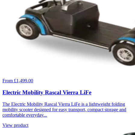
From £1,499.00
Electric Mobility Rascal Vierra LiFe
The Electric Mobility Rascal Vierra LiFe is a lightweight folding
mobility scooter designed for easy transport, compact storage and
comfortable everyday...
View product