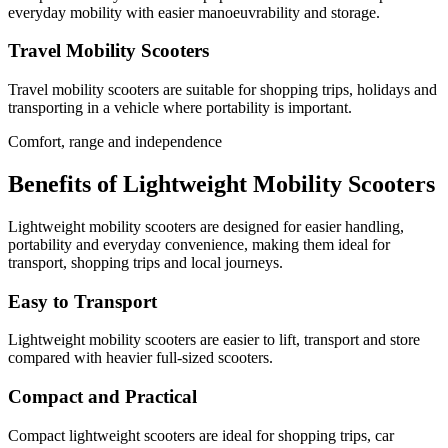
everyday mobility with easier manoeuvrability and storage.
Travel Mobility Scooters
Travel mobility scooters are suitable for shopping trips, holidays and
transporting in a vehicle where portability is important.
Comfort, range and independence
Benefits of Lightweight Mobility Scooters
Lightweight mobility scooters are designed for easier handling,
portability and everyday convenience, making them ideal for
transport, shopping trips and local journeys.
Easy to Transport
Lightweight mobility scooters are easier to lift, transport and store
compared with heavier full-sized scooters.
Compact and Practical
Compact lightweight scooters are ideal for shopping trips, car