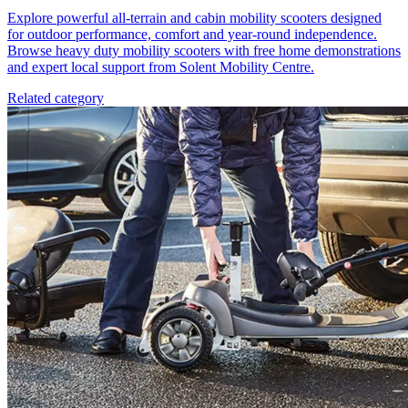
Explore powerful all-terrain and cabin mobility scooters designed
for outdoor performance, comfort and year-round independence.
Browse heavy duty mobility scooters with free home demonstrations
and expert local support from Solent Mobility Centre.
Related category