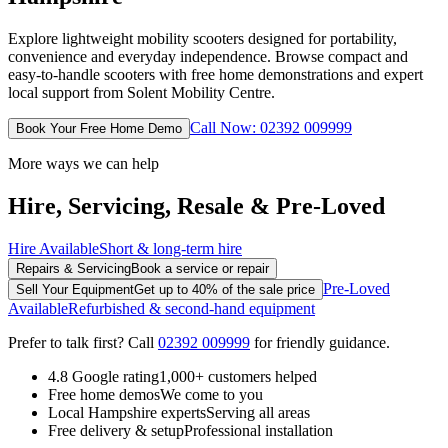
Explore lightweight mobility scooters designed for portability,
convenience and everyday independence. Browse compact and
easy-to-handle scooters with free home demonstrations and expert
local support from Solent Mobility Centre.
Call Now: 02392 009999
Book Your Free Home Demo
More ways we can help
Hire, Servicing, Resale & Pre-Loved
Hire Available
Short & long-term hire
Repairs & Servicing
Book a service or repair
Pre-Loved
Sell Your Equipment
Get up to 40% of the sale price
Available
Refurbished & second-hand equipment
Prefer to talk first? Call
02392 009999
for friendly guidance.
4.8 Google rating
1,000+ customers helped
Free home demos
We come to you
Local Hampshire experts
Serving all areas
Free delivery & setup
Professional installation