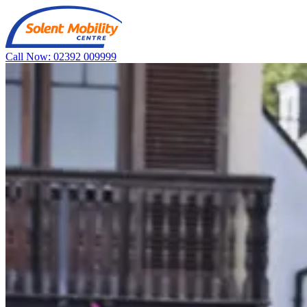
Call Now: 02392 009999