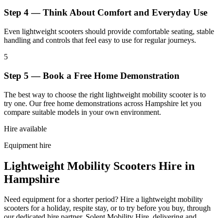
Step 4 — Think About Comfort and Everyday Use
Even lightweight scooters should provide comfortable seating, stable
handling and controls that feel easy to use for regular journeys.
5
Step 5 — Book a Free Home Demonstration
The best way to choose the right lightweight mobility scooter is to
try one. Our free home demonstrations across Hampshire let you
compare suitable models in your own environment.
Hire available
Equipment hire
Lightweight Mobility Scooters Hire in
Hampshire
Need equipment for a shorter period? Hire a lightweight mobility
scooters for a holiday, respite stay, or to try before you buy, through
our dedicated hire partner, Solent Mobility Hire, delivering and