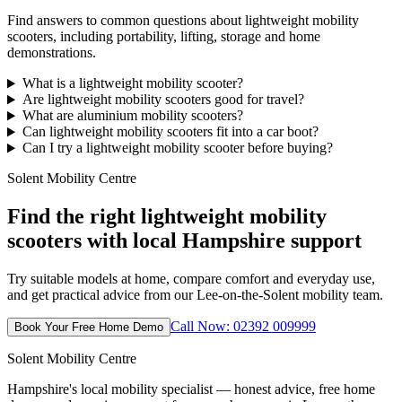
Find answers to common questions about lightweight mobility
scooters, including portability, lifting, storage and home
demonstrations.
What is a lightweight mobility scooter?
Are lightweight mobility scooters good for travel?
What are aluminium mobility scooters?
Can lightweight mobility scooters fit into a car boot?
Can I try a lightweight mobility scooter before buying?
Solent Mobility Centre
Find the right lightweight mobility
scooters with local Hampshire support
Try suitable models at home, compare comfort and everyday use,
and get practical advice from our Lee-on-the-Solent mobility team.
Call Now: 02392 009999
Book Your Free Home Demo
Solent Mobility Centre
Hampshire's local mobility specialist — honest advice, free home