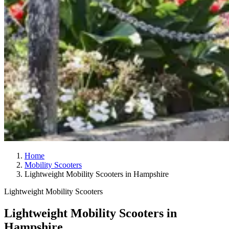
Home
Mobility Scooters
Lightweight Mobility Scooters in Hampshire
Lightweight Mobility Scooters
Lightweight Mobility Scooters in
Hampshire