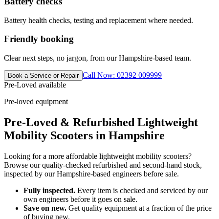
Battery checks
Battery health checks, testing and replacement where needed.
Friendly booking
Clear next steps, no jargon, from our Hampshire-based team.
Call Now: 02392 009999
Book a Service or Repair
Pre-Loved available
Pre-loved equipment
Pre-Loved & Refurbished Lightweight
Mobility Scooters in Hampshire
Looking for a more affordable lightweight mobility scooters?
Browse our quality-checked refurbished and second-hand stock,
inspected by our Hampshire-based engineers before sale.
Fully inspected.
Every item is checked and serviced by our
own engineers before it goes on sale.
Save on new.
Get quality equipment at a fraction of the price
of buying new.