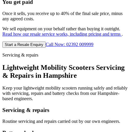
You get paid
Once it sells, you receive up to 40% of the final sale price, minus
any agreed costs.
We sell equipment on your behalf rather than buying it outright.
Read how our resale service works, including pricing and terms
.
Call Now: 02392 009999
Start a Resale Enquiry
Servicing & repairs
Lightweight Mobility Scooters Servicing
& Repairs in Hampshire
Keep your lightweight mobility scooters running safely and reliably
with servicing, repairs and battery checks from our Hampshire-
based engineers.
Servicing & repairs
Routine servicing and repairs carried out by our own engineers.