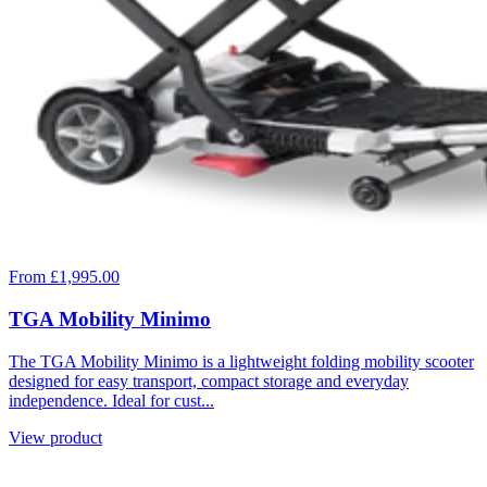
From £1,995.00
TGA Mobility Minimo
The TGA Mobility Minimo is a lightweight folding mobility scooter
designed for easy transport, compact storage and everyday
independence. Ideal for cust...
View product