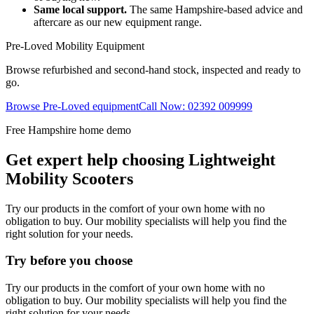
Same local support.
The same Hampshire-based advice and
aftercare as our new equipment range.
Pre-Loved Mobility Equipment
Browse refurbished and second-hand stock, inspected and ready to
go.
Browse Pre-Loved equipment
Call Now: 02392 009999
Free Hampshire home demo
Get expert help choosing Lightweight
Mobility Scooters
Try our products in the comfort of your own home with no
obligation to buy. Our mobility specialists will help you find the
right solution for your needs.
Try before you choose
Try our products in the comfort of your own home with no
obligation to buy. Our mobility specialists will help you find the
right solution for your needs.