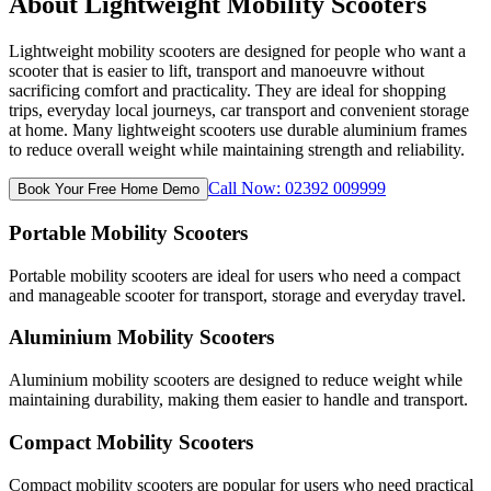
About Lightweight Mobility Scooters
Lightweight mobility scooters are designed for people who want a
scooter that is easier to lift, transport and manoeuvre without
sacrificing comfort and practicality. They are ideal for shopping
trips, everyday local journeys, car transport and convenient storage
at home. Many lightweight scooters use durable aluminium frames
to reduce overall weight while maintaining strength and reliability.
Call Now: 02392 009999
Book Your Free Home Demo
Portable Mobility Scooters
Portable mobility scooters are ideal for users who need a compact
and manageable scooter for transport, storage and everyday travel.
Aluminium Mobility Scooters
Aluminium mobility scooters are designed to reduce weight while
maintaining durability, making them easier to handle and transport.
Compact Mobility Scooters
Compact mobility scooters are popular for users who need practical