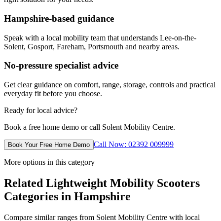
Hampshire-based guidance
Speak with a local mobility team that understands Lee-on-the-
Solent, Gosport, Fareham, Portsmouth and nearby areas.
No-pressure specialist advice
Get clear guidance on comfort, range, storage, controls and practical
everyday fit before you choose.
Ready for local advice?
Book a free home demo or call Solent Mobility Centre.
Call Now: 02392 009999
Book Your Free Home Demo
More options in this category
Related Lightweight Mobility Scooters
Categories in Hampshire
Compare similar ranges from Solent Mobility Centre with local