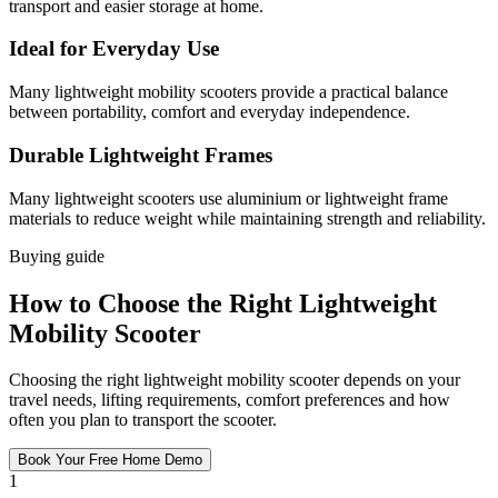
transport and easier storage at home.
Ideal for Everyday Use
Many lightweight mobility scooters provide a practical balance
between portability, comfort and everyday independence.
Durable Lightweight Frames
Many lightweight scooters use aluminium or lightweight frame
materials to reduce weight while maintaining strength and reliability.
Buying guide
How to Choose the Right Lightweight
Mobility Scooter
Choosing the right lightweight mobility scooter depends on your
travel needs, lifting requirements, comfort preferences and how
often you plan to transport the scooter.
Book Your Free Home Demo
1