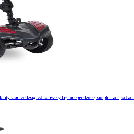
lity scooter designed for everyday independence, simple transport and 