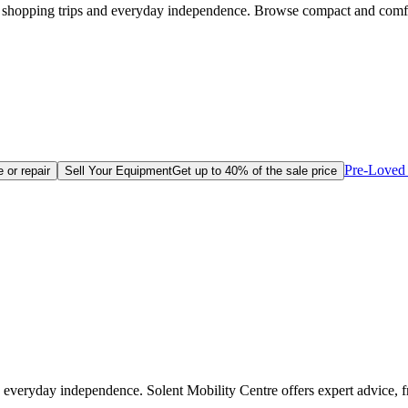
e, shopping trips and everyday independence. Browse compact and comf
Pre-Loved 
 or repair
Sell Your Equipment
Get up to 40% of the sale price
 everyday independence. Solent Mobility Centre offers expert advice, 