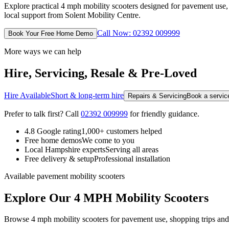
Explore practical 4 mph mobility scooters designed for pavement us
local support from Solent Mobility Centre.
Call Now: 02392 009999
Book Your Free Home Demo
More ways we can help
Hire, Servicing, Resale & Pre-Loved
Hire Available
Short & long-term hire
Repairs & Servicing
Book a service
Prefer to talk first? Call
02392 009999
for friendly guidance.
4.8 Google rating
1,000+ customers helped
Free home demos
We come to you
Local Hampshire experts
Serving all areas
Free delivery & setup
Professional installation
Available pavement mobility scooters
Explore Our 4 MPH Mobility Scooters
Browse 4 mph mobility scooters for pavement use, shopping trips and