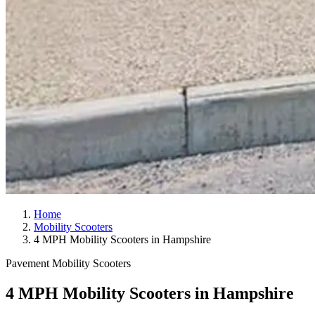
Home
Mobility Scooters
4 MPH Mobility Scooters in Hampshire
Pavement Mobility Scooters
4 MPH Mobility Scooters in Hampshire