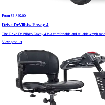
From £1,349.00
Drive DeVilbiss Envoy 4
The Drive DeVilbiss Envoy 4 is a comfortable and reliable 4mph mob
View product