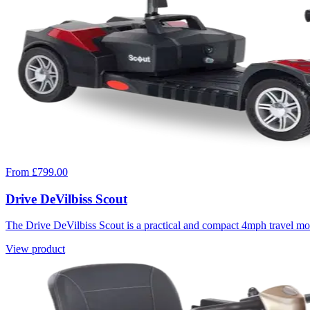
From £799.00
Drive DeVilbiss Scout
The Drive DeVilbiss Scout is a practical and compact 4mph travel mobi
View product