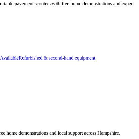
ortable pavement scooters with free home demonstrations and expert
Available
Refurbished & second-hand equipment
free home demonstrations and local support across Hampshire.