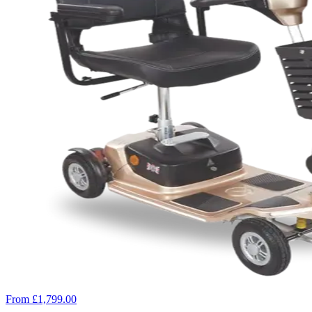
From £1,799.00