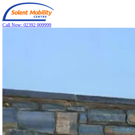
Call Now: 02392 009999