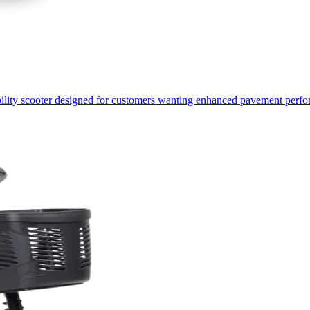
ility scooter designed for customers wanting enhanced pavement perfo