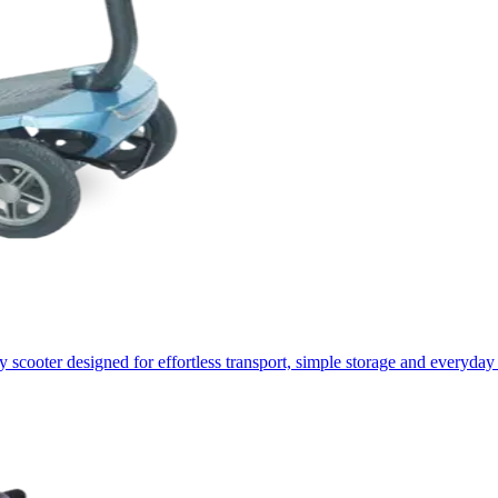
 scooter designed for effortless transport, simple storage and everyday