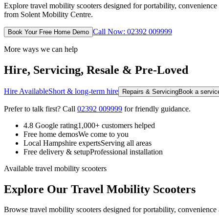
Explore travel mobility scooters designed for portability, convenien
from Solent Mobility Centre.
Call Now: 02392 009999
Book Your Free Home Demo
More ways we can help
Hire, Servicing, Resale & Pre-Loved
Hire Available
Short & long-term hire
Repairs & Servicing
Book a service
Prefer to talk first? Call
02392 009999
for friendly guidance.
4.8 Google rating
1,000+ customers helped
Free home demos
We come to you
Local Hampshire experts
Serving all areas
Free delivery & setup
Professional installation
Available travel mobility scooters
Explore Our Travel Mobility Scooters
Browse travel mobility scooters designed for portability, convenience