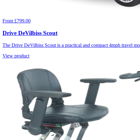
From £799.00
Drive DeVilbiss Scout
The Drive DeVilbiss Scout is a practical and compact 4mph travel mobi
View product