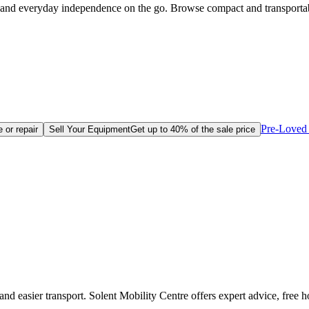
ce and everyday independence on the go. Browse compact and transporta
Pre-Loved 
 or repair
Sell Your Equipment
Get up to 40% of the sale price
 and easier transport. Solent Mobility Centre offers expert advice, fre