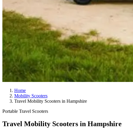
Home
Mobility Scooters
Travel Mobility Scooters in Hampshire
Portable Travel Scooters
Travel Mobility Scooters in Hampshire