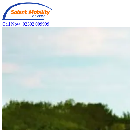
Call Now: 02392 009999