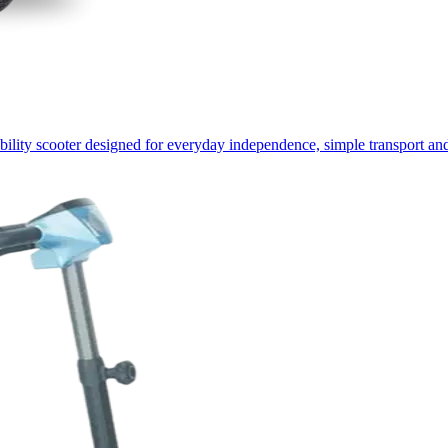
lity scooter designed for everyday independence, simple transport and 