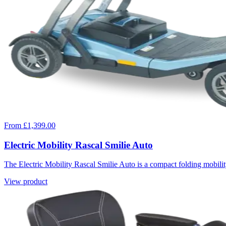
From £1,399.00
Electric Mobility Rascal Smilie Auto
The Electric Mobility Rascal Smilie Auto is a compact folding mobility
View product