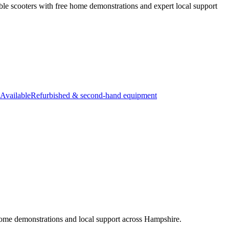
ble scooters with free home demonstrations and expert local support
Available
Refurbished & second-hand equipment
e home demonstrations and local support across Hampshire.