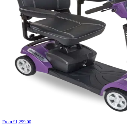
From £1,299.00