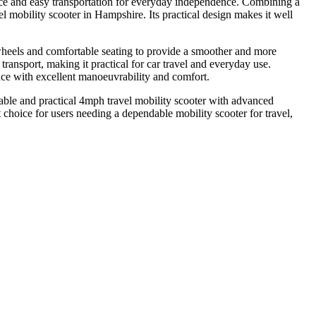
ce and easy transportation for everyday independence. Combining a
 mobility scooter in Hampshire. Its practical design makes it well
r wheels and comfortable seating to provide a smoother and more
ransport, making it practical for car travel and everyday use.
ce with excellent manoeuvrability and comfort.
le and practical 4mph travel mobility scooter with advanced
hoice for users needing a dependable mobility scooter for travel,