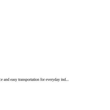
 and easy transportation for everyday ind...