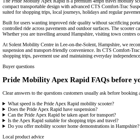
The Pride Mobility Apex Rapid is a premium 4mph travel mobility sc
compact transportable design with advanced CTS Comfort-Trac Suspensio
suited for shopping trips, local journeys, holidays and regular pavemen
Built for users wanting improved ride quality without sacrificing port
controlled ride across pavements and outdoor surfaces. The scooter can
Whether you are travelling around Hampshire, visiting town centres 
At Solent Mobility Centre in Lee-on-the-Solent, Hampshire, we reco
suspension and transport-friendly convenience. Its CTS Comfort-Trac 
shopping trips, pavement use and maintaining everyday independence
Buyer questions
Pride Mobility Apex Rapid FAQs before y
Clear answers to the questions customers usually ask before booking
What speed is the Pride Apex Rapid mobility scooter?
Does the Pride Apex Rapid have suspension?
Can the Pride Apex Rapid be taken apart for transport?
Is the Apex Rapid suitable for shopping trips and travel?
Do you offer mobility scooter home demonstrations in Hampshire?
Local product advice