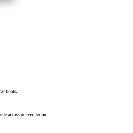
car boots.
de across uneven terrain.