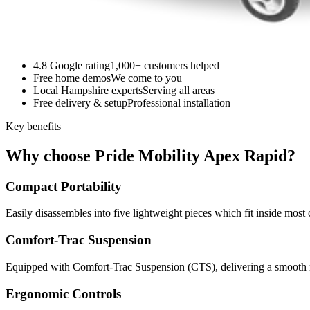
4.8 Google rating
1,000+ customers helped
Free home demos
We come to you
Local Hampshire experts
Serving all areas
Free delivery & setup
Professional installation
Key benefits
Why choose Pride Mobility Apex Rapid?
Compact Portability
Easily disassembles into five lightweight pieces which fit inside most 
Comfort-Trac Suspension
Equipped with Comfort-Trac Suspension (CTS), delivering a smooth ri
Ergonomic Controls