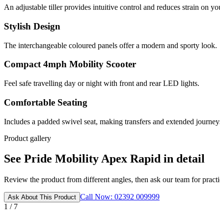
An adjustable tiller provides intuitive control and reduces strain on yo
Stylish Design
The interchangeable coloured panels offer a modern and sporty look.
Compact 4mph Mobility Scooter
Feel safe travelling day or night with front and rear LED lights.
Comfortable Seating
Includes a padded swivel seat, making transfers and extended journey
Product gallery
See Pride Mobility Apex Rapid in detail
Review the product from different angles, then ask our team for practic
Call Now: 02392 009999
Ask About This Product
1 / 7