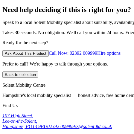
Need help deciding if this is right for you?
Speak to a local Solent Mobility specialist about suitability, availabil
Takes 30 seconds. No obligation. We'll call you within 24 hours. Fri
Ready for the next step?
Call Now: 02392 009999
Hire options
Ask About This Product
Prefer to call? We're happy to talk through your options.
Back to collection
Solent Mobility Centre
Hampshire's local mobility specialist — honest advice, free home d
Find Us
107 High Street,
Lee-on-the-Solent,
Hampshire, PO13 9BU
02392 009999
cs@solent-ltd.co.uk