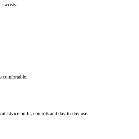
ur wrists.
s comfortable.
al advice on fit, controls and day-to-day use.