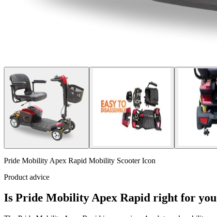
Pride Mobility Apex Rapid Mobility Scooter Icon
Product advice
Is Pride Mobility Apex Rapid right for yo