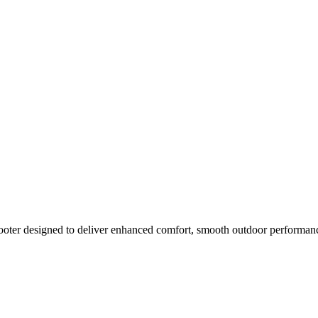
oter designed to deliver enhanced comfort, smooth outdoor performance