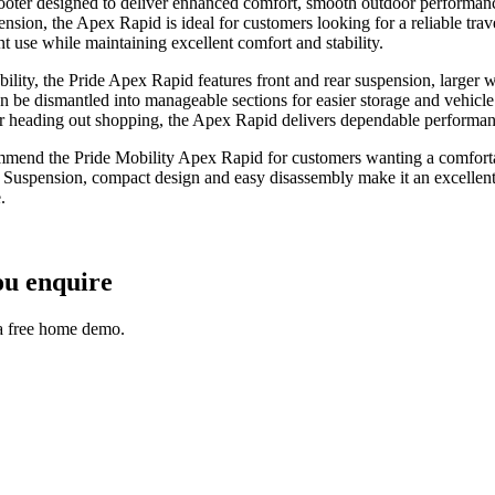
ooter designed to deliver enhanced comfort, smooth outdoor performan
n, the Apex Rapid is ideal for customers looking for a reliable travel
t use while maintaining excellent comfort and stability.
ability, the Pride Apex Rapid features front and rear suspension, large
 be dismantled into manageable sections for easier storage and vehicle t
or heading out shopping, the Apex Rapid delivers dependable performan
mmend the Pride Mobility Apex Rapid for customers wanting a comfortab
Suspension, compact design and easy disassembly make it an excellent c
.
ou enquire
 a free home demo.