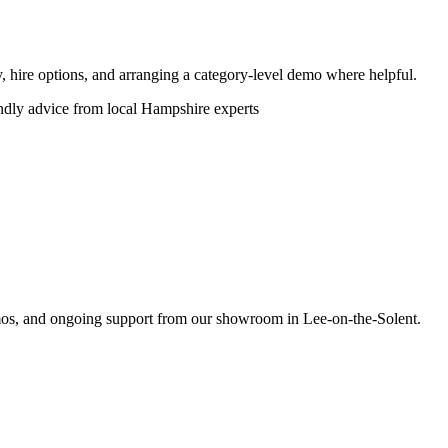
ity, hire options, and arranging a category-level demo where helpful.
endly advice from local Hampshire experts
emos, and ongoing support from our showroom in Lee-on-the-Solent.