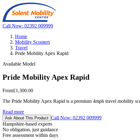
Call Now: 02392 009999
Home
Mobility Scooters
Travel
Pride Mobility Apex Rapid
Available Model
Pride Mobility Apex Rapid
From
£1,300.00
The Pride Mobility Apex Rapid is a premium 4mph travel mobility sco
Read more
Call Now: 02392 009999
Ask About This Product
Hampshire-based experts
No obligation, just guidance
Free assessment within days