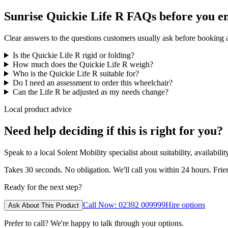
Sunrise Quickie Life R FAQs before you e
Clear answers to the questions customers usually ask before booking
Is the Quickie Life R rigid or folding?
How much does the Quickie Life R weigh?
Who is the Quickie Life R suitable for?
Do I need an assessment to order this wheelchair?
Can the Life R be adjusted as my needs change?
Local product advice
Need help deciding if this is right for you?
Speak to a local Solent Mobility specialist about suitability, availabil
Takes 30 seconds. No obligation. We'll call you within 24 hours. Fri
Ready for the next step?
Call Now: 02392 009999
Hire options
Ask About This Product
Prefer to call? We're happy to talk through your options.