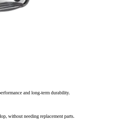
performance and long-term durability.
elop, without needing replacement parts.