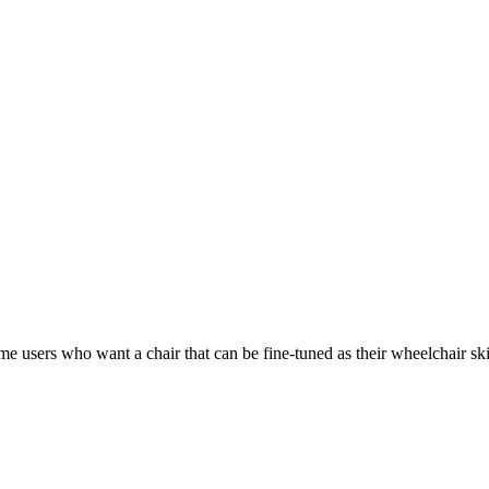
ime users who want a chair that can be fine-tuned as their wheelchair ski