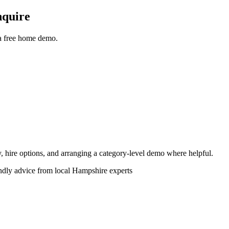
nquire
 a free home demo.
ity, hire options, and arranging a category-level demo where helpful.
endly advice from local Hampshire experts