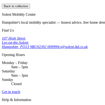
Back to collection
Solent Mobility Centre
Hampshire's local mobility specialist — honest advice, free home d
Find Us
107 High Street,
Lee-on-the-Solent,
Hampshire, PO13 9BU
02392 009999
cs@solent-ltd.co.uk
Opening Hours
Monday – Friday
9am – 5pm
Saturday
9am – 3pm
Sunday
Closed
Get in touch
Help & Information