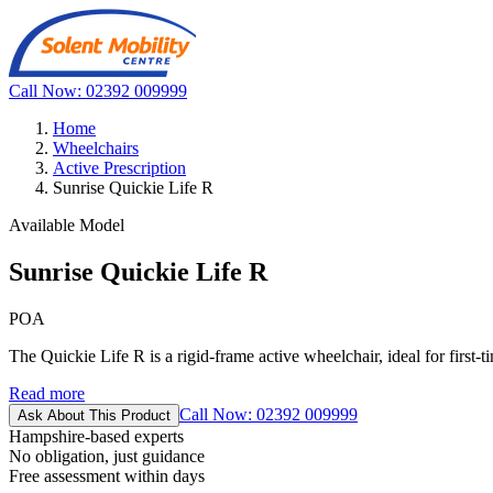
Call Now: 02392 009999
Home
Wheelchairs
Active Prescription
Sunrise Quickie Life R
Available Model
Sunrise Quickie Life R
POA
The Quickie Life R is a rigid-frame active wheelchair, ideal for first-t
Read more
Call Now: 02392 009999
Ask About This Product
Hampshire-based experts
No obligation, just guidance
Free assessment within days