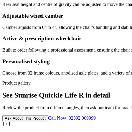
Rear seat height and centre of gravity can be adjusted to move the cha
Adjustable wheel camber
Camber adjusts from 0° to 4°, allowing the chair's handling and stability
Active & prescription wheelchair
Built to order following a professional assessment, ensuring the chair 
Personalised styling
Choose from 32 frame colours, anodised axle plates, and a variety of u
Product gallery
See Sunrise Quickie Life R in detail
Review the product from different angles, then ask our team for practic
Call Now: 02392 009999
Ask About This Product
1 / 1