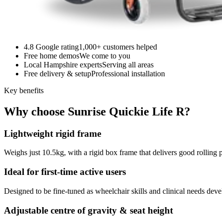
4.8 Google rating
1,000+ customers helped
Free home demos
We come to you
Local Hampshire experts
Serving all areas
Free delivery & setup
Professional installation
Key benefits
Why choose Sunrise Quickie Life R?
Lightweight rigid frame
Weighs just 10.5kg, with a rigid box frame that delivers good rolling 
Ideal for first-time active users
Designed to be fine-tuned as wheelchair skills and clinical needs dev
Adjustable centre of gravity & seat height