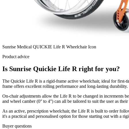
Sunrise Medical QUICKIE Life R Wheelchair Icon
Product advice
Is Sunrise Quickie Life R right for you?
The Quickie Life R is a rigid-frame active wheelchair, ideal for first-
frame offers excellent rolling performance and long-lasting durability.
On-chair adjustments allow the Life R to be changed in increments betw
and wheel camber (0° to 4°) can all be tailored to suit the user as thei
As an active, prescription wheelchair, the Life R is built to order fol
it's a practical and personalised option for those starting out with a rig
Buyer questions