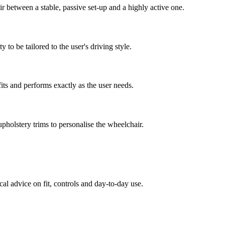
ir between a stable, passive set-up and a highly active one.
 to be tailored to the user's driving style.
fits and performs exactly as the user needs.
pholstery trims to personalise the wheelchair.
al advice on fit, controls and day-to-day use.