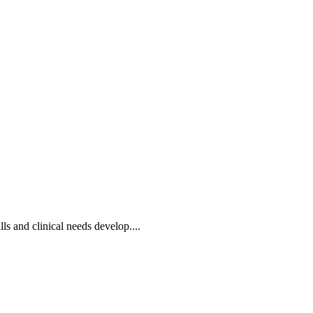
lls and clinical needs develop....