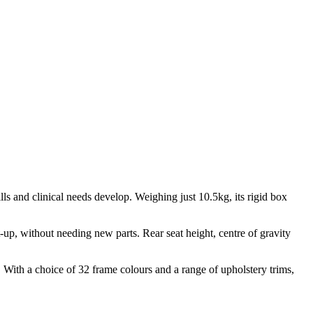
ills and clinical needs develop. Weighing just 10.5kg, its rigid box
-up, without needing new parts. Rear seat height, centre of gravity
n. With a choice of 32 frame colours and a range of upholstery trims,