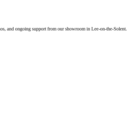
emos, and ongoing support from our showroom in Lee-on-the-Solent.