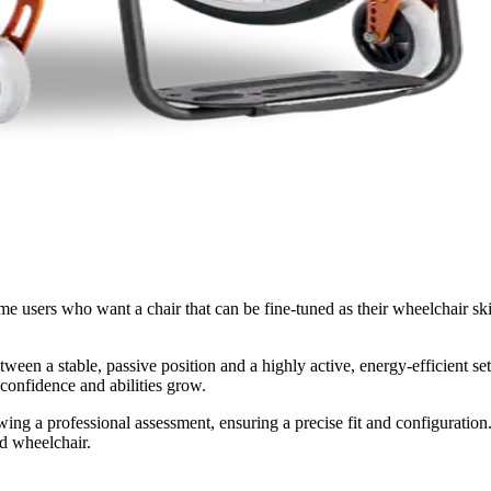
time users who want a chair that can be fine-tuned as their wheelchair sk
een a stable, passive position and a highly active, energy-efficient set
r confidence and abilities grow.
lowing a professional assessment, ensuring a precise fit and configuratio
id wheelchair.