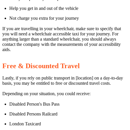
Help you get in and out of the vehicle
Not charge you extra for your journey
If you are travelling in your wheelchair, make sure to specify that
you will need a wheelchair accessible taxi for your journey. For
anything larger than a standard wheelchair, you should always
contact the company with the measurements of your accessibility
aids.
Free & Discounted Travel
Lastly, if you rely on public transport in [location] on a day-to-day
basis, you may be entitled to free or discounted travel costs.
Depending on your situation, you could receive:
Disabled Person's Bus Pass
Disabled Persons Railcard
London Taxicard