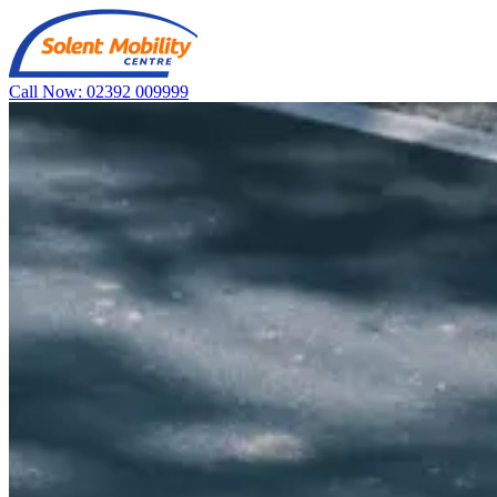
Call Now: 02392 009999