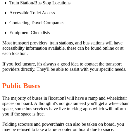
Train Station/Bus Stop Locations
Accessible Toilet Access
Contacting Travel Companies
Equipment Checklists
Most transport providers, train stations, and bus stations will have
accessibility information available, these can be found online or at
each location.
If you feel unsure, it's always a good idea to contact the transport
providers directly. They'll be able to assist with your specific needs.
Public Buses
The majority of buses in [location] will have a ramp and wheelchair
spaces on board. Although it's not guaranteed you'll get a wheelchair
space, some bus services have live tracking apps which will inform
you if the space is free.
Folding scooters and powerchairs can also be taken on board, you
may be refused to take a large scooter on board due to space.