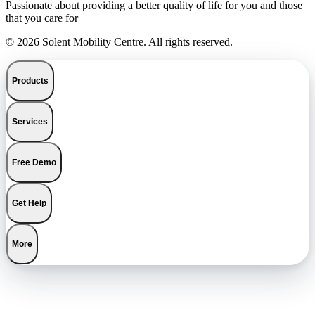
Passionate about providing a better quality of life for you and those
that you care for
© 2026 Solent Mobility Centre. All rights reserved.
Products
Services
Free Demo
Get Help
More