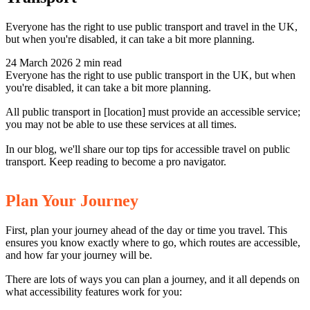
Everyone has the right to use public transport and travel in the UK,
but when you're disabled, it can take a bit more planning.
24 March 2026
2 min read
Everyone has the right to use public transport in the UK, but when
you're disabled, it can take a bit more planning.
All public transport in [location] must provide an accessible service;
you may not be able to use these services at all times.
In our blog, we'll share our top tips for accessible travel on public
transport. Keep reading to become a pro navigator.
Plan Your Journey
First, plan your journey ahead of the day or time you travel. This
ensures you know exactly where to go, which routes are accessible,
and how far your journey will be.
There are lots of ways you can plan a journey, and it all depends on
what accessibility features work for you: