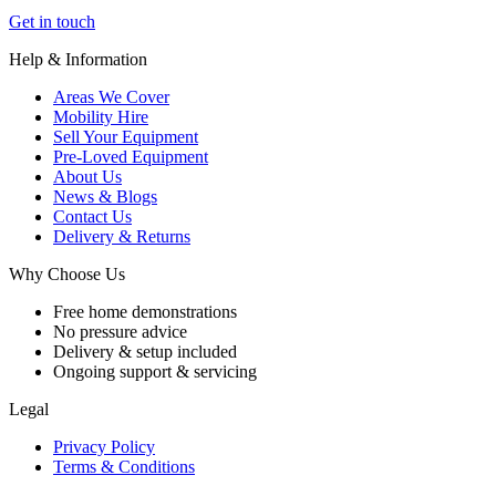
Get in touch
Help & Information
Areas We Cover
Mobility Hire
Sell Your Equipment
Pre-Loved Equipment
About Us
News & Blogs
Contact Us
Delivery & Returns
Why Choose Us
Free home demonstrations
No pressure advice
Delivery & setup included
Ongoing support & servicing
Legal
Privacy Policy
Terms & Conditions