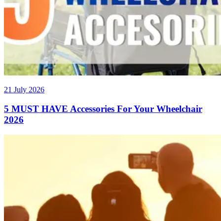
21 July 2026
5 MUST HAVE Accessories For Your Wheelchair
2026