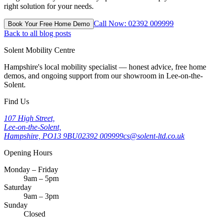
right solution for your needs.
Call Now: 02392 009999
Book Your Free Home Demo
Back to all blog posts
Solent Mobility Centre
Hampshire's local mobility specialist — honest advice, free home
demos, and ongoing support from our showroom in Lee-on-the-
Solent.
Find Us
107 High Street,
Lee-on-the-Solent,
Hampshire, PO13 9BU
02392 009999
cs@solent-ltd.co.uk
Opening Hours
Monday – Friday
9am – 5pm
Saturday
9am – 3pm
Sunday
Closed