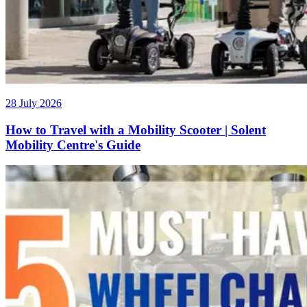
28 July 2026
How to Travel with a Mobility Scooter | Solent
Mobility Centre's Guide