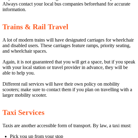
Always contact your local bus companies beforehand for accurate
information.
Trains & Rail Travel
A lot of modern trains will have designated carriages for wheelchair
and disabled users. These carriages feature ramps, priority seating,
and wheelchair spaces.
Again, it is not guaranteed that you will get a space, but if you speak
with your local station or travel provider in advance, they will be
able to help you.
Different rail services will have their own policy on mobility
scooters; make sure to contact them if you plan on travelling with a
larger mobility scooter.
Taxi Services
Taxis are another accessible form of transport. By law, a taxi must:
Pick you up from your stop