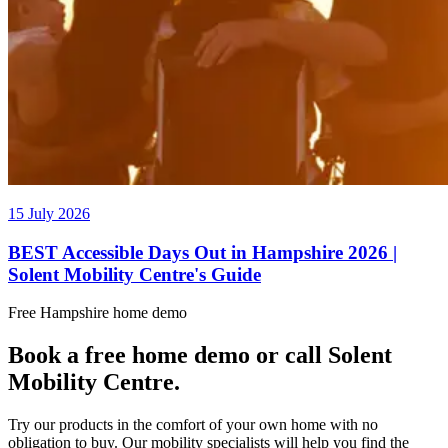
15 July 2026
BEST Accessible Days Out in Hampshire 2026 |
Solent Mobility Centre's Guide
Free Hampshire home demo
Book a free home demo or call Solent
Mobility Centre.
Try our products in the comfort of your own home with no
obligation to buy. Our mobility specialists will help you find the