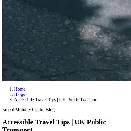
Home
Blogs
Accessible Travel Tips | UK Public Transport
Solent Mobility Centre Blog
Accessible Travel Tips | UK Public
Transport