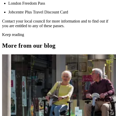
London Freedom Pass
Jobcentre Plus Travel Discount Card
Contact your local council for more information and to find out if
you are entitled to any of these passes.
Keep reading
More from our blog